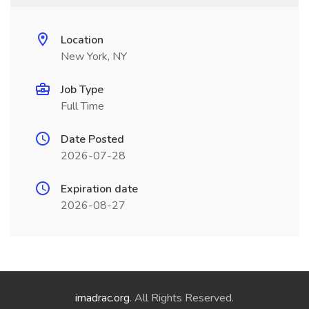
Location
New York, NY
Job Type
Full Time
Date Posted
2026-07-28
Expiration date
2026-08-27
imadrac.org
. All Rights Reserved.