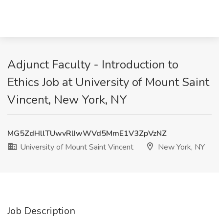
Adjunct Faculty - Introduction to
Ethics Job at University of Mount Saint
Vincent, New York, NY
MG5ZdHllTUwvRlIwWVd5MmE1V3ZpVzNZ
University of Mount Saint Vincent
New York, NY
Job Description