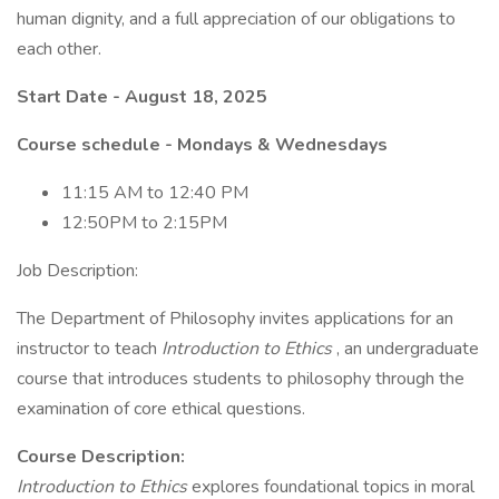
human dignity, and a full appreciation of our obligations to
each other.
Start Date - August 18, 2025
Course schedule - Mondays & Wednesdays
11:15 AM to 12:40 PM
12:50PM to 2:15PM
Job Description:
The Department of Philosophy invites applications for an
instructor to teach
Introduction to Ethics
, an undergraduate
course that introduces students to philosophy through the
examination of core ethical questions.
Course Description:
Introduction to Ethics
explores foundational topics in moral