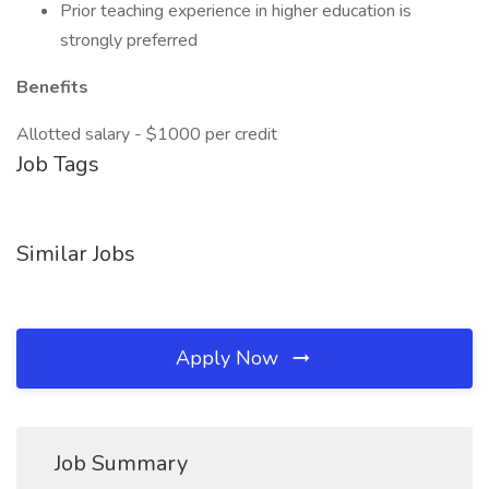
Prior teaching experience in higher education is
strongly preferred
Benefits
Allotted salary - $1000 per credit
Job Tags
Similar Jobs
Apply Now
Job Summary