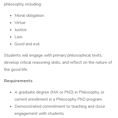
philosophy, including:
Moral obligation
Virtue
Justice
Law
Good and evil
Students will engage with primary philosophical texts,
develop critical reasoning skills, and reflect on the nature of
the good life.
Requirements
A graduate degree (MA or PhD) in Philosophy, or
current enrollment in a Philosophy PhD program
Demonstrated commitment to teaching and close
engagement with students