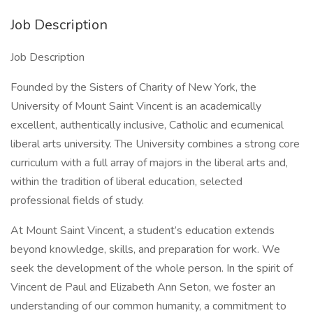
Job Description
Job Description
Founded by the Sisters of Charity of New York, the
University of Mount Saint Vincent is an academically
excellent, authentically inclusive, Catholic and ecumenical
liberal arts university. The University combines a strong core
curriculum with a full array of majors in the liberal arts and,
within the tradition of liberal education, selected
professional fields of study.
At Mount Saint Vincent, a student’s education extends
beyond knowledge, skills, and preparation for work. We
seek the development of the whole person. In the spirit of
Vincent de Paul and Elizabeth Ann Seton, we foster an
understanding of our common humanity, a commitment to