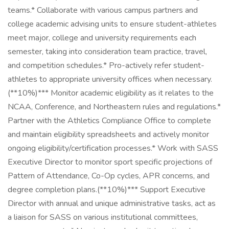
teams.* Collaborate with various campus partners and
college academic advising units to ensure student-athletes
meet major, college and university requirements each
semester, taking into consideration team practice, travel,
and competition schedules.* Pro-actively refer student-
athletes to appropriate university offices when necessary.
(**10%)*** Monitor academic eligibility as it relates to the
NCAA, Conference, and Northeastern rules and regulations.*
Partner with the Athletics Compliance Office to complete
and maintain eligibility spreadsheets and actively monitor
ongoing eligibility/certification processes.* Work with SASS
Executive Director to monitor sport specific projections of
Pattern of Attendance, Co-Op cycles, APR concerns, and
degree completion plans.(**10%)*** Support Executive
Director with annual and unique administrative tasks, act as
a liaison for SASS on various institutional committees,