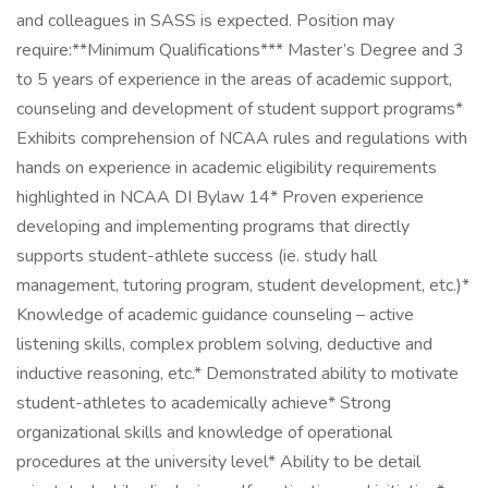
and colleagues in SASS is expected. Position may
require:**Minimum Qualifications*** Master’s Degree and 3
to 5 years of experience in the areas of academic support,
counseling and development of student support programs*
Exhibits comprehension of NCAA rules and regulations with
hands on experience in academic eligibility requirements
highlighted in NCAA DI Bylaw 14* Proven experience
developing and implementing programs that directly
supports student-athlete success (ie. study hall
management, tutoring program, student development, etc.)*
Knowledge of academic guidance counseling – active
listening skills, complex problem solving, deductive and
inductive reasoning, etc.* Demonstrated ability to motivate
student-athletes to academically achieve* Strong
organizational skills and knowledge of operational
procedures at the university level* Ability to be detail