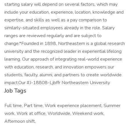
starting salary will depend on several factors, which may
include your education, experience, location, knowledge and
expertise, and skills as well as a pay comparison to
similarly-situated employees already in the role. Salary
ranges are reviewed regularly and are subject to
change.*Founded in 1898, Northeastern is a global research
university and the recognized leader in experiential lifelong
learning. Our approach of integrating real-world experience
with education, research, and innovation empowers our
students, faculty, alumni, and partners to create worldwide
impact.Our #J-18808-Ljbffr Northeastern University
Job Tags
Full time, Part time, Work experience placement, Summer
work, Work at office, Worldwide, Weekend work,
Afternoon shift,