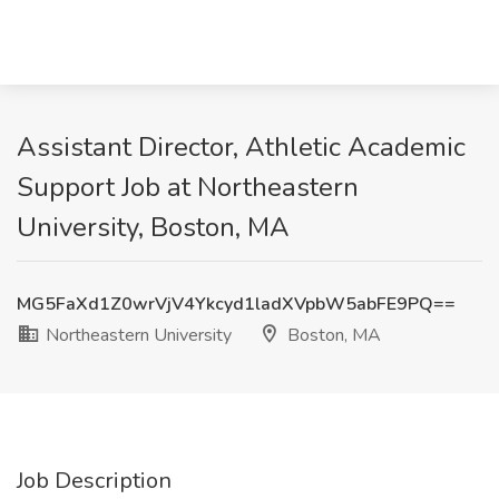
Assistant Director, Athletic Academic
Support Job at Northeastern
University, Boston, MA
MG5FaXd1Z0wrVjV4Ykcyd1ladXVpbW5abFE9PQ==
Northeastern University
Boston, MA
Job Description