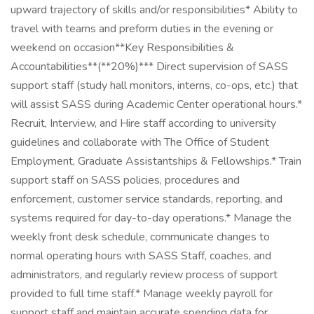
upward trajectory of skills and/or responsibilities* Ability to
travel with teams and preform duties in the evening or
weekend on occasion**Key Responsibilities &
Accountabilities**(**20%)*** Direct supervision of SASS
support staff (study hall monitors, interns, co-ops, etc.) that
will assist SASS during Academic Center operational hours.*
Recruit, Interview, and Hire staff according to university
guidelines and collaborate with The Office of Student
Employment, Graduate Assistantships & Fellowships.* Train
support staff on SASS policies, procedures and
enforcement, customer service standards, reporting, and
systems required for day-to-day operations.* Manage the
weekly front desk schedule, communicate changes to
normal operating hours with SASS Staff, coaches, and
administrators, and regularly review process of support
provided to full time staff.* Manage weekly payroll for
support staff and maintain accurate spending data for