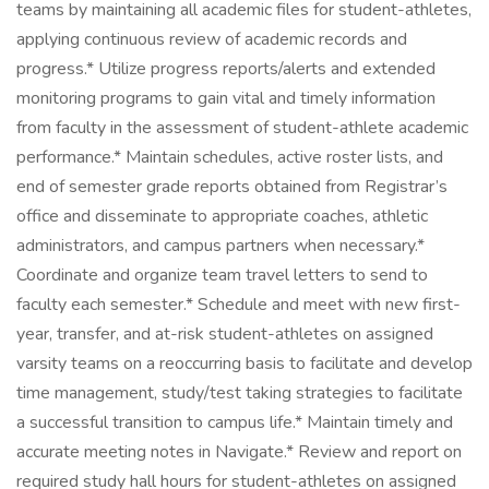
teams by maintaining all academic files for student-athletes,
applying continuous review of academic records and
progress.* Utilize progress reports/alerts and extended
monitoring programs to gain vital and timely information
from faculty in the assessment of student-athlete academic
performance.* Maintain schedules, active roster lists, and
end of semester grade reports obtained from Registrar’s
office and disseminate to appropriate coaches, athletic
administrators, and campus partners when necessary.*
Coordinate and organize team travel letters to send to
faculty each semester.* Schedule and meet with new first-
year, transfer, and at-risk student-athletes on assigned
varsity teams on a reoccurring basis to facilitate and develop
time management, study/test taking strategies to facilitate
a successful transition to campus life.* Maintain timely and
accurate meeting notes in Navigate.* Review and report on
required study hall hours for student-athletes on assigned