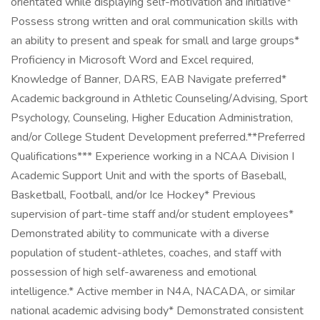
orientated while displaying self-motivation and initiative*
Possess strong written and oral communication skills with
an ability to present and speak for small and large groups*
Proficiency in Microsoft Word and Excel required,
Knowledge of Banner, DARS, EAB Navigate preferred*
Academic background in Athletic Counseling/Advising, Sport
Psychology, Counseling, Higher Education Administration,
and/or College Student Development preferred.**Preferred
Qualifications*** Experience working in a NCAA Division I
Academic Support Unit and with the sports of Baseball,
Basketball, Football, and/or Ice Hockey* Previous
supervision of part-time staff and/or student employees*
Demonstrated ability to communicate with a diverse
population of student-athletes, coaches, and staff with
possession of high self-awareness and emotional
intelligence.* Active member in N4A, NACADA, or similar
national academic advising body* Demonstrated consistent