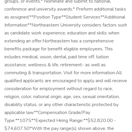
groups, or events.* Nominate and submit to national,
conference and university awards.* Preform additional tasks
as assigned.**Position Type**Student Services**Additional
Information**Northeastern University considers factors such
as candidate work experience, education and skills when
extending an offer.Northeastern has a comprehensive
benefits package for benefit eligible employees. This
includes medical, vision, dental, paid time off, tuition
assistance, wellness & life, retirement- as well as
commuting & transportation. Visit for more information.All
qualified applicants are encouraged to apply and will receive
consideration for employment without regard to race,
religion, color, national origin, age, sex, sexual orientation,
disability status, or any other characteristic protected by
applicable law.**Compensation Grade/Pay
Type:**107S**Expected Hiring Range:**$52,820.00 -
$74,607.50*With the pay range(s) shown above, the