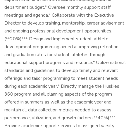
department budget.* Oversee monthly support staff
meetings and agenda.* Collaborate with the Executive
Director to develop training, mentorship, career advisement
and ongoing professional development opportunities.
(**20%)*** Design and Implement student-athlete
development programming aimed at improving retention
and graduation rates for student-athletes through
educational support programs and resource.* Utilize national
standards and guidelines to develop timely and relevant
offerings and tailor programming to meet student needs
during each academic year.* Directly manage the Huskies
360 program and all planning aspects of the program
offered in summers as well as the academic year and
maintain all data collection metrics needed to assess
performance, utilization, and growth factors.(**40%)***
Provide academic support services to assigned varsity