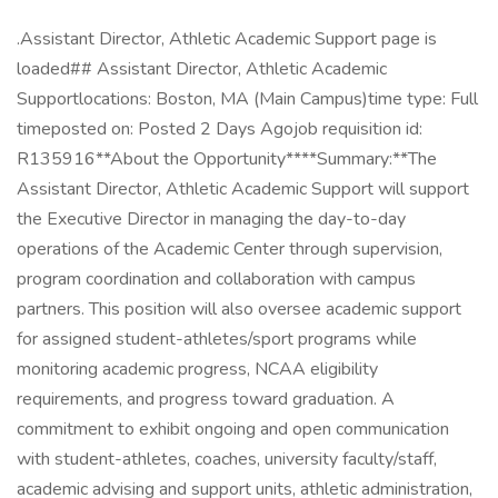
.Assistant Director, Athletic Academic Support page is
loaded## Assistant Director, Athletic Academic
Supportlocations: Boston, MA (Main Campus)time type: Full
timeposted on: Posted 2 Days Agojob requisition id:
R135916**About the Opportunity****Summary:**The
Assistant Director, Athletic Academic Support will support
the Executive Director in managing the day-to-day
operations of the Academic Center through supervision,
program coordination and collaboration with campus
partners. This position will also oversee academic support
for assigned student-athletes/sport programs while
monitoring academic progress, NCAA eligibility
requirements, and progress toward graduation. A
commitment to exhibit ongoing and open communication
with student-athletes, coaches, university faculty/staff,
academic advising and support units, athletic administration,