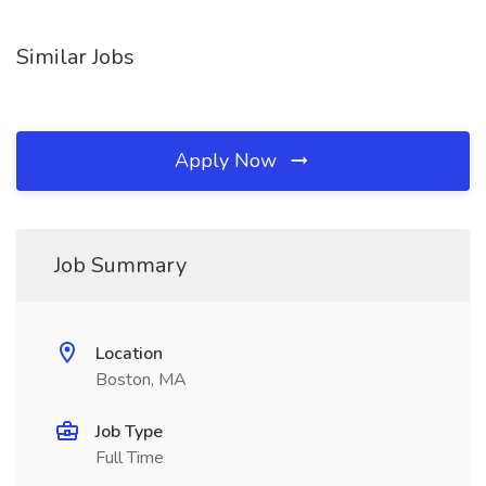
Similar Jobs
Apply Now
Job Summary
Location
Boston, MA
Job Type
Full Time