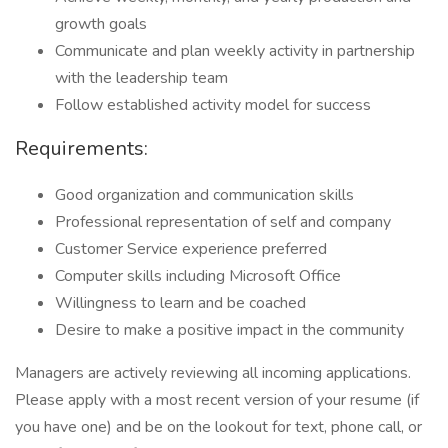
growth goals
Communicate and plan weekly activity in partnership
with the leadership team
Follow established activity model for success
Requirements:
Good organization and communication skills
Professional representation of self and company
Customer Service experience preferred
Computer skills including Microsoft Office
Willingness to learn and be coached
Desire to make a positive impact in the community
Managers are actively reviewing all incoming applications.
Please apply with a most recent version of your resume (if
you have one) and be on the lookout for text, phone call, or