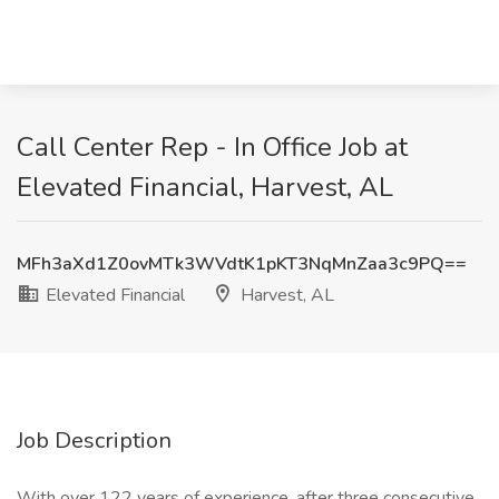
Call Center Rep - In Office Job at
Elevated Financial, Harvest, AL
MFh3aXd1Z0ovMTk3WVdtK1pKT3NqMnZaa3c9PQ==
Elevated Financial
Harvest, AL
Job Description
With over 122 years of experience, after three consecutive