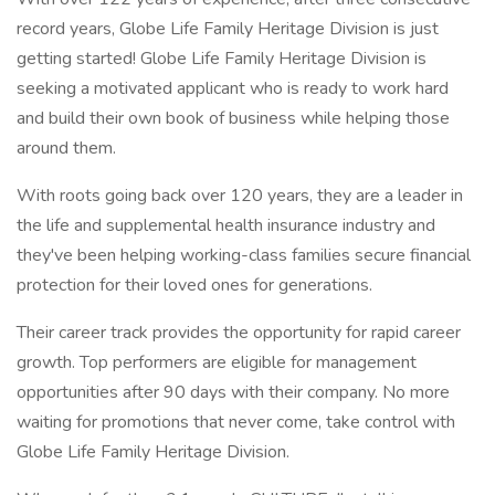
record years, Globe Life Family Heritage Division is just
getting started! Globe Life Family Heritage Division is
seeking a motivated applicant who is ready to work hard
and build their own book of business while helping those
around them.
With roots going back over 120 years, they are a leader in
the life and supplemental health insurance industry and
they've been helping working-class families secure financial
protection for their loved ones for generations.
Their career track provides the opportunity for rapid career
growth. Top performers are eligible for management
opportunities after 90 days with their company. No more
waiting for promotions that never come, take control with
Globe Life Family Heritage Division.