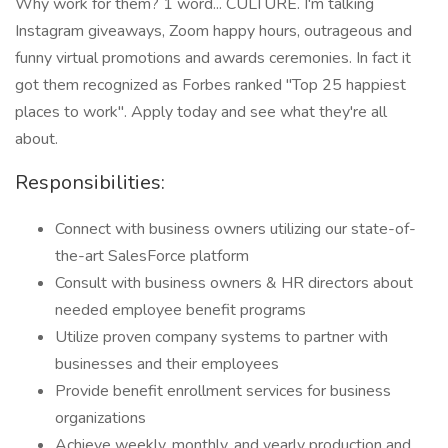
Why work for them? 1 word... CULTURE. I'm talking
Instagram giveaways, Zoom happy hours, outrageous and
funny virtual promotions and awards ceremonies. In fact it
got them recognized as Forbes ranked "Top 25 happiest
places to work". Apply today and see what they're all
about.
Responsibilities:
Connect with business owners utilizing our state-of-
the-art SalesForce platform
Consult with business owners & HR directors about
needed employee benefit programs
Utilize proven company systems to partner with
businesses and their employees
Provide benefit enrollment services for business
organizations
Achieve weekly, monthly, and yearly production and