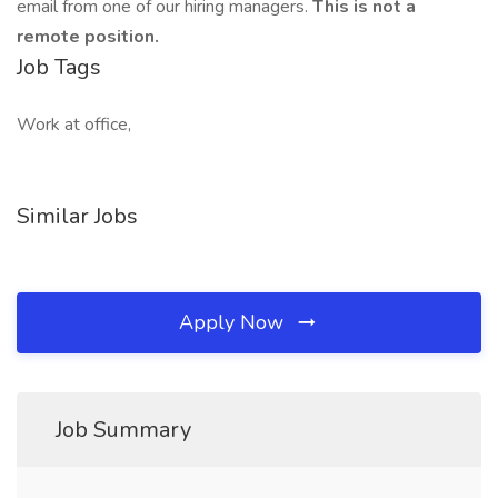
email from one of our hiring managers.
This is not a
remote position.
Job Tags
Work at office,
Similar Jobs
Apply Now
Job Summary