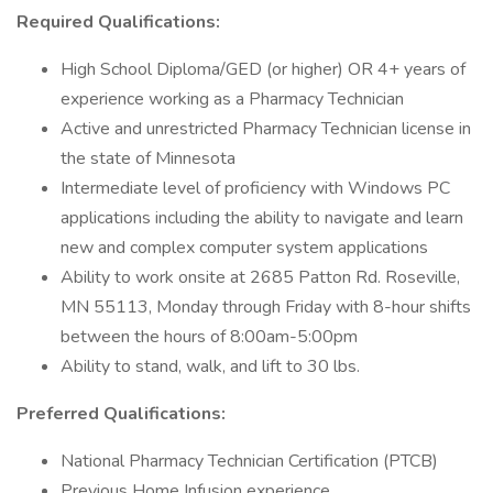
Required Qualifications:
High School Diploma/GED (or higher) OR 4+ years of
experience working as a Pharmacy Technician
Active and unrestricted Pharmacy Technician license in
the state of Minnesota
Intermediate level of proficiency with Windows PC
applications including the ability to navigate and learn
new and complex computer system applications
Ability to work onsite at 2685 Patton Rd. Roseville,
MN 55113, Monday through Friday with 8-hour shifts
between the hours of 8:00am-5:00pm
Ability to stand, walk, and lift to 30 lbs.
Preferred Qualifications:
National Pharmacy Technician Certification (PTCB)
Previous Home Infusion experience