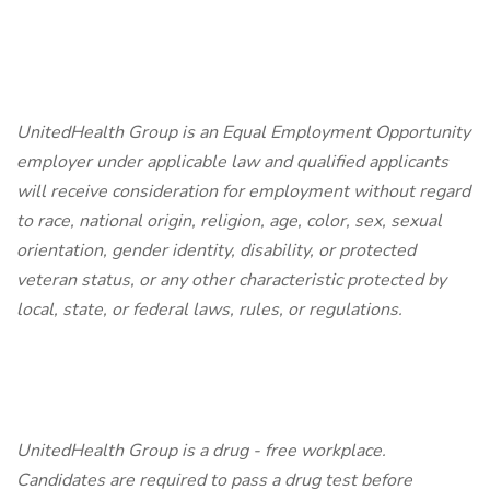
UnitedHealth Group is an Equal Employment Opportunity
employer under applicable law and qualified applicants
will receive consideration for employment without regard
to race, national origin, religion, age, color, sex, sexual
orientation, gender identity, disability, or protected
veteran status, or any other characteristic protected by
local, state, or federal laws, rules, or regulations.
UnitedHealth Group is a drug - free workplace.
Candidates are required to pass a drug test before