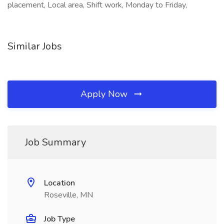
placement, Local area, Shift work, Monday to Friday,
Similar Jobs
Apply Now
Job Summary
Location
Roseville, MN
Job Type