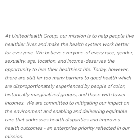
At UnitedHealth Group, our mission is to help people live
healthier lives and make the health system work better
for everyone. We believe everyone-of every race, gender,
sexuality, age, location, and income-deserves the
opportunity to live their healthiest life. Today, however,
there are still far too many barriers to good health which
are disproportionately experienced by people of color,
historically marginalized groups, and those with lower
incomes. We are committed to mitigating our impact on
the environment and enabling and delivering equitable
care that addresses health disparities and improves
health outcomes - an enterprise priority reflected in our
mission.