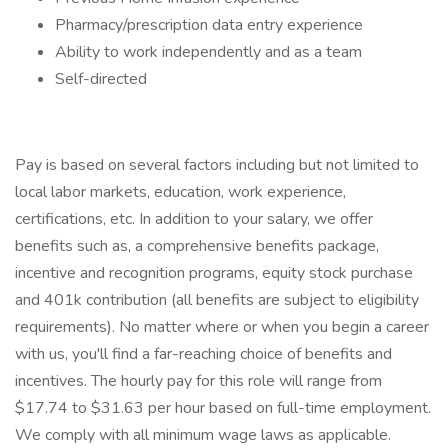
Pharmacy/prescription data entry experience
Ability to work independently and as a team
Self-directed
Pay is based on several factors including but not limited to
local labor markets, education, work experience,
certifications, etc. In addition to your salary, we offer
benefits such as, a comprehensive benefits package,
incentive and recognition programs, equity stock purchase
and 401k contribution (all benefits are subject to eligibility
requirements). No matter where or when you begin a career
with us, you'll find a far-reaching choice of benefits and
incentives. The hourly pay for this role will range from
$17.74 to $31.63 per hour based on full-time employment.
We comply with all minimum wage laws as applicable.