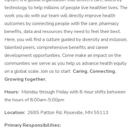
technology to help millions of people live healthier lives. The
work you do with our team will directly improve health
outcomes by connecting people with the care, pharmacy
benefits, data and resources they need to feel their best.
Here, you will find a culture guided by diversity and inclusion,
talented peers, comprehensive benefits and career
development opportunities. Come make an impact on the
communities we serve as you help us advance health equity
on a global scale. Join us to start
Caring. Connecting.
Growing together.
Hours:
Monday through Friday with 8-hour shifts between
the hours of 8:00am-5:00pm
Location:
2685 Patton Rd. Roseville, MN 55113
Primary Responsibilities: