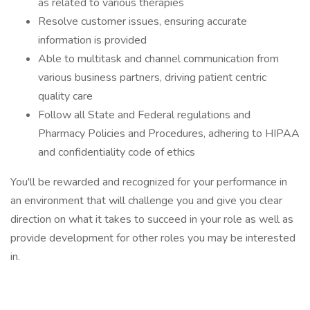
as related to various therapies
Resolve customer issues, ensuring accurate
information is provided
Able to multitask and channel communication from
various business partners, driving patient centric
quality care
Follow all State and Federal regulations and
Pharmacy Policies and Procedures, adhering to HIPAA
and confidentiality code of ethics
You'll be rewarded and recognized for your performance in
an environment that will challenge you and give you clear
direction on what it takes to succeed in your role as well as
provide development for other roles you may be interested
in.