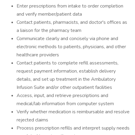
Enter prescriptions from intake to order completion
and verify member/patient data
Contact patients, pharmacists, and doctor's offices as
a liaison for the pharmacy team
Communicate clearly and concisely via phone and
electronic methods to patients, physicians, and other
healthcare providers
Contact patients to complete refill assessments,
request payment information, establish delivery
details, and set up treatment in the Ambulatory
Infusion Suite and/or other outpatient facilities
Access, input, and retrieve prescriptions and
medical/lab information from computer system
Verify whether medication is reimbursable and resolve
rejected claims
Process prescription refills and interpret supply needs