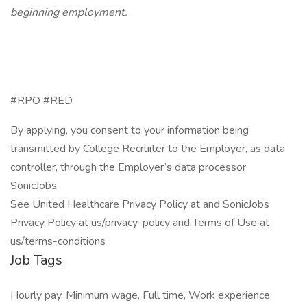
beginning employment.
#RPO #RED
By applying, you consent to your information being
transmitted by College Recruiter to the Employer, as data
controller, through the Employer’s data processor
SonicJobs.
See United Healthcare Privacy Policy at and SonicJobs
Privacy Policy at us/privacy-policy and Terms of Use at
us/terms-conditions
Job Tags
Hourly pay, Minimum wage, Full time, Work experience