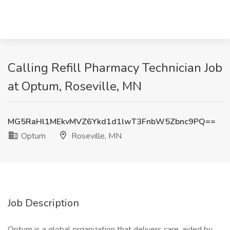
Calling Refill Pharmacy Technician Job
at Optum, Roseville, MN
MG5RaHl1MEkvMVZ6Ykd1d1lwT3FnbW5Zbnc9PQ==
Optum
Roseville, MN
Job Description
Optum is a global organization that delivers care, aided by