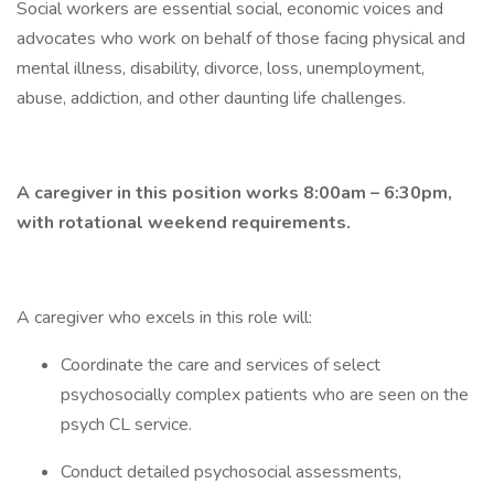
Social workers are essential social, economic voices and
advocates who work on behalf of those facing physical and
mental illness, disability, divorce, loss, unemployment,
abuse, addiction, and other daunting life challenges.
A caregiver in this position works 8:00am – 6:30pm,
with rotational weekend requirements.
A caregiver who excels in this role will:
Coordinate the care and services of select
psychosocially complex patients who are seen on the
psych CL service.
Conduct detailed psychosocial assessments,