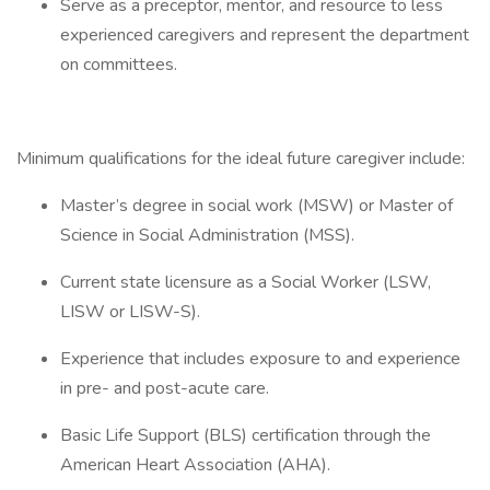
Serve as a preceptor, mentor, and resource to less
experienced caregivers and represent the department
on committees.
Minimum qualifications for the ideal future caregiver include:
Master’s degree in social work (MSW) or Master of
Science in Social Administration (MSS).
Current state licensure as a Social Worker (LSW,
LISW or LISW-S).
Experience that includes exposure to and experience
in pre- and post-acute care.
Basic Life Support (BLS) certification through the
American Heart Association (AHA).