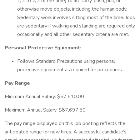
1/3 to 2/3 of the time) to lift, carry, push, pull, or
otherwise move objects, including the human body.
Sedentary work involves sitting most of the time. Jobs
are sedentary if walking and standing are required only
occasionally and all other sedentary criteria are met.
Personal Protective Equipment:
Follows Standard Precautions using personal
protective equipment as required for procedures.
Pay Range
Minimum Annual Salary: $57,510.00
Maximum Annual Salary: $87,697.50
The pay range displayed on this job posting reflects the
anticipated range for new hires. A successful candidate’s