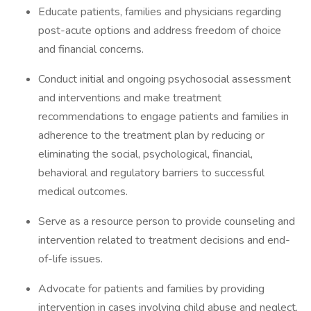
Educate patients, families and physicians regarding
post-acute options and address freedom of choice
and financial concerns.
Conduct initial and ongoing psychosocial assessment
and interventions and make treatment
recommendations to engage patients and families in
adherence to the treatment plan by reducing or
eliminating the social, psychological, financial,
behavioral and regulatory barriers to successful
medical outcomes.
Serve as a resource person to provide counseling and
intervention related to treatment decisions and end-
of-life issues.
Advocate for patients and families by providing
intervention in cases involving child abuse and neglect,