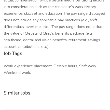
actual compensation will be determined after taking factors
into consideration such as the candidate’s work history,
experience, skill set and education. The pay range displayed
does not include any applicable pay practices (e.g., shift
differentials, overtime, etc.). The pay range does not include
the value of Cleveland Clinic’s benefits package (e.g.,
healthcare, dental and vision benefits, retirement savings
account contributions, etc.).
Job Tags
Work experience placement, Flexible hours, Shift work,
Weekend work,
Similar Jobs