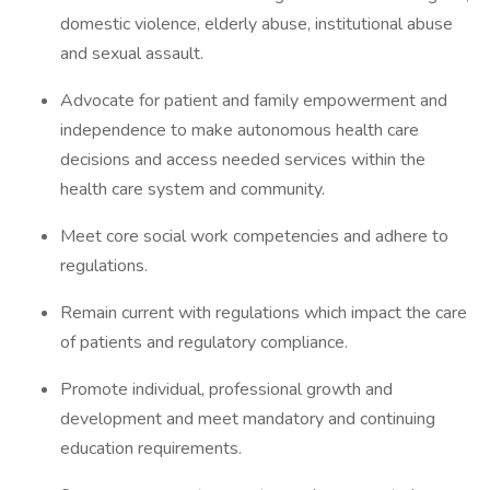
domestic violence, elderly abuse, institutional abuse
and sexual assault.
Advocate for patient and family empowerment and
independence to make autonomous health care
decisions and access needed services within the
health care system and community.
Meet core social work competencies and adhere to
regulations.
Remain current with regulations which impact the care
of patients and regulatory compliance.
Promote individual, professional growth and
development and meet mandatory and continuing
education requirements.