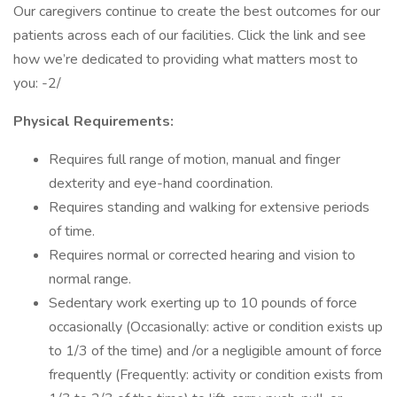
Our caregivers continue to create the best outcomes for our
patients across each of our facilities. Click the link and see
how we’re dedicated to providing what matters most to
you: -2/
Physical Requirements:
Requires full range of motion, manual and finger
dexterity and eye-hand coordination.
Requires standing and walking for extensive periods
of time.
Requires normal or corrected hearing and vision to
normal range.
Sedentary work exerting up to 10 pounds of force
occasionally (Occasionally: active or condition exists up
to 1/3 of the time) and /or a negligible amount of force
frequently (Frequently: activity or condition exists from