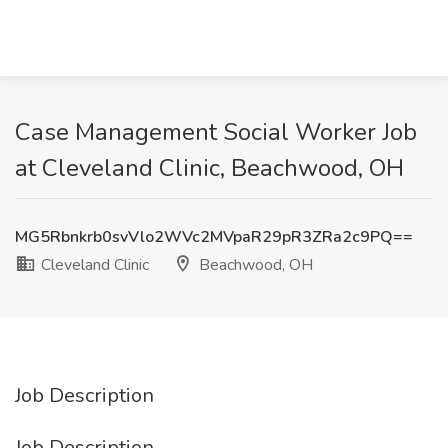
Case Management Social Worker Job
at Cleveland Clinic, Beachwood, OH
MG5Rbnkrb0svVlo2WVc2MVpaR29pR3ZRa2c9PQ==
Cleveland Clinic
Beachwood, OH
Job Description
Job Description