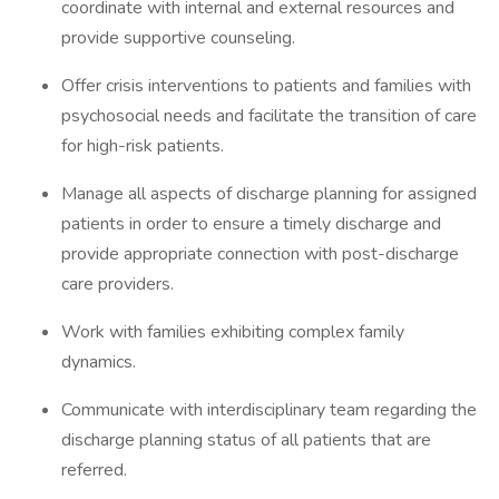
coordinate with internal and external resources and
provide supportive counseling.
Offer crisis interventions to patients and families with
psychosocial needs and facilitate the transition of care
for high-risk patients.
Manage all aspects of discharge planning for assigned
patients in order to ensure a timely discharge and
provide appropriate connection with post-discharge
care providers.
Work with families exhibiting complex family
dynamics.
Communicate with interdisciplinary team regarding the
discharge planning status of all patients that are
referred.