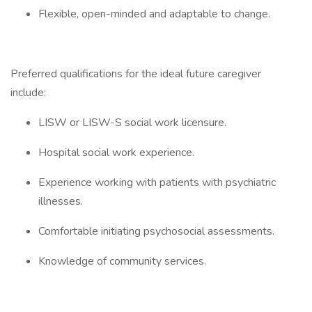
Flexible, open-minded and adaptable to change.
Preferred qualifications for the ideal future caregiver
include:
LISW or LISW-S social work licensure.
Hospital social work experience.
Experience working with patients with psychiatric
illnesses.
Comfortable initiating psychosocial assessments.
Knowledge of community services.