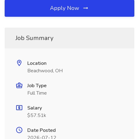
Apply Now
Job Summary
Location
Beachwood, OH
Job Type
Full Time
Salary
$57.51k
Date Posted
2026-07-12