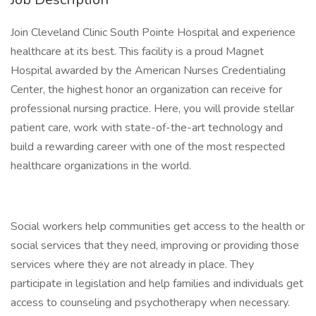
Join Cleveland Clinic South Pointe Hospital and experience
healthcare at its best. This facility is a proud Magnet
Hospital awarded by the American Nurses Credentialing
Center, the highest honor an organization can receive for
professional nursing practice. Here, you will provide stellar
patient care, work with state-of-the-art technology and
build a rewarding career with one of the most respected
healthcare organizations in the world.
Social workers help communities get access to the health or
social services that they need, improving or providing those
services where they are not already in place. They
participate in legislation and help families and individuals get
access to counseling and psychotherapy when necessary.