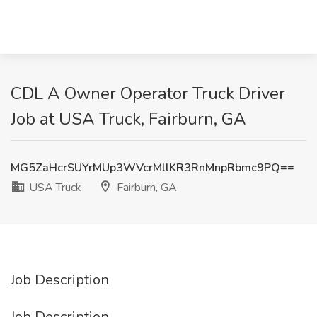
CDL A Owner Operator Truck Driver
Job at USA Truck, Fairburn, GA
MG5ZaHcrSUYrMUp3WVcrMllKR3RnMnpRbmc9PQ==
USA Truck
Fairburn, GA
Job Description
Job Description