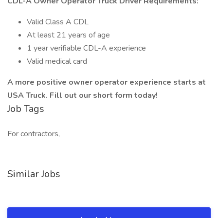
CDL-A Owner Operator Truck Driver Requirements:
Valid Class A CDL
At least 21 years of age
1 year verifiable CDL-A experience
Valid medical card
A more positive owner operator experience starts at
USA Truck. Fill out our short form today!
Job Tags
For contractors,
Similar Jobs