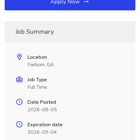
Apply Now
Job Summary
Location
Fairburn, GA
Job Type
Full Time
Date Posted
2026-08-05
Expiration date
2026-09-04