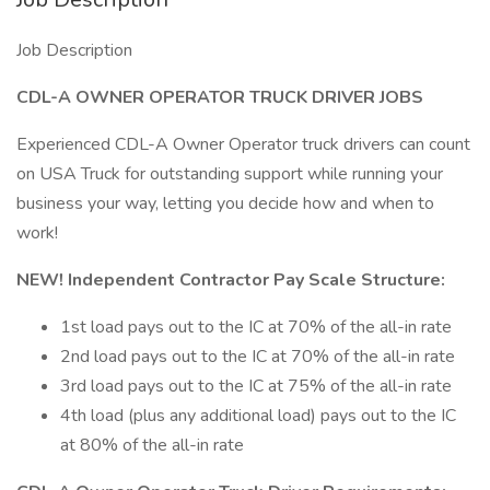
Job Description
CDL-A OWNER OPERATOR TRUCK DRIVER JOBS
Experienced CDL-A Owner Operator truck drivers can count
on USA Truck for outstanding support while running your
business your way, letting you decide how and when to
work!
NEW! Independent Contractor Pay Scale Structure:
1st load pays out to the IC at 70% of the all-in rate
2nd load pays out to the IC at 70% of the all-in rate
3rd load pays out to the IC at 75% of the all-in rate
4th load (plus any additional load) pays out to the IC
at 80% of the all-in rate