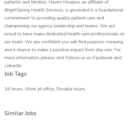
patients and families. Haven Hospice, an affiliate of
BrightSpring Health Services, is grounded in a foundational
commitment to providing quality patient care and
championing our agency leadership and teams. We are
proud to have many dedicated health care professionals on
our team. We are confident you will find purpose, meaning
and a chance to make a positive impact from day one. For
more information, please visit Follow us on Facebook and
LinkedIn.
Job Tags
16 hours, Work at office, Flexible hours,
Similar Jobs