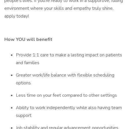
people's lives. If you're ready to work in a supportive, fulling
environment where your skills and empathy truly shine,
apply today!
How YOU will benefit
Provide 1:1 care to make a lasting impact on patients
and families
Greater work/life balance with flexible scheduling
options
Less time on your feet compared to other settings
Ability to work independently while also having team
support
Job stability and regular advancement opportunities