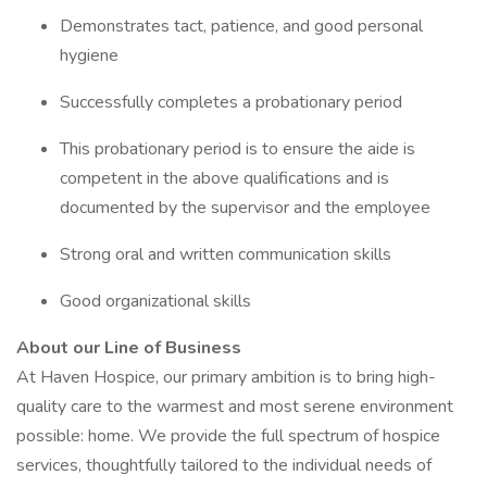
Demonstrates tact, patience, and good personal
hygiene
Successfully completes a probationary period
This probationary period is to ensure the aide is
competent in the above qualifications and is
documented by the supervisor and the employee
Strong oral and written communication skills
Good organizational skills
About our Line of Business
At Haven Hospice, our primary ambition is to bring high-
quality care to the warmest and most serene environment
possible: home. We provide the full spectrum of hospice
services, thoughtfully tailored to the individual needs of