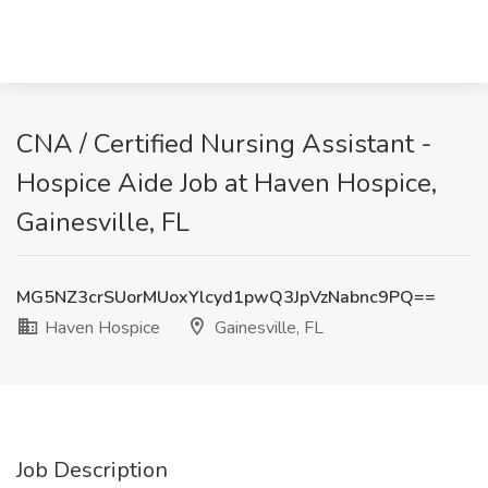
CNA / Certified Nursing Assistant -
Hospice Aide Job at Haven Hospice,
Gainesville, FL
MG5NZ3crSUorMUoxYlcyd1pwQ3JpVzNabnc9PQ==
Haven Hospice
Gainesville, FL
Job Description