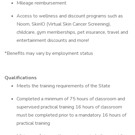
Mileage reimbursement
Access to wellness and discount programs such as
Noom, SkinIO (Virtual Skin Cancer Screening),
childcare, gym memberships, pet insurance, travel and
entertainment discounts and more!
*Benefits may vary by employment status
Qualifications
Meets the training requirements of the State
Completed a minimum of 75 hours of classroom and
supervised practical training 16 hours of classroom
must be completed prior to a mandatory 16 hours of
practical training