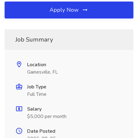
Apply Now
Job Summary
Location
Gainesville, FL
Job Type
Full Time
Salary
$5,000 per month
Date Posted