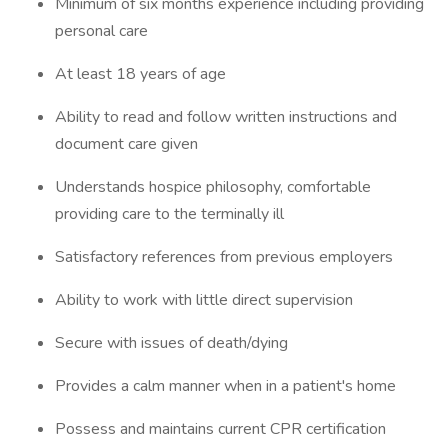
Minimum of six months experience including providing
personal care
At least 18 years of age
Ability to read and follow written instructions and
document care given
Understands hospice philosophy, comfortable
providing care to the terminally ill
Satisfactory references from previous employers
Ability to work with little direct supervision
Secure with issues of death/dying
Provides a calm manner when in a patient's home
Possess and maintains current CPR certification