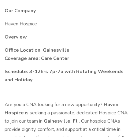
Our Company
Haven Hospice
Overview
Office Location: Gainesville
Coverage area: Care Center
Schedule: 3-12hrs 7p-7a with Rotating Weekends
and Holiday
Are you a CNA looking for a new opportunity?
Haven
Hospice
is seeking a passionate, dedicated Hospice CNA
to join our team in
Gainesville, Fl
. Our hospice CNAs
provide dignity, comfort, and support at a critical time in