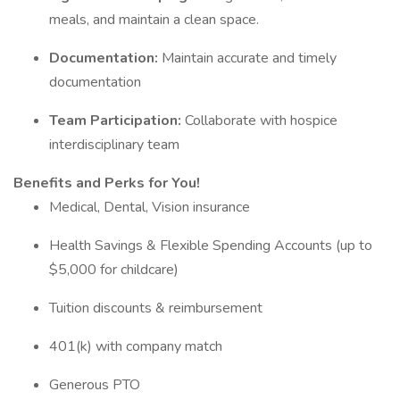
meals, and maintain a clean space.
Documentation:
Maintain accurate and timely
documentation
Team Participation:
Collaborate with hospice
interdisciplinary team
Benefits and Perks for You!
Medical, Dental, Vision insurance
Health Savings & Flexible Spending Accounts (up to
$5,000 for childcare)
Tuition discounts & reimbursement
401(k) with company match
Generous PTO