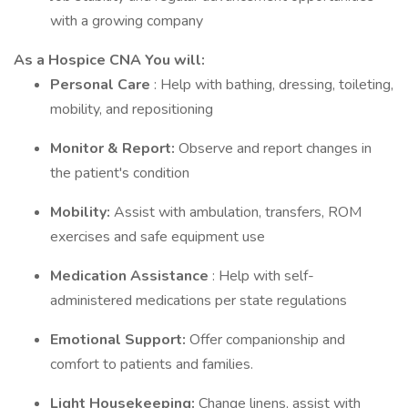
with a growing company
As a Hospice CNA You will:
Personal Care
: Help with bathing, dressing, toileting,
mobility, and repositioning
Monitor & Report:
Observe and report changes in
the patient's condition
Mobility:
Assist with ambulation, transfers, ROM
exercises and safe equipment use
Medication Assistance
: Help with self-
administered medications per state regulations
Emotional Support:
Offer companionship and
comfort to patients and families.
Light Housekeeping:
Change linens, assist with