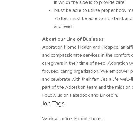
in which the aide is to provide care
Must be able to utilize proper body me
75 lbs.; must be able to sit, stand, and
and reach
About our Line of Business
Adoration Home Health and Hospice, an affil
and compassionate services in the comfort of
caregivers in their time of need. Adoration w
focused, caring organization. We empower pati
and celebrate with their families a life well
part of the Adoration team and the mission o
Follow us on Facebook and LinkedIn.
Job Tags
Work at office, Flexible hours,