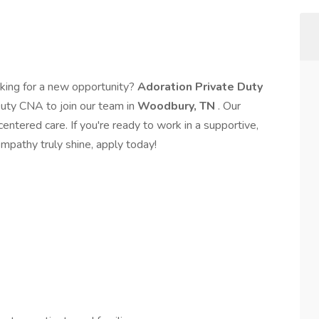
king for a new opportunity?
Adoration Private Duty
Duty CNA to join our team in
Woodbury, TN
. Our
ntered care. If you're ready to work in a supportive,
empathy truly shine, apply today!