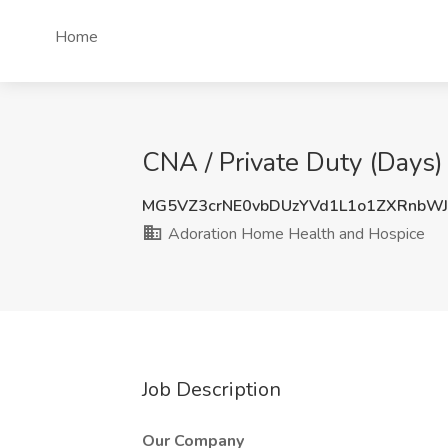
Home
CNA / Private Duty (Days
MG5VZ3crNE0vbDUzYVd1L1o1ZXRnbW
Adoration Home Health and Hospice
Job Description
Our Company