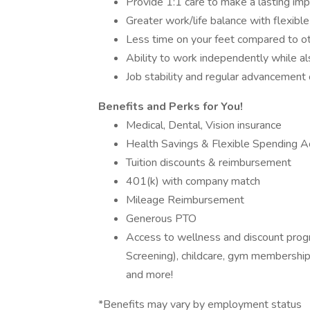
Provide 1:1 care to make a lasting imp
Greater work/life balance with flexibl
Less time on your feet compared to ot
Ability to work independently while a
Job stability and regular advancement
Benefits and Perks for You!
Medical, Dental, Vision insurance
Health Savings & Flexible Spending Ac
Tuition discounts & reimbursement
401(k) with company match
Mileage Reimbursement
Generous PTO
Access to wellness and discount prog
Screening), childcare, gym memberships
and more!
*Benefits may vary by employment status