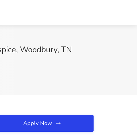
ospice, Woodbury, TN
Apply Now