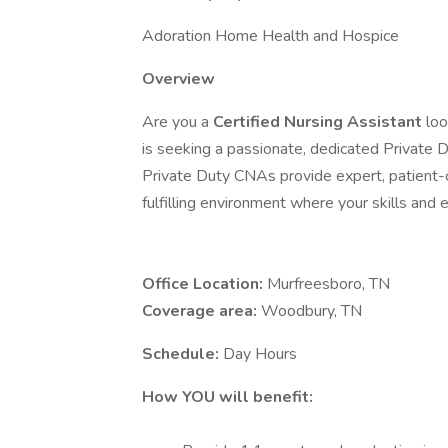
Adoration Home Health and Hospice
Overview
Are you a
Certified Nursing Assistant
loo
is seeking a passionate, dedicated Private 
Private Duty CNAs provide expert, patient-ce
fulfilling environment where your skills and 
Office Location:
Murfreesboro, TN
Coverage area:
Woodbury, TN
Schedule:
Day Hours
How YOU will benefit: