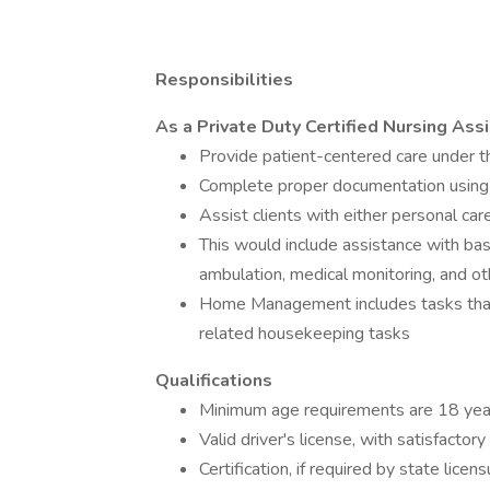
Responsibilities
As a Private Duty Certified Nursing Assi
Provide patient-centered care under t
Complete proper documentation us
Assist clients with either personal c
This would include assistance with ba
ambulation, medical monitoring, and ot
Home Management includes tasks that 
related housekeeping tasks
Qualifications
Minimum age requirements are 18 yea
Valid driver's license, with satisfactor
Certification, if required by state lic