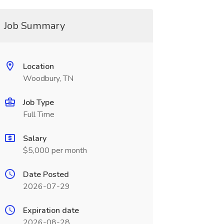
Job Summary
Location
Woodbury, TN
Job Type
Full Time
Salary
$5,000 per month
Date Posted
2026-07-29
Expiration date
2026-08-28