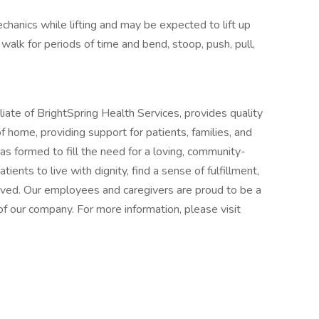
chanics while lifting and may be expected to lift up
 walk for periods of time and bend, stoop, push, pull,
iate of BrightSpring Health Services, provides quality
 home, providing support for patients, families, and
as formed to fill the need for a loving, community-
ents to live with dignity, find a sense of fulfillment,
-lived. Our employees and caregivers are proud to be a
f our company. For more information, please visit