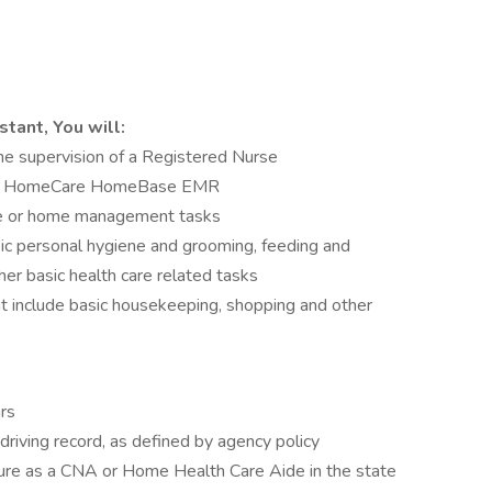
stant, You will:
he supervision of a Registered Nurse
ing HomeCare HomeBase EMR
are or home management tasks
sic personal hygiene and grooming, feeding and
her basic health care related tasks
include basic housekeeping, shopping and other
rs
y driving record, as defined by agency policy
ensure as a CNA or Home Health Care Aide in the state