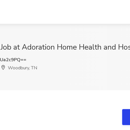
) Job at Adoration Home Health and H
JUa2c9PQ==
Woodbury, TN