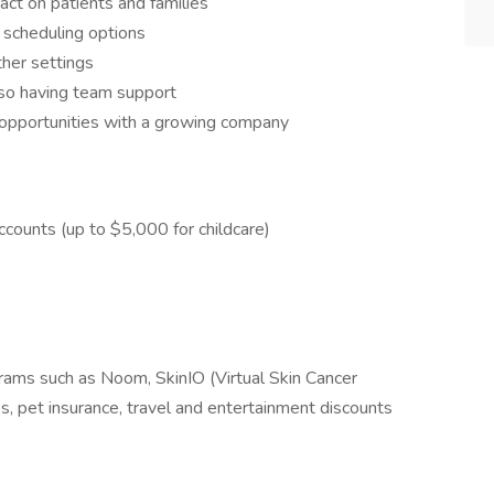
act on patients and families
e scheduling options
her settings
lso having team support
 opportunities with a growing company
counts (up to $5,000 for childcare)
rams such as Noom, SkinIO (Virtual Skin Cancer
, pet insurance, travel and entertainment discounts