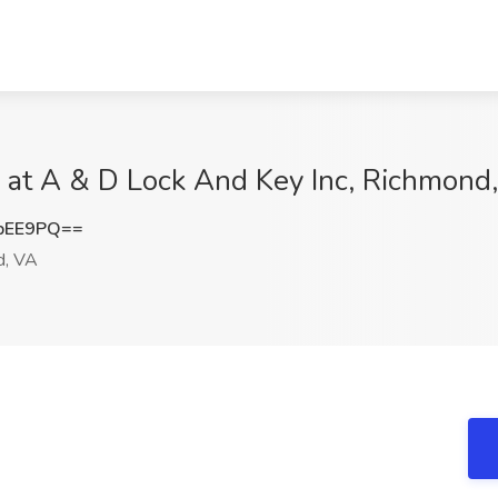
 at A & D Lock And Key Inc, Richmond
bEE9PQ==
d, VA