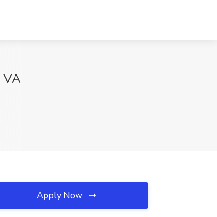
, VA
Apply Now