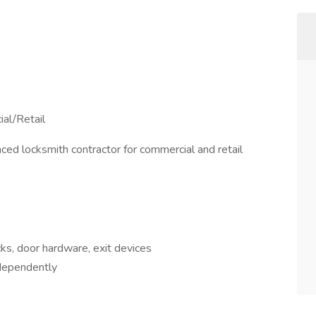
al/Retail
ced locksmith contractor for commercial and retail
ks, door hardware, exit devices
ndependently