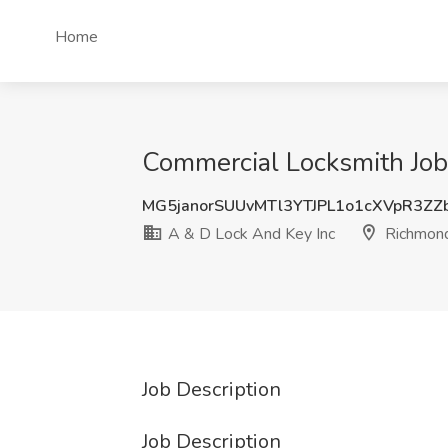
Home
Commercial Locksmith Job
MG5janorSUUvMTl3YTJPL1o1cXVpR3ZZ
A & D Lock And Key Inc
Richmon
Job Description
Job Description