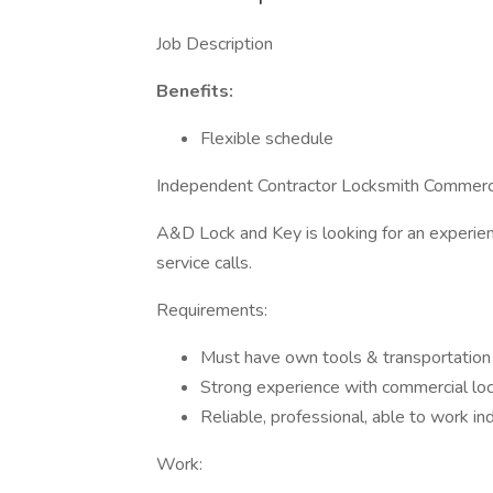
Job Description
Benefits:
Flexible schedule
Independent Contractor Locksmith Commerci
A&D Lock and Key is looking for an experien
service calls.
Requirements:
Must have own tools & transportation
Strong experience with commercial loc
Reliable, professional, able to work i
Work: