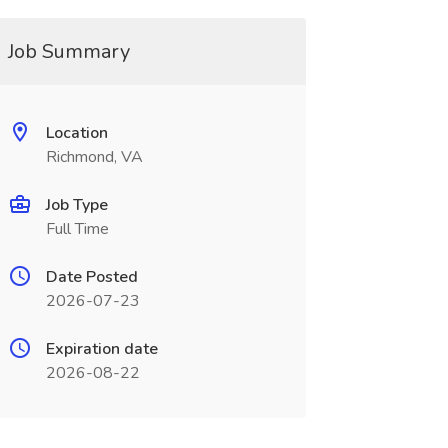
Job Summary
Location
Richmond, VA
Job Type
Full Time
Date Posted
2026-07-23
Expiration date
2026-08-22