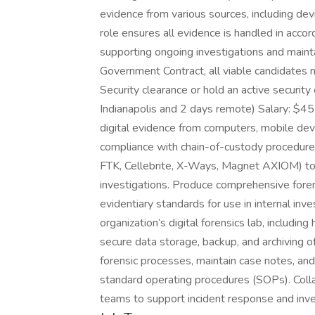
evidence from various sources, including dev
role ensures all evidence is handled in acco
supporting ongoing investigations and maintai
Government Contract, all viable candidates 
Security clearance or hold an active security 
Indianapolis and 2 days remote) Salary: $45-
digital evidence from computers, mobile dev
compliance with chain-of-custody procedures
FTK, Cellebrite, X-Ways, Magnet AXIOM) to 
investigations. Produce comprehensive forens
evidentiary standards for use in internal inve
organization’s digital forensics lab, includi
secure data storage, backup, and archiving 
forensic processes, maintain case notes, a
standard operating procedures (SOPs). Colla
teams to support incident response and inve