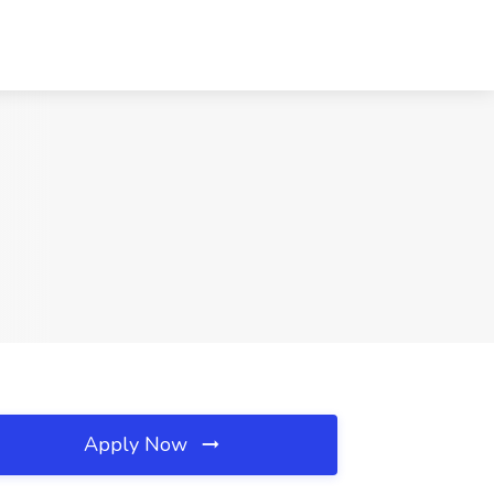
Apply Now