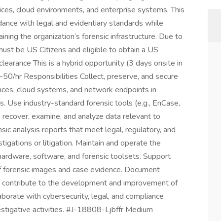
ices, cloud environments, and enterprise systems. This
rdance with legal and evidentiary standards while
ning the organization’s forensic infrastructure. Due to
must be US Citizens and eligible to obtain a US
clearance This is a hybrid opportunity (3 days onsite in
50/hr Responsibilities Collect, preserve, and secure
ices, cloud systems, and network endpoints in
. Use industry-standard forensic tools (e.g., EnCase,
recover, examine, and analyze data relevant to
ic analysis reports that meet legal, regulatory, and
stigations or litigation. Maintain and operate the
ng hardware, software, and forensic toolsets. Support
of forensic images and case evidence. Document
nd contribute to the development and improvement of
borate with cybersecurity, legal, and compliance
stigative activities. #J-18808-Ljbffr Medium