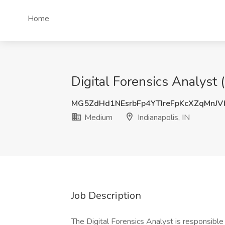
Home
Digital Forensics Analyst 
MG5ZdHd1NEsrbFp4YTIreFpKcXZqMnJ
Medium
Indianapolis, IN
Job Description
The Digital Forensics Analyst is responsible f