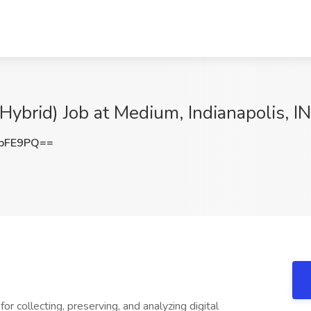
(Hybrid) Job at Medium, Indianapolis, IN
VbFE9PQ==
or collecting, preserving, and analyzing digital