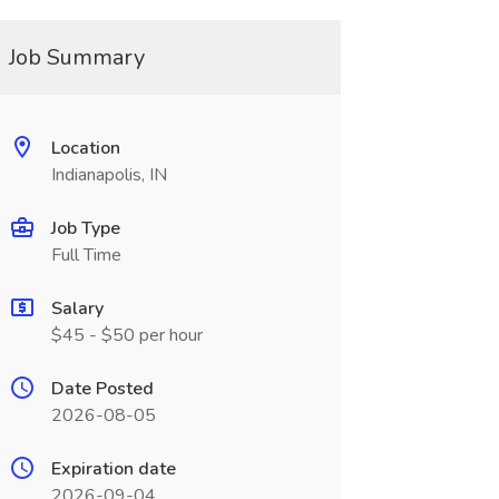
Job Summary
Location
Indianapolis, IN
Job Type
Full Time
Salary
$45 - $50 per hour
Date Posted
2026-08-05
Expiration date
2026-09-04