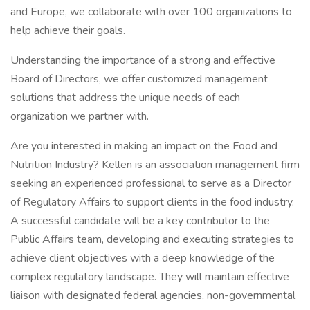
and Europe, we collaborate with over 100 organizations to
help achieve their goals.
Understanding the importance of a strong and effective
Board of Directors, we offer customized management
solutions that address the unique needs of each
organization we partner with.
Are you interested in making an impact on the Food and
Nutrition Industry? Kellen is an association management firm
seeking an experienced professional to serve as a Director
of Regulatory Affairs to support clients in the food industry.
A successful candidate will be a key contributor to the
Public Affairs team, developing and executing strategies to
achieve client objectives with a deep knowledge of the
complex regulatory landscape. They will maintain effective
liaison with designated federal agencies, non-governmental