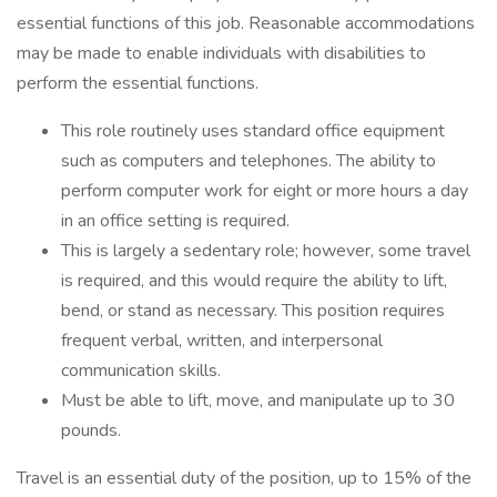
essential functions of this job. Reasonable accommodations
may be made to enable individuals with disabilities to
perform the essential functions.
This role routinely uses standard office equipment
such as computers and telephones. The ability to
perform computer work for eight or more hours a day
in an office setting is required.
This is largely a sedentary role; however, some travel
is required, and this would require the ability to lift,
bend, or stand as necessary. This position requires
frequent verbal, written, and interpersonal
communication skills.
Must be able to lift, move, and manipulate up to 30
pounds.
Travel is an essential duty of the position, up to 15% of the