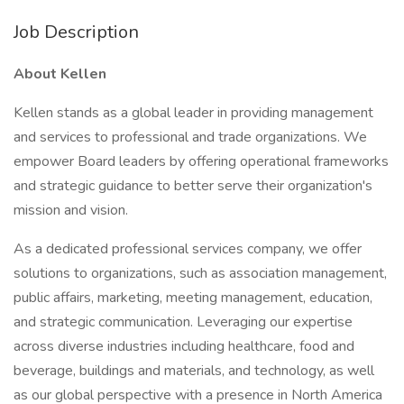
Job Description
About Kellen
Kellen stands as a global leader in providing management
and services to professional and trade organizations. We
empower Board leaders by offering operational frameworks
and strategic guidance to better serve their organization's
mission and vision.
As a dedicated professional services company, we offer
solutions to organizations, such as association management,
public affairs, marketing, meeting management, education,
and strategic communication. Leveraging our expertise
across diverse industries including healthcare, food and
beverage, buildings and materials, and technology, as well
as our global perspective with a presence in North America