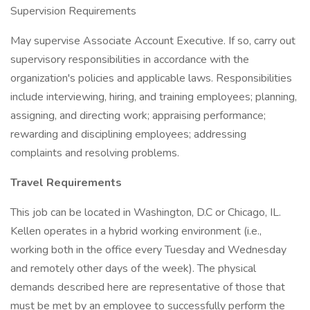
Supervision Requirements
May supervise Associate Account Executive. If so, carry out
supervisory responsibilities in accordance with the
organization's policies and applicable laws. Responsibilities
include interviewing, hiring, and training employees; planning,
assigning, and directing work; appraising performance;
rewarding and disciplining employees; addressing
complaints and resolving problems.
Travel Requirements
This job can be located in Washington, D.C or Chicago, IL.
Kellen operates in a hybrid working environment (i.e.,
working both in the office every Tuesday and Wednesday
and remotely other days of the week). The physical
demands described here are representative of those that
must be met by an employee to successfully perform the