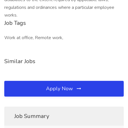
regulations and ordinances where a particular employee
works.
Job Tags
Work at office, Remote work,
Similar Jobs
Apply Now
Job Summary