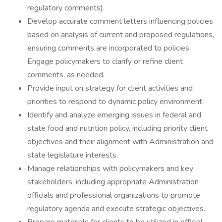
regulatory comments). ‎
Develop accurate comment letters influencing policies
based on analysis of current and proposed regulations,
ensuring comments are incorporated to policies.
Engage policymakers to clarify or refine client
comments, as needed.‎
Provide input on strategy for client activities and
priorities to respond to dynamic policy environment.
Identify and analyze emerging issues in federal and
state food and nutrition policy, ‎including priority client
objectives and their alignment with ‎Administration and
state legislature interests.‎
Manage relationships with policymakers and key
stakeholders, including appropriate Administration
officials and professional organizations to promote
regulatory agenda and execute strategic objectives.