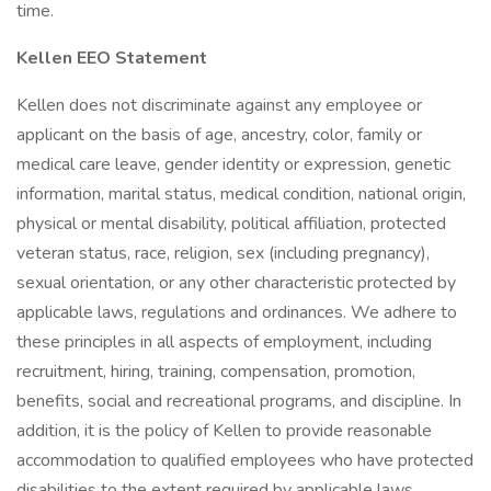
time.
Kellen EEO Statement
Kellen does not discriminate against any employee or
applicant on the basis of age, ancestry, color, family or
medical care leave, gender identity or expression, genetic
information, marital status, medical condition, national origin,
physical or mental disability, political affiliation, protected
veteran status, race, religion, sex (including pregnancy),
sexual orientation, or any other characteristic protected by
applicable laws, regulations and ordinances. We adhere to
these principles in all aspects of employment, including
recruitment, hiring, training, compensation, promotion,
benefits, social and recreational programs, and discipline. In
addition, it is the policy of Kellen to provide reasonable
accommodation to qualified employees who have protected
disabilities to the extent required by applicable laws,