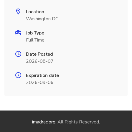
Location
Washington DC
Job Type
Full Time
Date Posted
2026-08-07
Expiration date
2026-09-06
imadrac.org
. All Rights Reserved.