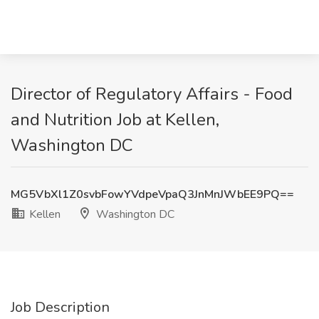
Director of Regulatory Affairs - Food
and Nutrition Job at Kellen,
Washington DC
MG5VbXl1Z0svbFowYVdpeVpaQ3JnMnJWbEE9PQ==
Kellen
Washington DC
Job Description