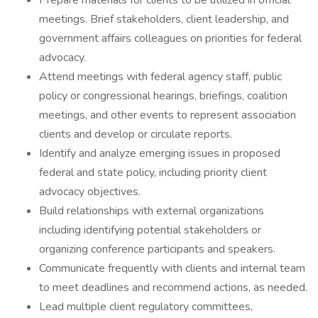
Prepare materials for clients to be utilized in official
meetings.‎ Brief stakeholders, client leadership, and
government affairs colleagues on priorities for federal
advocacy.
Attend meetings with federal agency staff, public
policy or congressional hearings, briefings, coalition
meetings, and other events to represent association
‎clients and develop or circulate reports. ‎
Identify and analyze emerging issues in proposed
federal and state policy, including priority client
advocacy objectives.
Build relationships with external organizations
including identifying potential stakeholders or
organizing conference participants and speakers.
Communicate frequently with clients and internal team
to meet deadlines and recommend actions, as needed.
Lead multiple client regulatory committees,