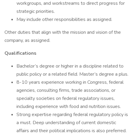
workgroups, and workstreams to direct progress for
strategic priorities.
May include other responsibilities as assigned.
Other duties that align with the mission and vision of the
company, as assigned.
Qualifications
Bachelor’s degree or higher in a discipline related to
public policy or a related field. Master’s degree a plus.
8-10 years experience working in Congress, federal
agencies, consulting firms, trade associations, or
specialty societies on federal regulatory issues,
including experience with food and nutrition issues.
Strong expertise regarding federal regulatory policy is
a must. Deep understanding of current domestic
affairs and their political implications is also preferred.