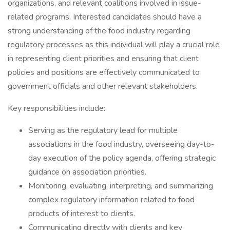
organizations, and relevant coalitions involved in issue-
related programs. Interested candidates should have a
strong understanding of the food industry regarding
regulatory processes as this individual will play a crucial role
in representing client priorities and ensuring that client
policies and positions are effectively communicated to
government officials and other relevant stakeholders.
Key responsibilities include:
Serving as the regulatory lead for multiple
associations in the food industry, overseeing day-to-
day execution of the policy agenda, offering strategic
guidance on association priorities.
Monitoring, evaluating, interpreting, and summarizing
complex regulatory information related to food
products of interest to clients.
Communicating directly with clients and key