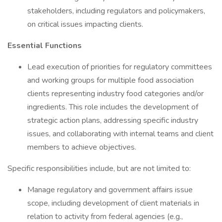
stakeholders, including regulators and policymakers,
on critical issues impacting clients.
Essential Functions
Lead execution of priorities for regulatory committees
and working groups for multiple food association
clients representing industry food categories and/or
ingredients. This role includes the development of
strategic action plans, addressing specific industry
issues, and collaborating with internal teams and client
members to achieve objectives.
Specific responsibilities include, but are not limited to:
Manage regulatory and government affairs issue
scope, including development of client materials in
relation to activity from federal agencies (e.g.,