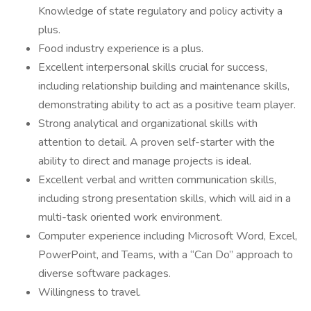
Knowledge of state regulatory and policy activity a
plus.
Food industry experience is a plus.
Excellent interpersonal skills crucial for success,
including relationship building and maintenance skills,
demonstrating ability to act as a positive team player.
Strong analytical and organizational skills with
attention to detail. A proven self-starter with the
ability to direct and manage projects is ideal.
Excellent verbal and written communication skills,
including strong presentation skills, which will aid in a
multi-task oriented work environment.
Computer experience including Microsoft Word, Excel,
PowerPoint, and Teams, with a “Can Do” approach to
diverse software packages.
Willingness to travel.