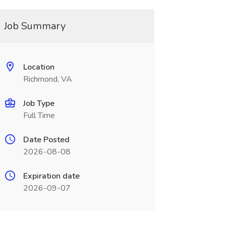
Job Summary
Location
Richmond, VA
Job Type
Full Time
Date Posted
2026-08-08
Expiration date
2026-09-07