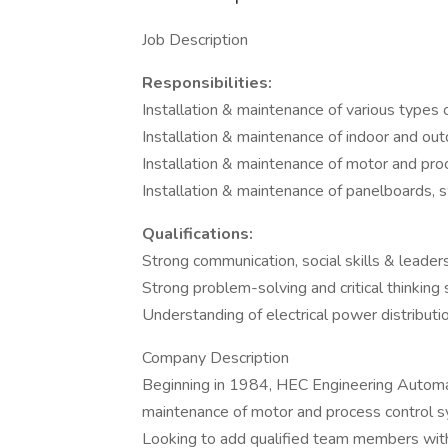
Job Description
Responsibilities:
Installation & maintenance of various types 
Installation & maintenance of indoor and ou
Installation & maintenance of motor and pr
Installation & maintenance of panelboards, 
Qualifications:
Strong communication, social skills & leader
Strong problem-solving and critical thinking s
Understanding of electrical power distribut
Company Description
Beginning in 1984, HEC Engineering Automatio
maintenance of motor and process control sy
Looking to add qualified team members wit