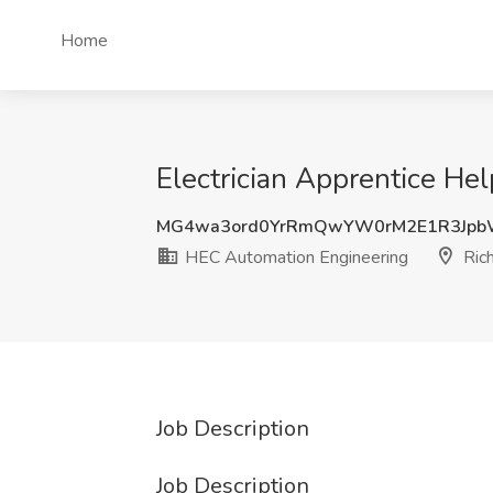
Home
Electrician Apprentice He
MG4wa3ord0YrRmQwYW0rM2E1R3Jpb
HEC Automation Engineering
Ric
Job Description
Job Description