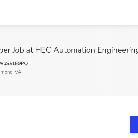
lper Job at HEC Automation Engineeri
WpSa1E9PQ==
hmond, VA