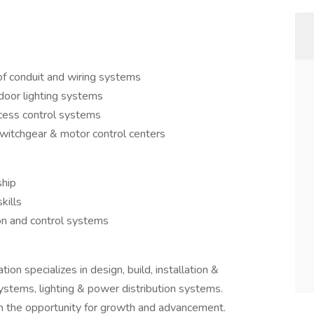
of conduit and wiring systems
tdoor lighting systems
ocess control systems
switchgear & motor control centers
ship
kills
ion and control systems
n specializes in design, build, installation &
stems, lighting & power distribution systems.
h the opportunity for growth and advancement.