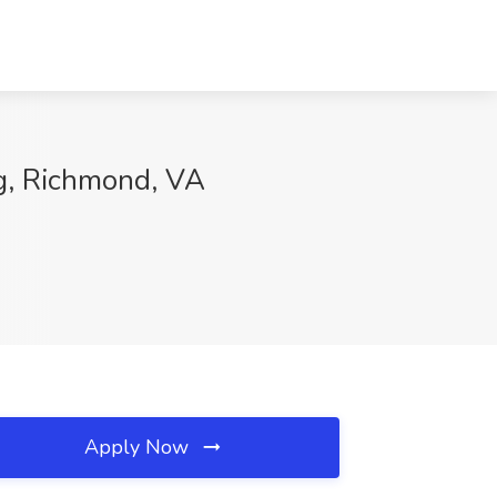
ng, Richmond, VA
Apply Now