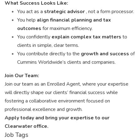
What Success Looks Like:
You act as a
strategic advisor
, not a form processor.
You help
align financial planning and tax
outcomes
for maximum efficiency.
You confidently
explain complex tax matters
to
clients in simple, clear terms.
You contribute directly to the
growth and success
of
Cummins Worldwide’s clients and companies.
Join Our Team:
Join our team as an Enrolled Agent, where your expertise
will directly shape our clients’ financial success while
fostering a collaborative environment focused on
professional excellence and growth.
Apply today and bring your expertise to our
Clearwater office.
Job Tags