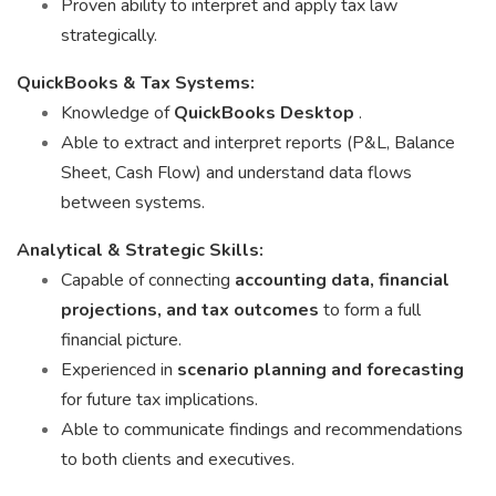
Proven ability to interpret and apply tax law
strategically.
QuickBooks & Tax Systems:
Knowledge of
QuickBooks Desktop
.
Able to extract and interpret reports (P&L, Balance
Sheet, Cash Flow) and understand data flows
between systems.
Analytical & Strategic Skills:
Capable of connecting
accounting data, financial
projections, and tax outcomes
to form a full
financial picture.
Experienced in
scenario planning and forecasting
for future tax implications.
Able to communicate findings and recommendations
to both clients and executives.