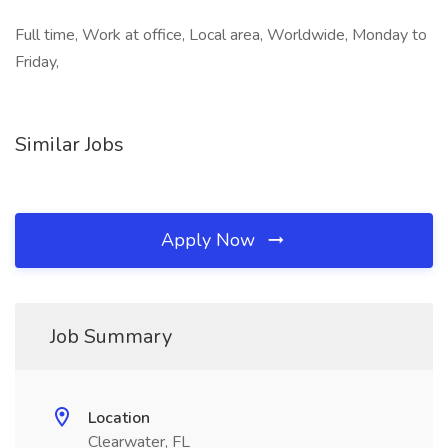
Full time, Work at office, Local area, Worldwide, Monday to
Friday,
Similar Jobs
Apply Now
Job Summary
Location
Clearwater, FL