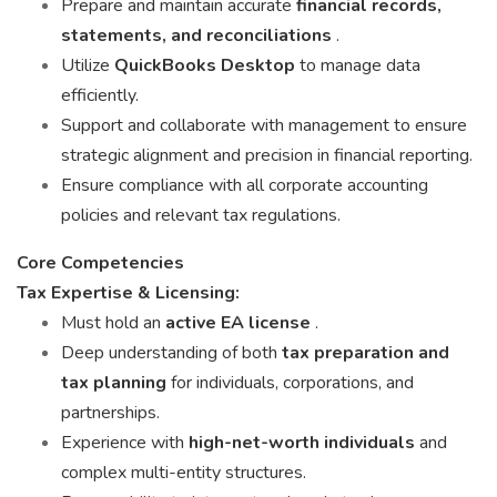
Prepare and maintain accurate
financial records,
statements, and reconciliations
.
Utilize
QuickBooks Desktop
to manage data
efficiently.
Support and collaborate with management to ensure
strategic alignment and precision in financial reporting.
Ensure compliance with all corporate accounting
policies and relevant tax regulations.
Core Competencies
Tax Expertise & Licensing:
Must hold an
active EA license
.
Deep understanding of both
tax preparation and
tax planning
for individuals, corporations, and
partnerships.
Experience with
high-net-worth individuals
and
complex multi-entity structures.