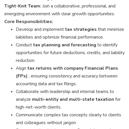
Tight-Knit Team:
Join a collaborative, professional, and
energizing environment with clear growth opportunities.
Core Responsibilities:
Develop and implement
tax strategies
that minimize
liabilities and optimize financial performance.
Conduct
tax planning and forecasting
to identify
opportunities for future deductions, credits, and liability
reduction.
Align
tax returns with company Financial Plans
(FPs)
, ensuring consistency and accuracy between
accounting data and tax filings.
Collaborate with leadership and internal teams to
analyze
multi-entity and multi-state taxation
for
high-net-worth clients.
Communicate complex tax concepts clearly to clients
and colleagues without jargon.