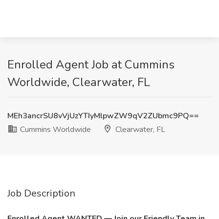
Enrolled Agent Job at Cummins
Worldwide, Clearwater, FL
MEh3ancrSU8vVjUzYTIyMlpwZW9qV2ZUbmc9PQ==
Cummins Worldwide
Clearwater, FL
Job Description
Enrolled Agent WANTED — Join our Friendly Team in