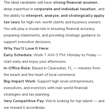
The ideal candidate will have
strong financial acumen
,
deep expertise in
corporate and individual taxation
, and
the ability to
interpret, analyze, and strategically apply
tax laws
for high-net-worth clients and business owners.
You will play a crucial role in ensuring financial accuracy,
preparing statements, and providing strategic guidance to
support executive decisions.
Why You’ll Love It Here:
Early Schedule:
Work 7 AM–3 PM, Monday to Friday —
start early and enjoy your afternoons.
In-Office Role:
Based in Clearwater, FL — minutes from
the beach and the heart of local commerce.
Big-Impact Work:
Support high-level entrepreneurs,
executives, and investors with real-world financial
strategies and tax planning.
Very Competitive Pay:
We’re looking for top talent — and
we reward it accordingly.