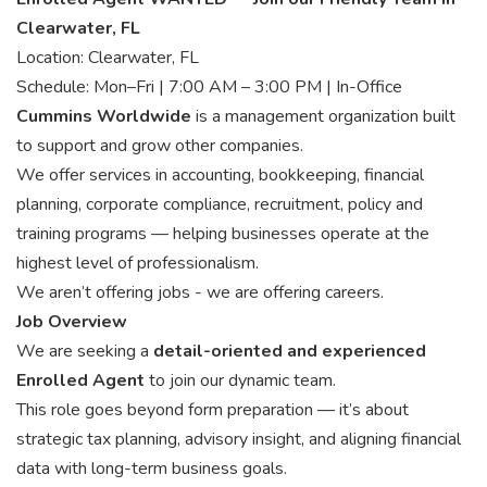
Clearwater, FL
Location: Clearwater, FL
Schedule: Mon–Fri | 7:00 AM – 3:00 PM | In-Office
Cummins Worldwide
is a management organization built
to support and grow other companies.
We offer services in accounting, bookkeeping, financial
planning, corporate compliance, recruitment, policy and
training programs — helping businesses operate at the
highest level of professionalism.
We aren’t offering jobs - we are offering careers.
Job Overview
We are seeking a
detail-oriented and experienced
Enrolled Agent
to join our dynamic team.
This role goes beyond form preparation — it’s about
strategic tax planning, advisory insight, and aligning financial
data with long-term business goals.