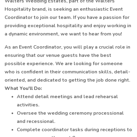
Walters Wedding Estates, part of the Walters
Hospitality brand, is seeking an enthusiastic Event
Coordinator to join our team. If you have a passion for
providing exceptional hospitality and enjoy working in
a dynamic environment, we want to hear from you!
As an Event Coordinator, you will play a crucial role in
ensuring that our venue guests have the best
possible experience. We are looking for someone
who is confident in their communication skills, detail-
oriented, and dedicated to getting the job done right.
What You'll Do:
Attend detail meetings and lead rehearsal
activities.
Oversee the wedding ceremony processional
and recessional.
Complete coordinator tasks during receptions to