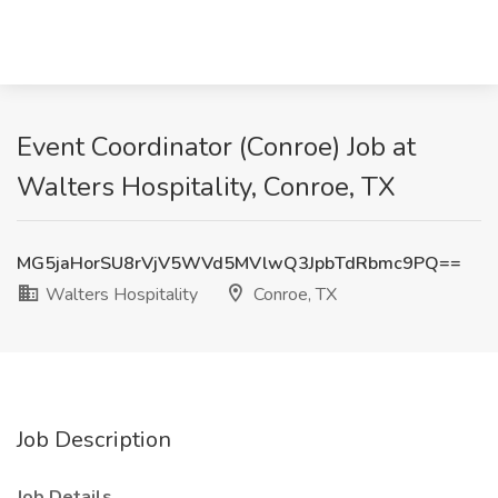
Event Coordinator (Conroe) Job at
Walters Hospitality, Conroe, TX
MG5jaHorSU8rVjV5WVd5MVlwQ3JpbTdRbmc9PQ==
Walters Hospitality
Conroe, TX
Job Description
Job Details