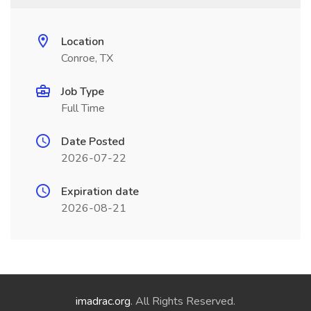
Location
Conroe, TX
Job Type
Full Time
Date Posted
2026-07-22
Expiration date
2026-08-21
imadrac.org
. All Rights Reserved.