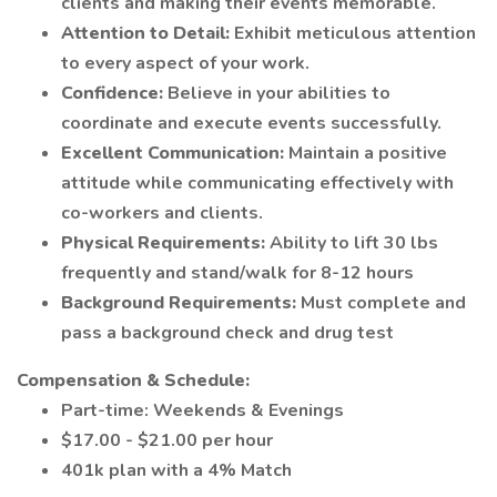
clients and making their events memorable.
Attention to Detail:
Exhibit meticulous attention
to every aspect of your work.
Confidence:
Believe in your abilities to
coordinate and execute events successfully.
Excellent Communication:
Maintain a positive
attitude while communicating effectively with
co-workers and clients.
Physical Requirements:
Ability to lift 30 lbs
frequently and stand/walk for 8-12 hours
Background Requirements:
Must complete and
pass a background check and drug test
Compensation & Schedule:
Part-time: Weekends & Evenings
$17.00 - $21.00 per hour
401k plan with a 4% Match