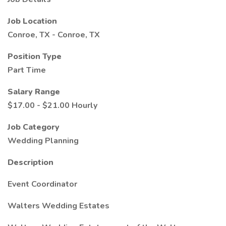
Job Location
Conroe, TX - Conroe, TX
Position Type
Part Time
Salary Range
$17.00 - $21.00 Hourly
Job Category
Wedding Planning
Description
Event Coordinator
Walters Wedding Estates