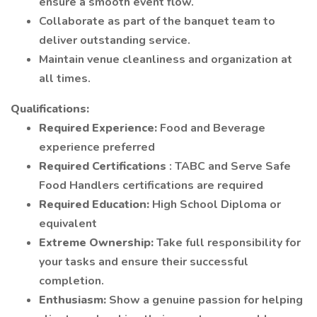
ensure a smooth event flow.
Collaborate as part of the banquet team to
deliver outstanding service.
Maintain venue cleanliness and organization at
all times.
Qualifications:
Required Experience:
Food and Beverage
experience preferred
Required Certifications
: TABC and Serve Safe
Food Handlers certifications are required
Required Education:
High School Diploma or
equivalent
Extreme Ownership:
Take full responsibility for
your tasks and ensure their successful
completion.
Enthusiasm:
Show a genuine passion for helping