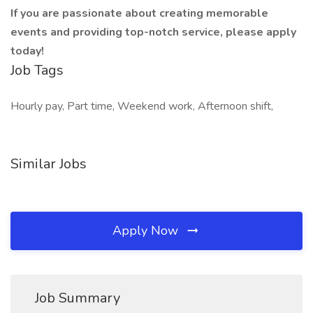
If you are passionate about creating memorable
events and providing top-notch service, please apply
today!
Job Tags
Hourly pay, Part time, Weekend work, Afternoon shift,
Similar Jobs
Apply Now
Job Summary