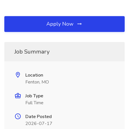
Apply Now
Job Summary
Location
Fenton, MO
Job Type
Full Time
Date Posted
2026-07-17