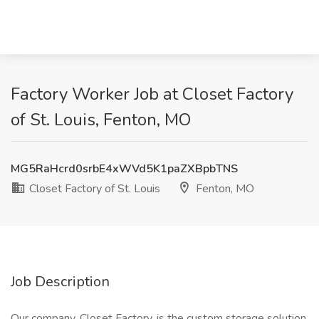
Factory Worker Job at Closet Factory
of St. Louis, Fenton, MO
MG5RaHcrd0srbE4xWVd5K1paZXBpbTNS
Closet Factory of St. Louis
Fenton, MO
Job Description
Our company, Closet Factory, is the custom storage solution