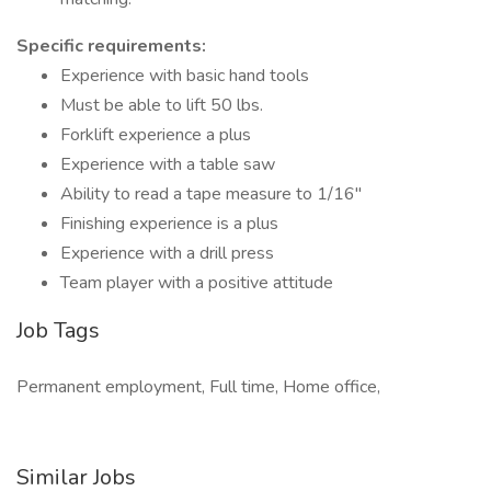
Specific requirements:
Experience with basic hand tools
Must be able to lift 50 lbs.
Forklift experience a plus
Experience with a table saw
Ability to read a tape measure to 1/16"
Finishing experience is a plus
Experience with a drill press
Team player with a positive attitude
Job Tags
Permanent employment, Full time, Home office,
Similar Jobs