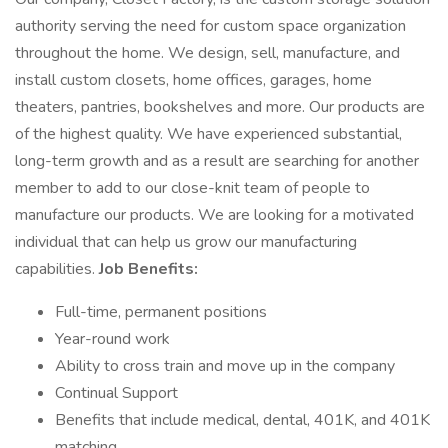
authority serving the need for custom space organization
throughout the home. We design, sell, manufacture, and
install custom closets, home offices, garages, home
theaters, pantries, bookshelves and more. Our products are
of the highest quality. We have experienced substantial,
long-term growth and as a result are searching for another
member to add to our close-knit team of people to
manufacture our products. We are looking for a motivated
individual that can help us grow our manufacturing
capabilities.
Job Benefits:
Full-time, permanent positions
Year-round work
Ability to cross train and move up in the company
Continual Support
Benefits that include medical, dental, 401K, and 401K
matching.