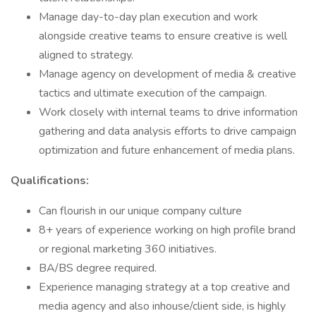
Manage day-to-day plan execution and work
alongside creative teams to ensure creative is well
aligned to strategy.
Manage agency on development of media & creative
tactics and ultimate execution of the campaign.
Work closely with internal teams to drive information
gathering and data analysis efforts to drive campaign
optimization and future enhancement of media plans.
Qualifications:
Can flourish in our unique company culture
8+ years of experience working on high profile brand
or regional marketing 360 initiatives.
BA/BS degree required.
Experience managing strategy at a top creative and
media agency and also inhouse/client side, is highly