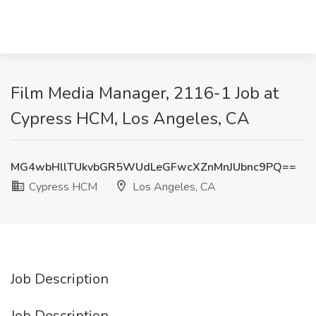
Film Media Manager, 2116-1 Job at
Cypress HCM, Los Angeles, CA
MG4wbHllTUkvbGR5WUdLeGFwcXZnMnJUbnc9PQ==
Cypress HCM
Los Angeles, CA
Job Description
Job Description