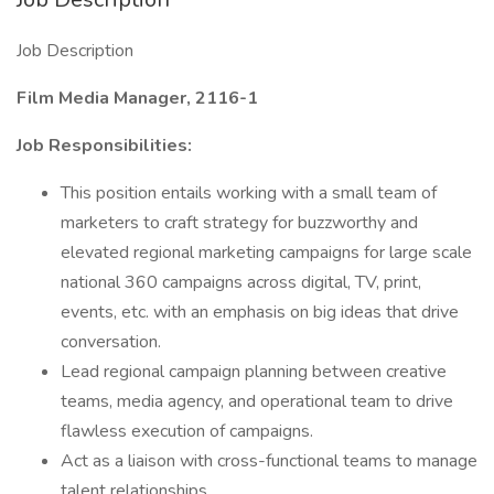
Job Description
Film Media Manager, 2116-1
Job Responsibilities:
This position entails working with a small team of
marketers to craft strategy for buzzworthy and
elevated regional marketing campaigns for large scale
national 360 campaigns across digital, TV, print,
events, etc. with an emphasis on big ideas that drive
conversation.
Lead regional campaign planning between creative
teams, media agency, and operational team to drive
flawless execution of campaigns.
Act as a liaison with cross-functional teams to manage
talent relationships.