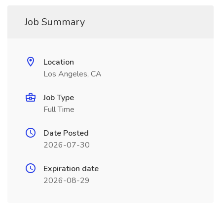
Job Summary
Location
Los Angeles, CA
Job Type
Full Time
Date Posted
2026-07-30
Expiration date
2026-08-29