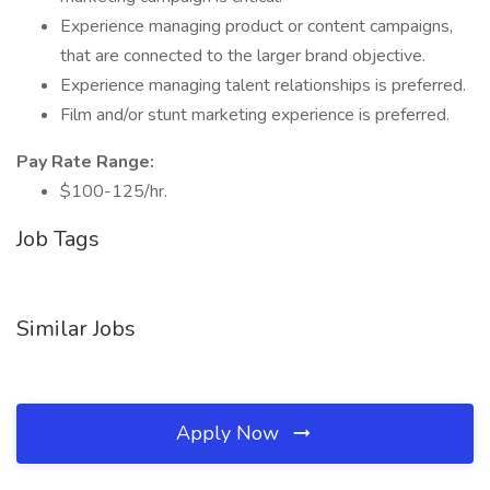
Experience managing product or content campaigns,
that are connected to the larger brand objective.
Experience managing talent relationships is preferred.
Film and/or stunt marketing experience is preferred.
Pay Rate Range:
$100-125/hr.
Job Tags
Similar Jobs
Apply Now