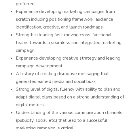
preferred.
Experience developing marketing campaigns from
scratch including positioning framework, audience
identification, creative, and launch roadmaps.
Strength in leading fast-moving cross-functional
teams towards a seamless and integrated marketing
campaign.
Experience developing creative strategy and leading
campaign development.
A history of creating disruptive messaging that
generates earned media and social buzz.
Strong level of digital fluency with ability to plan and
adapt digital plans based on a strong understanding of
digital metrics.
Understanding of the various communication channels
(publicity, social, etc.) that lead to a successful
marketing campaign is critical.