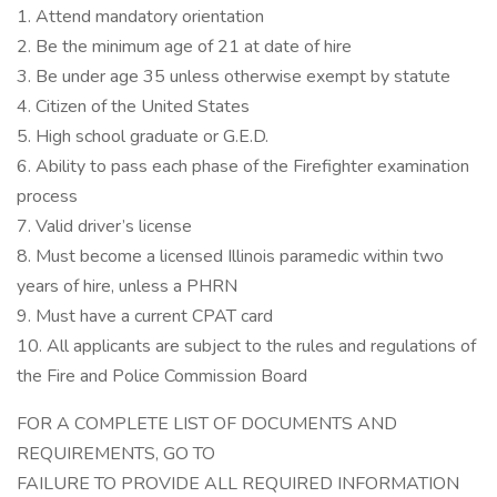
1. Attend mandatory orientation
2. Be the minimum age of 21 at date of hire
3. Be under age 35 unless otherwise exempt by statute
4. Citizen of the United States
5. High school graduate or G.E.D.
6. Ability to pass each phase of the Firefighter examination
process
7. Valid driver’s license
8. Must become a licensed Illinois paramedic within two
years of hire, unless a PHRN
9. Must have a current CPAT card
10. All applicants are subject to the rules and regulations of
the Fire and Police Commission Board
FOR A COMPLETE LIST OF DOCUMENTS AND
REQUIREMENTS, GO TO
FAILURE TO PROVIDE ALL REQUIRED INFORMATION