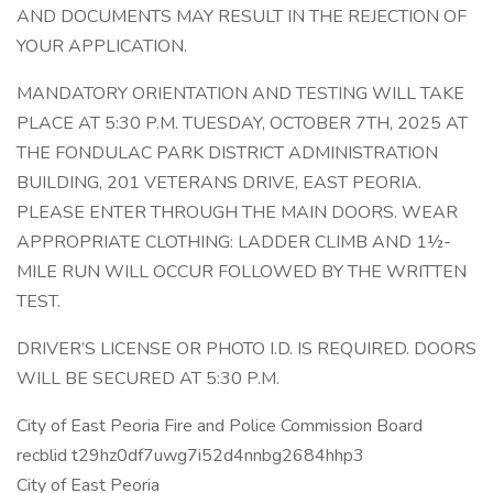
AND DOCUMENTS MAY RESULT IN THE REJECTION OF
YOUR APPLICATION.
MANDATORY ORIENTATION AND TESTING WILL TAKE
PLACE AT 5:30 P.M. TUESDAY, OCTOBER 7TH, 2025 AT
THE FONDULAC PARK DISTRICT ADMINISTRATION
BUILDING, 201 VETERANS DRIVE, EAST PEORIA.
PLEASE ENTER THROUGH THE MAIN DOORS. WEAR
APPROPRIATE CLOTHING: LADDER CLIMB AND 1½-
MILE RUN WILL OCCUR FOLLOWED BY THE WRITTEN
TEST.
DRIVER’S LICENSE OR PHOTO I.D. IS REQUIRED. DOORS
WILL BE SECURED AT 5:30 P.M.
City of East Peoria Fire and Police Commission Board
recblid t29hz0df7uwg7i52d4nnbg2684hhp3
City of East Peoria