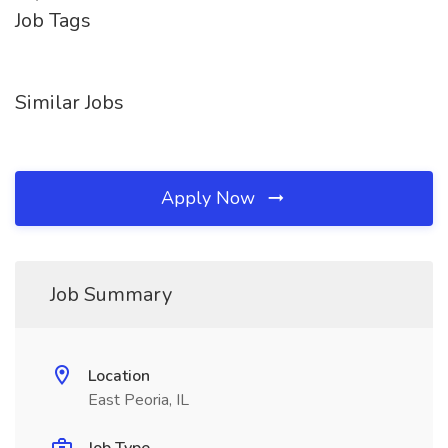
Job Tags
Similar Jobs
Apply Now
Job Summary
Location
East Peoria, IL