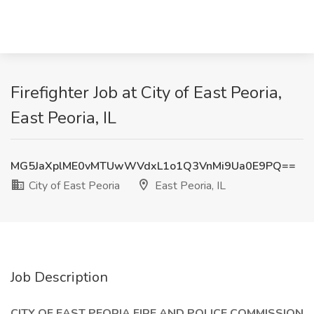
Firefighter Job at City of East Peoria,
East Peoria, IL
MG5JaXplME0vMTUwWVdxL1o1Q3VnMi9Ua0E9PQ==
City of East Peoria
East Peoria, IL
Job Description
CITY OF EAST PEORIA FIRE AND POLICE COMMISSION