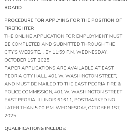
BOARD
PROCEDURE FOR APPLYING FOR THE POSITION OF
FIREFIGHTER
THE ONLINE APPLICATION FOR EMPLOYMENT MUST
BE COMPLETED AND SUBMITTED THROUGH THE
CITY’S WEBSITE, , BY 11:59 P.M. WEDNESDAY,
OCTOBER 1ST, 2025.
PAPER APPLICATIONS ARE AVAILABLE AT EAST
PEORIA CITY HALL, 401 W. WASHINGTON STREET,
AND MUST BE MAILED TO THE EAST PEORIA FIRE &
POLICE COMMISSION, 401 W. WASHINGTON STREET
EAST PEORIA, ILLINOIS 61611, POSTMARKED NO
LATER THAN 5:00 P.M. WEDNESDAY, OCTOBER 1ST,
2025.
QUALIFICATIONS INCLUDE: