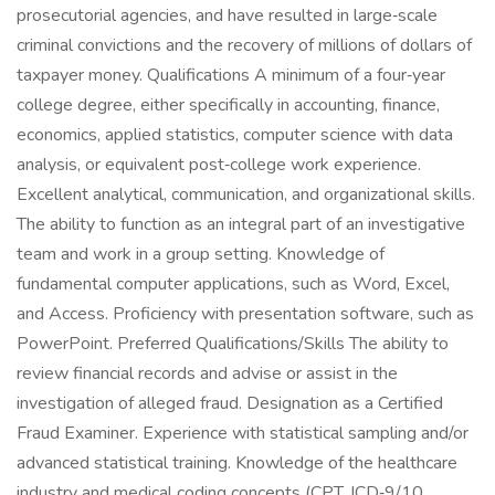
prosecutorial agencies, and have resulted in large‑scale
criminal convictions and the recovery of millions of dollars of
taxpayer money. Qualifications A minimum of a four‑year
college degree, either specifically in accounting, finance,
economics, applied statistics, computer science with data
analysis, or equivalent post‑college work experience.
Excellent analytical, communication, and organizational skills.
The ability to function as an integral part of an investigative
team and work in a group setting. Knowledge of
fundamental computer applications, such as Word, Excel,
and Access. Proficiency with presentation software, such as
PowerPoint. Preferred Qualifications/Skills The ability to
review financial records and advise or assist in the
investigation of alleged fraud. Designation as a Certified
Fraud Examiner. Experience with statistical sampling and/or
advanced statistical training. Knowledge of the healthcare
industry and medical coding concepts (CPT, ICD‑9/10,