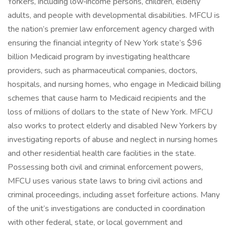
Yorkers, including low‑income persons, children, elderly
adults, and people with developmental disabilities. MFCU is
the nation’s premier law enforcement agency charged with
ensuring the financial integrity of New York state’s $96
billion Medicaid program by investigating healthcare
providers, such as pharmaceutical companies, doctors,
hospitals, and nursing homes, who engage in Medicaid billing
schemes that cause harm to Medicaid recipients and the
loss of millions of dollars to the state of New York. MFCU
also works to protect elderly and disabled New Yorkers by
investigating reports of abuse and neglect in nursing homes
and other residential health care facilities in the state.
Possessing both civil and criminal enforcement powers,
MFCU uses various state laws to bring civil actions and
criminal proceedings, including asset forfeiture actions. Many
of the unit’s investigations are conducted in coordination
with other federal, state, or local government and