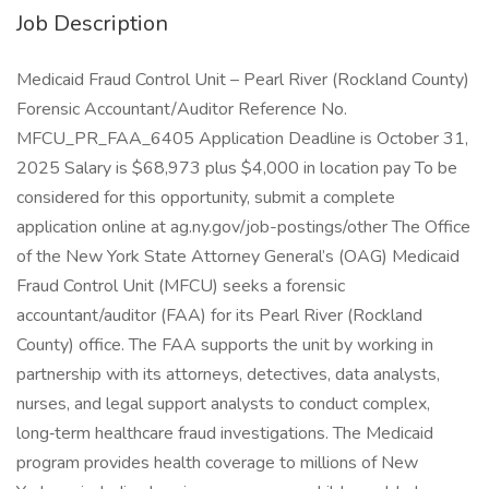
Job Description
Medicaid Fraud Control Unit – Pearl River (Rockland County)
Forensic Accountant/Auditor Reference No.
MFCU_PR_FAA_6405 Application Deadline is October 31,
2025 Salary is $68,973 plus $4,000 in location pay To be
considered for this opportunity, submit a complete
application online at ag.ny.gov/job-postings/other The Office
of the New York State Attorney General’s (OAG) Medicaid
Fraud Control Unit (MFCU) seeks a forensic
accountant/auditor (FAA) for its Pearl River (Rockland
County) office. The FAA supports the unit by working in
partnership with its attorneys, detectives, data analysts,
nurses, and legal support analysts to conduct complex,
long‑term healthcare fraud investigations. The Medicaid
program provides health coverage to millions of New