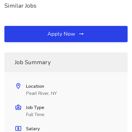
Similar Jobs
Apply Now
Job Summary
Location
Pearl River, NY
Job Type
Full Time
Salary