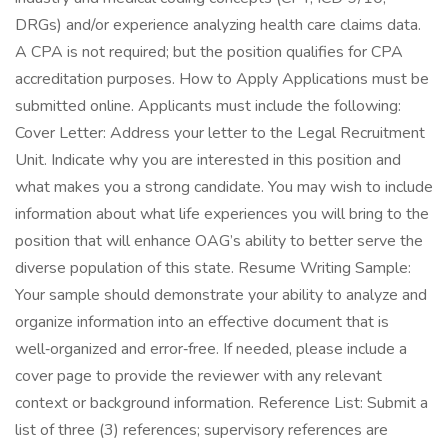
DRGs) and/or experience analyzing health care claims data.
A CPA is not required; but the position qualifies for CPA
accreditation purposes. How to Apply Applications must be
submitted online. Applicants must include the following:
Cover Letter: Address your letter to the Legal Recruitment
Unit. Indicate why you are interested in this position and
what makes you a strong candidate. You may wish to include
information about what life experiences you will bring to the
position that will enhance OAG’s ability to better serve the
diverse population of this state. Resume Writing Sample:
Your sample should demonstrate your ability to analyze and
organize information into an effective document that is
well‑organized and error‑free. If needed, please include a
cover page to provide the reviewer with any relevant
context or background information. Reference List: Submit a
list of three (3) references; supervisory references are