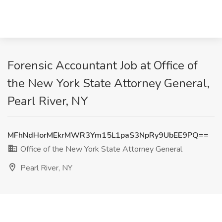
Forensic Accountant Job at Office of
the New York State Attorney General,
Pearl River, NY
MFhNdHorMEkrMWR3Ym15L1paS3NpRy9UbEE9PQ==
Office of the New York State Attorney General
Pearl River, NY