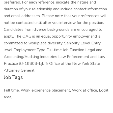
preferred. For each reference, indicate the nature and
duration of your relationship and include contact information
and email addresses. Please note that your references will
not be contacted until after you interview for the position.
Candidates from diverse backgrounds are encouraged to
apply. The OAG is an equal opportunity employer and is
committed to workplace diversity. Seniority Level Entry
level Employment Type Full‑time Job Function Legal and
Accounting/Auditing Industries Law Enforcement and Law
Practice #J-18808-Ljbffr Office of the New York State
Attorney General
Job Tags
Full time, Work experience placement, Work at office, Local
area,