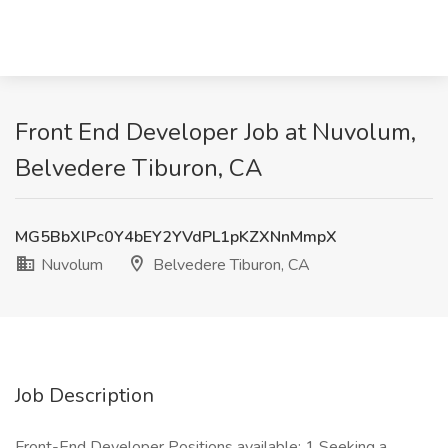
Front End Developer Job at Nuvolum,
Belvedere Tiburon, CA
MG5BbXlPc0Y4bEY2YVdPL1pKZXNnMmpX
Nuvolum
Belvedere Tiburon, CA
Job Description
Front-End Developer Positions available: 1 Seeking a