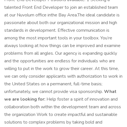
talented Front End Developer to join an established team
at our Nuvolum office inthe Bay Area.The ideal candidate is
passionate about both our organizational mission and high
standards in development. Effective communication is
among the most important tools in your toolbox. You’re
always looking at how things can be improved and examine
problems from all angles. Our agency is expanding quickly
and the opportunities are endless for individuals who are
willing to put in the work to grow their career. At this time,
we can only consider applicants with authorization to work in
the United States on a permanent, full-time basis;
unfortunately, we cannot provide visa sponsorship.
What
we are looking for:
Help foster a spirit of innovation and
collaboration both within the development team and across
the organization Work to create impactful and sustainable
solutions to complex problems by taking bold and