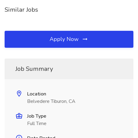
Similar Jobs
Apply Now
Job Summary
Location
Belvedere Tiburon, CA
Job Type
Full Time