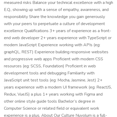
measured risks Balance your technical excellence with a high
E.Q., showing up with a sense of empathy, awareness, and
responsibility Share the knowledge you gain generously
with your peers to perpetuate a culture of development
excellence Qualifications 3+ years of experience as a front-
end web developer 2+ years experience with TypeScript or
modern JavaScript Experience working with APIs (eg:
graphQL, REST) Experience building responsive websites
and progressive web apps Proficient with modern CSS
resources (eg: SCSS, Foundation) Proficient in web
development tools and debugging Familiarity with
JavaScript unit test tools (eg: Mocha, Jasmine, Jest) 2+
years experience with a modern UI framework (eg: ReactJS,
Redux, VueJS) a plus 1+ years working with Figma and
other online style guide tools Bachelor’s degree in
Computer Science or related field or equivalent work
experience is a plus. About Our Culture Nuvolum is a full-