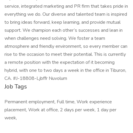
service, integrated marketing and PR firm that takes pride in
everything we do. Our diverse and talented team is inspired
to bring ideas forward, keep learning, and provide mutual
support. We champion each other’s successes and lean in
when challenges need solving. We foster a team
atmosphere and friendly environment, so every member can
rise to the occasion to meet their potential. This is currently
a remote position with the expectation of it becoming
hybrid, with one to two days a week in the office in Tiburon,
CA. #J-18808-Ljbffr Nuvolum
Job Tags
Permanent employment, Full time, Work experience
placement, Work at office, 2 days per week, 1 day per
week,