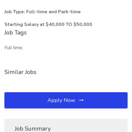
Job Type: Full-time and Park-time
Starting Salary at $40,000 TO $50,000
Job Tags
Full time,
Similar Jobs
Apply Now
Job Summary