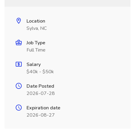
Location
Sylva, NC
Job Type
Full Time
Salary
$40k - $50k
Date Posted
2026-07-28
Expiration date
2026-08-27