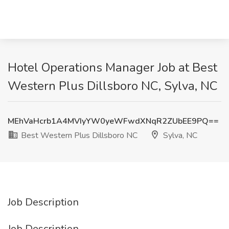
Hotel Operations Manager Job at Best
Western Plus Dillsboro NC, Sylva, NC
MEhVaHcrb1A4MVIyYW0yeWFwdXNqR2ZUbEE9PQ==
Best Western Plus Dillsboro NC
Sylva, NC
Job Description
Job Description