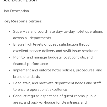
Job Description
Key Responsibilities:
Supervise and coordinate day-to-day hotel operations
across all departments
Ensure high levels of guest satisfaction through
excellent service delivery and swift issue resolution
Monitor and manage budgets, cost controls, and
financial performance
Implement and enforce hotel policies, procedures, and
brand standards
Lead, train, and motivate department heads and staff
to ensure operational excellence
Conduct regular inspections of guest rooms, public
areas, and back-of-house for cleanliness and