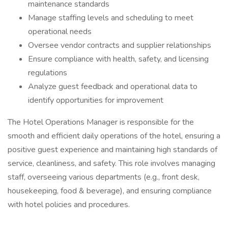
maintenance standards
Manage staffing levels and scheduling to meet
operational needs
Oversee vendor contracts and supplier relationships
Ensure compliance with health, safety, and licensing
regulations
Analyze guest feedback and operational data to
identify opportunities for improvement
The Hotel Operations Manager is responsible for the
smooth and efficient daily operations of the hotel, ensuring a
positive guest experience and maintaining high standards of
service, cleanliness, and safety. This role involves managing
staff, overseeing various departments (e.g., front desk,
housekeeping, food & beverage), and ensuring compliance
with hotel policies and procedures.