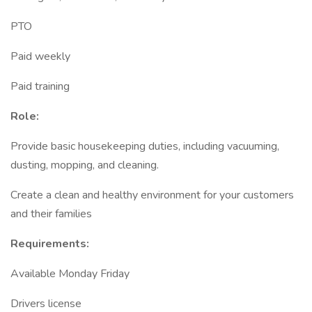
PTO
Paid weekly
Paid training
Role:
Provide basic housekeeping duties, including vacuuming,
dusting, mopping, and cleaning.
Create a clean and healthy environment for your customers
and their families
Requirements:
Available Monday Friday
Drivers license