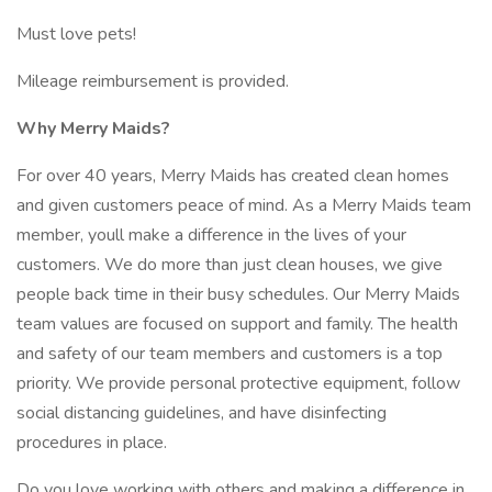
Must love pets!
Mileage reimbursement is provided.
Why Merry Maids?
For over 40 years, Merry Maids has created clean homes
and given customers peace of mind. As a Merry Maids team
member, youll make a difference in the lives of your
customers. We do more than just clean houses, we give
people back time in their busy schedules. Our Merry Maids
team values are focused on support and family. The health
and safety of our team members and customers is a top
priority. We provide personal protective equipment, follow
social distancing guidelines, and have disinfecting
procedures in place.
Do you love working with others and making a difference in