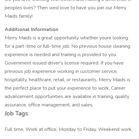
peoples lives? Then wed love to have you join our Merry
Maids family!
Additional Information
Merry Maids is a great opportunity whether youre looking
for a part-time or full-time job. No previous house cleaning
experience is needed and training is provided to you.
Government issued driver's license required. If you have
previous job experience working in customer service,
hospitality, healthcare, retail, or restaurants, Merry Maids is
the perfect place to put your experience to work. Career
advancement opportunities are available in training, quality
assurance, office management, and sales.
Job Tags
Full time, Work at office, Monday to Friday, Weekend work,