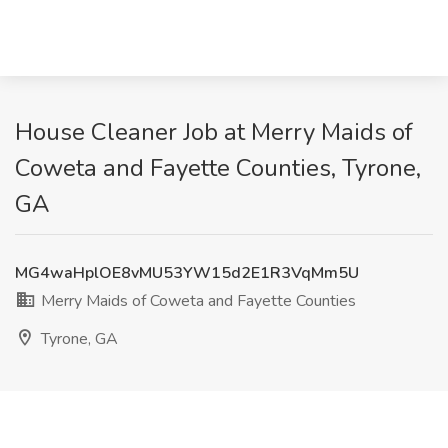
House Cleaner Job at Merry Maids of
Coweta and Fayette Counties, Tyrone,
GA
MG4waHplOE8vMU53YW15d2E1R3VqMm5U
Merry Maids of Coweta and Fayette Counties
Tyrone, GA