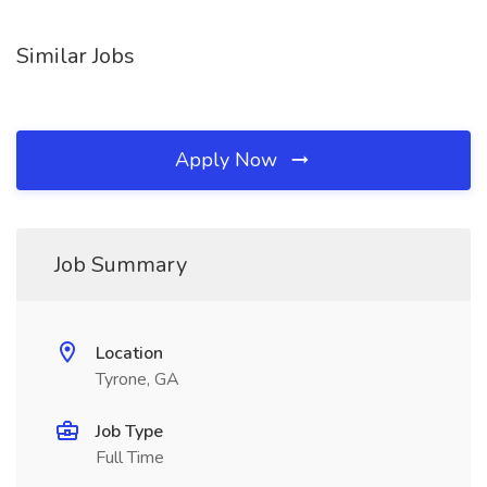
Similar Jobs
Apply Now
Job Summary
Location
Tyrone, GA
Job Type
Full Time