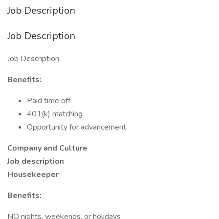
Job Description
Job Description
Job Description
Benefits:
Paid time off
401(k) matching
Opportunity for advancement
Company and Culture
Job description
Housekeeper
Benefits:
NO nights, weekends, or holidays