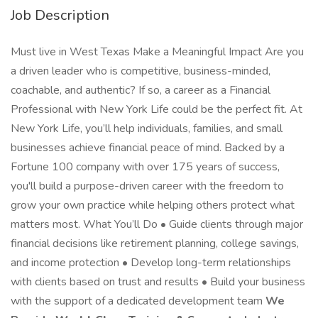
Job Description
Must live in West Texas Make a Meaningful Impact Are you
a driven leader who is competitive, business-minded,
coachable, and authentic? If so, a career as a Financial
Professional with New York Life could be the perfect fit. At
New York Life, you’ll help individuals, families, and small
businesses achieve financial peace of mind. Backed by a
Fortune 100 company with over 175 years of success,
you'll build a purpose-driven career with the freedom to
grow your own practice while helping others protect what
matters most. What You’ll Do • Guide clients through major
financial decisions like retirement planning, college savings,
and income protection • Develop long-term relationships
with clients based on trust and results • Build your business
with the support of a dedicated development team
We