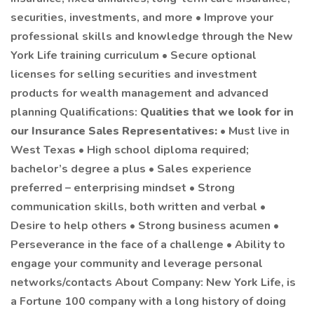
securities, investments, and more • Improve your
professional skills and knowledge through the New
York Life training curriculum • Secure optional
licenses for selling securities and investment
products for wealth management and advanced
planning Qualifications:
Qualities that we look for in
our Insurance Sales Representatives:
• Must live in
West Texas • High school diploma required;
bachelor’s degree a plus • Sales experience
preferred – enterprising mindset • Strong
communication skills, both written and verbal •
Desire to help others • Strong business acumen •
Perseverance in the face of a challenge • Ability to
engage your community and leverage personal
networks/contacts About Company: New York Life, is
a Fortune 100 company with a long history of doing