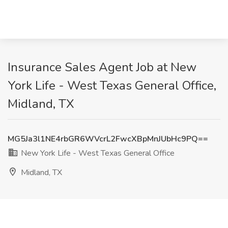
Insurance Sales Agent Job at New
York Life - West Texas General Office,
Midland, TX
MG5Ja3l1NE4rbGR6WVcrL2FwcXBpMnJUbHc9PQ==
New York Life - West Texas General Office
Midland, TX