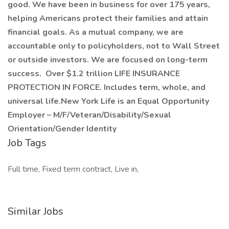
good. We have been in business for over 175 years,
helping Americans protect their families and attain
financial goals. As a mutual company, we are
accountable only to policyholders, not to Wall Street
or outside investors. We are focused on long-term
success. Over $1.2 trillion LIFE INSURANCE
PROTECTION IN FORCE. Includes term, whole, and
universal life.New York Life is an Equal Opportunity
Employer – M/F/Veteran/Disability/Sexual
Orientation/Gender Identity
Job Tags
Full time, Fixed term contract, Live in,
Similar Jobs