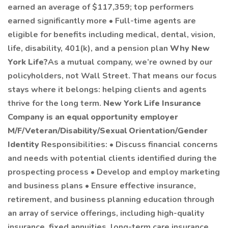
earned an average of $117,359; top performers
earned significantly more • Full-time agents are
eligible for benefits including medical, dental, vision,
life, disability, 401(k), and a pension plan
Why New
York Life?
As a mutual company, we’re owned by our
policyholders, not Wall Street. That means our focus
stays where it belongs: helping clients and agents
thrive for the long term.
New York Life Insurance
Company is an equal opportunity employer
M/F/Veteran/Disability/Sexual Orientation/Gender
Identity
Responsibilities: • Discuss financial concerns
and needs with potential clients identified during the
prospecting process • Develop and employ marketing
and business plans • Ensure effective insurance,
retirement, and business planning education through
an array of service offerings, including high-quality
insurance, fixed annuities, long-term care insurance,