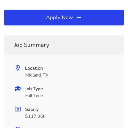
Apply Now
Job Summary
Location
Midland, TX
Job Type
Full Time
Salary
$117.36k