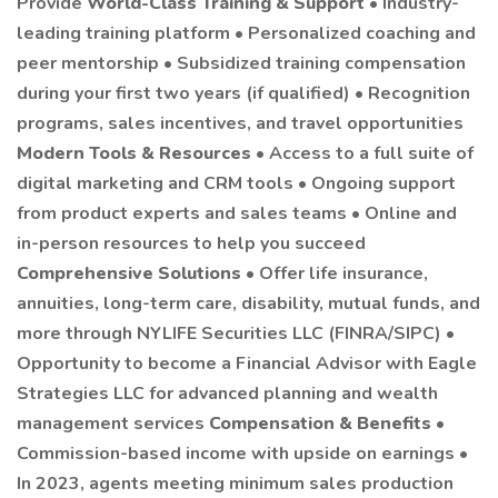
Provide
World-Class Training & Support
• Industry-
leading training platform • Personalized coaching and
peer mentorship • Subsidized training compensation
during your first two years (if qualified) • Recognition
programs, sales incentives, and travel opportunities
Modern Tools & Resources
• Access to a full suite of
digital marketing and CRM tools • Ongoing support
from product experts and sales teams • Online and
in-person resources to help you succeed
Comprehensive Solutions
• Offer life insurance,
annuities, long-term care, disability, mutual funds, and
more through NYLIFE Securities LLC (FINRA/SIPC) •
Opportunity to become a Financial Advisor with Eagle
Strategies LLC for advanced planning and wealth
management services
Compensation & Benefits
•
Commission-based income with upside on earnings •
In 2023, agents meeting minimum sales production