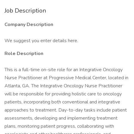
Job Description
Company Description
We suggest you enter details here.
Role Description
This is a full-time on-site role for an Integrative Oncology
Nurse Practitioner at Progressive Medical Center, located in
Atlanta, GA. The Integrative Oncology Nurse Practitioner
will be responsible for providing holistic care to oncology
patients, incorporating both conventional and integrative
approaches to treatment. Day-to-day tasks include patient
assessments, developing and implementing treatment
plans, monitoring patient progress, collaborating with