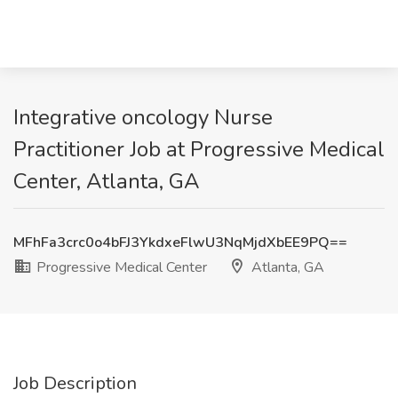
Integrative oncology Nurse
Practitioner Job at Progressive Medical
Center, Atlanta, GA
MFhFa3crc0o4bFJ3YkdxeFlwU3NqMjdXbEE9PQ==
Progressive Medical Center
Atlanta, GA
Job Description