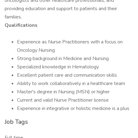
oncologists and other healthcare professionals, and
providing education and support to patients and their
families.
Qualifications
Experience as Nurse Practitioners with a focus on
Oncology Nursing
Strong background in Medicine and Nursing
Specialized knowledge in Hematology
Excellent patient care and communication skills
Ability to work collaboratively in a healthcare team
Master's degree in Nursing (MSN) or higher
Current and valid Nurse Practitioner license
Experience in integrative or holistic medicine is a plus
Job Tags
Full time,