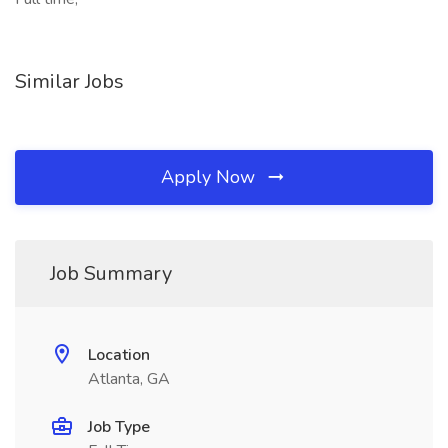
Similar Jobs
Apply Now
Job Summary
Location
Atlanta, GA
Job Type