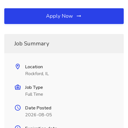
Apply Now
Job Summary
Location
Rockford, IL
Job Type
Full Time
Date Posted
2026-08-05