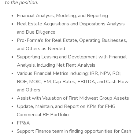
to the position.
Financial Analysis, Modeling, and Reporting
Real Estate Acquisitions and Dispositions Analysis
and Due Diligence
Pro-Forma’s for Real Estate, Operating Businesses,
and Others as Needed
Supporting Leasing and Development with Financial
Analysis, including Net Rent Analysis
Various Financial Metrics including: IRR, NPV, ROI,
ROE, MOIC, EM, Cap Rates, EBITDA, and Cash Flow
and Others
Assist with Valuation of First Midwest Group Assets
Update, Maintain, and Report on KPIs for FMG
Commercial RE Portfolio
FP&A
Support Finance team in finding opportunities for Cash