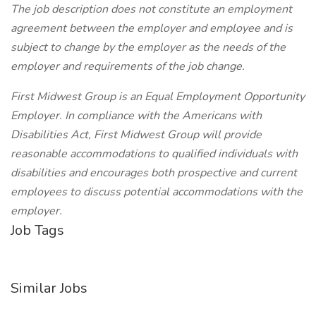
The job description does not constitute an employment
agreement between the employer and employee and is
subject to change by the employer as the needs of the
employer and requirements of the job change.
First Midwest Group is an Equal Employment Opportunity
Employer. In compliance with the Americans with
Disabilities Act, First Midwest Group will provide
reasonable accommodations to qualified individuals with
disabilities and encourages both prospective and current
employees to discuss potential accommodations with the
employer.
Job Tags
Similar Jobs