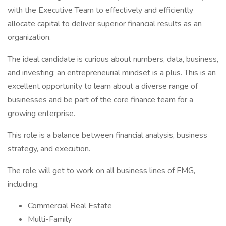
with the Executive Team to effectively and efficiently
allocate capital to deliver superior financial results as an
organization.
The ideal candidate is curious about numbers, data, business,
and investing; an entrepreneurial mindset is a plus. This is an
excellent opportunity to learn about a diverse range of
businesses and be part of the core finance team for a
growing enterprise.
This role is a balance between financial analysis, business
strategy, and execution.
The role will get to work on all business lines of FMG,
including:
Commercial Real Estate
Multi-Family