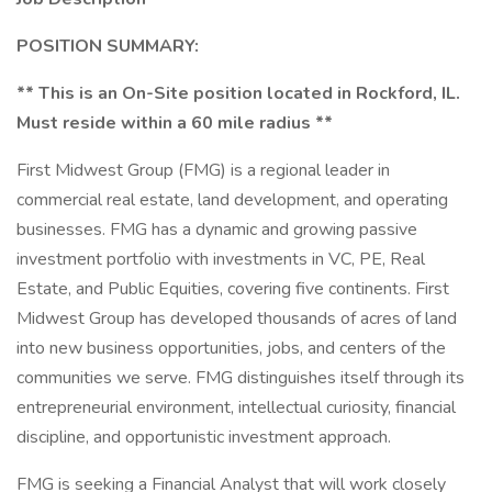
POSITION SUMMARY:
** This is an On-Site position located in Rockford, IL.
Must reside within a 60 mile radius **
First Midwest Group (FMG) is a regional leader in
commercial real estate, land development, and operating
businesses. FMG has a dynamic and growing passive
investment portfolio with investments in VC, PE, Real
Estate, and Public Equities, covering five continents. First
Midwest Group has developed thousands of acres of land
into new business opportunities, jobs, and centers of the
communities we serve. FMG distinguishes itself through its
entrepreneurial environment, intellectual curiosity, financial
discipline, and opportunistic investment approach.
FMG is seeking a Financial Analyst that will work closely