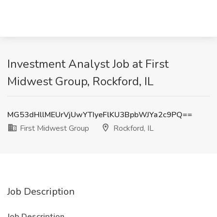
Investment Analyst Job at First
Midwest Group, Rockford, IL
MG53dHllMEUrVjUwYTIyeFlKU3BpbWJYa2c9PQ==
First Midwest Group
Rockford, IL
Job Description
Job Description