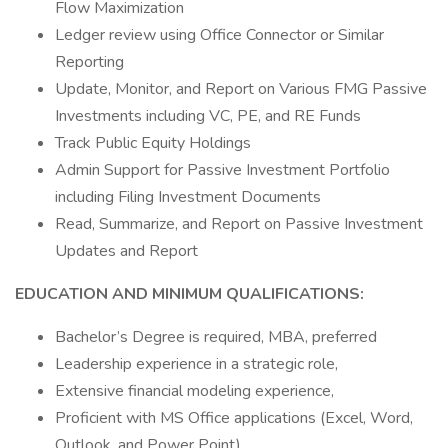
Flow Maximization
Ledger review using Office Connector or Similar
Reporting
Update, Monitor, and Report on Various FMG Passive
Investments including VC, PE, and RE Funds
Track Public Equity Holdings
Admin Support for Passive Investment Portfolio
including Filing Investment Documents
Read, Summarize, and Report on Passive Investment
Updates and Report
EDUCATION AND MINIMUM QUALIFICATIONS:
Bachelor’s Degree is required, MBA, preferred
Leadership experience in a strategic role,
Extensive financial modeling experience,
Proficient with MS Office applications (Excel, Word,
Outlook, and Power Point),