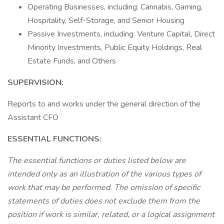
Operating Businesses, including: Cannabis, Gaming,
Hospitality, Self-Storage, and Senior Housing
Passive Investments, including: Venture Capital, Direct
Minority Investments, Public Equity Holdings, Real
Estate Funds, and Others
SUPERVISION:
Reports to and works under the general direction of the
Assistant CFO
ESSENTIAL FUNCTIONS:
The essential functions or duties listed below are
intended only as an illustration of the various types of
work that may be performed. The omission of specific
statements of duties does not exclude them from the
position if work is similar, related, or a logical assignment