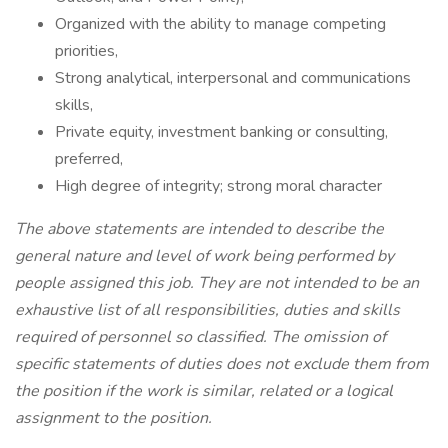
Organized with the ability to manage competing
priorities,
Strong analytical, interpersonal and communications
skills,
Private equity, investment banking or consulting,
preferred,
High degree of integrity; strong moral character
The above statements are intended to describe the
general nature and level of work being performed by
people assigned this job. They are not intended to be an
exhaustive list of all responsibilities, duties and skills
required of personnel so classified. The omission of
specific statements of duties does not exclude them from
the position if the work is similar, related or a logical
assignment to the position.