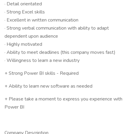
· Detail orientated
· Strong Excel skills
· Excellent in written communication
· Strong verbal communication with ability to adapt
dependent upon audience
· Highly motivated
· Ability to meet deadlines (this company moves fast)
· Willingness to learn a new industry
+ Strong Power BI skills - Required
+ Ability to learn new software as needed
+ Please take a moment to express you experience with
Power BI
Company Description