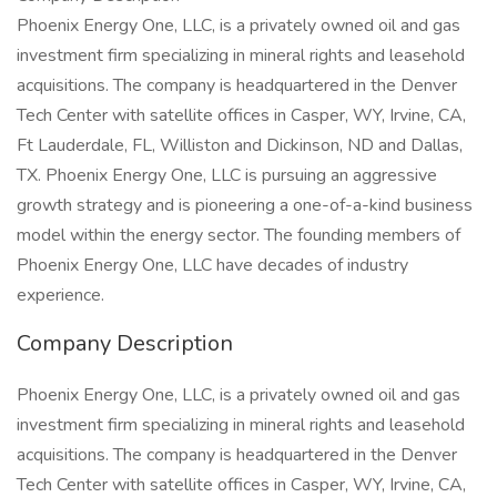
Phoenix Energy One, LLC, is a privately owned oil and gas
investment firm specializing in mineral rights and leasehold
acquisitions. The company is headquartered in the Denver
Tech Center with satellite offices in Casper, WY, Irvine, CA,
Ft Lauderdale, FL, Williston and Dickinson, ND and Dallas,
TX. Phoenix Energy One, LLC is pursuing an aggressive
growth strategy and is pioneering a one-of-a-kind business
model within the energy sector. The founding members of
Phoenix Energy One, LLC have decades of industry
experience.
Company Description
Phoenix Energy One, LLC, is a privately owned oil and gas
investment firm specializing in mineral rights and leasehold
acquisitions. The company is headquartered in the Denver
Tech Center with satellite offices in Casper, WY, Irvine, CA,