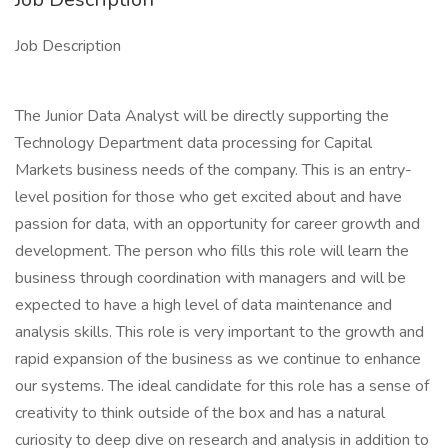
Job Description
The Junior Data Analyst will be directly supporting the
Technology Department data processing for Capital
Markets business needs of the company. This is an entry-
level position for those who get excited about and have
passion for data, with an opportunity for career growth and
development. The person who fills this role will learn the
business through coordination with managers and will be
expected to have a high level of data maintenance and
analysis skills. This role is very important to the growth and
rapid expansion of the business as we continue to enhance
our systems. The ideal candidate for this role has a sense of
creativity to think outside of the box and has a natural
curiosity to deep dive on research and analysis in addition to