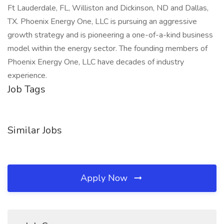
Ft Lauderdale, FL, Williston and Dickinson, ND and Dallas,
TX. Phoenix Energy One, LLC is pursuing an aggressive
growth strategy and is pioneering a one-of-a-kind business
model within the energy sector. The founding members of
Phoenix Energy One, LLC have decades of industry
experience.
Job Tags
Similar Jobs
Apply Now