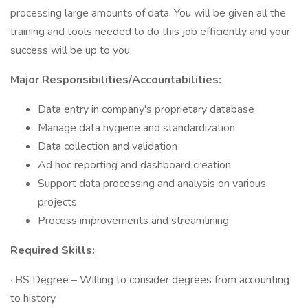
processing large amounts of data. You will be given all the
training and tools needed to do this job efficiently and your
success will be up to you.
Major Responsibilities/Accountabilities:
Data entry in company's proprietary database
Manage data hygiene and standardization
Data collection and validation
Ad hoc reporting and dashboard creation
Support data processing and analysis on various
projects
Process improvements and streamlining
Required Skills:
· BS Degree – Willing to consider degrees from accounting
to history