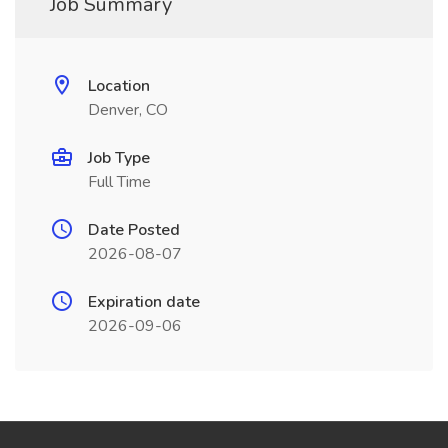
Job Summary
Location
Denver, CO
Job Type
Full Time
Date Posted
2026-08-07
Expiration date
2026-09-06