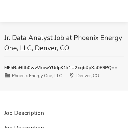
Jr. Data Analyst Job at Phoenix Energy
One, LLC, Denver, CO
MFhRaHllb0wvVkowYUdpK1k1U2xqbXpXa0E9PQ==
Phoenix Energy One, LLC
Denver, CO
Job Description
Job Description