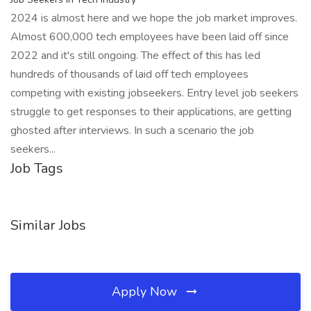
2024 is almost here and we hope the job market improves.
Almost 600,000 tech employees have been laid off since
2022 and it's still ongoing. The effect of this has led
hundreds of thousands of laid off tech employees
competing with existing jobseekers. Entry level job seekers
struggle to get responses to their applications, are getting
ghosted after interviews. In such a scenario the job
seekers...
Job Tags
Similar Jobs
Apply Now