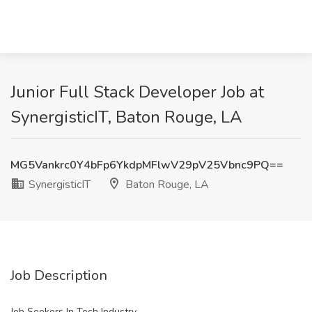
Junior Full Stack Developer Job at
SynergisticIT, Baton Rouge, LA
MG5Vankrc0Y4bFp6YkdpMFlwV29pV25Vbnc9PQ==
SynergisticIT
Baton Rouge, LA
Job Description
Job Seekers In Tech Industry