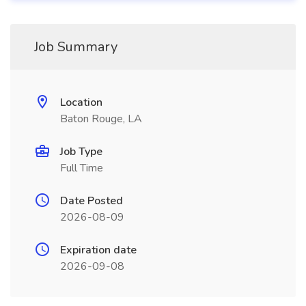
Job Summary
Location
Baton Rouge, LA
Job Type
Full Time
Date Posted
2026-08-09
Expiration date
2026-09-08