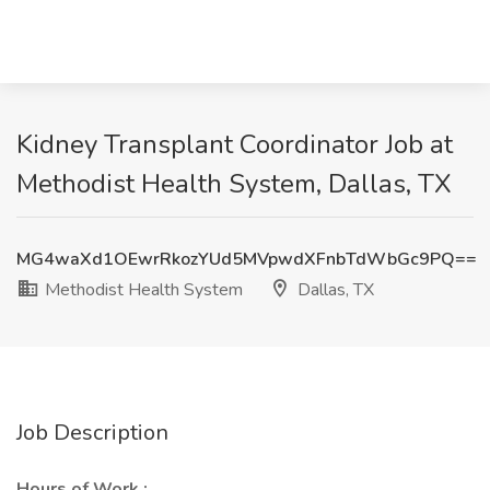
Kidney Transplant Coordinator Job at
Methodist Health System, Dallas, TX
MG4waXd1OEwrRkozYUd5MVpwdXFnbTdWbGc9PQ==
Methodist Health System
Dallas, TX
Job Description
Hours of Work :