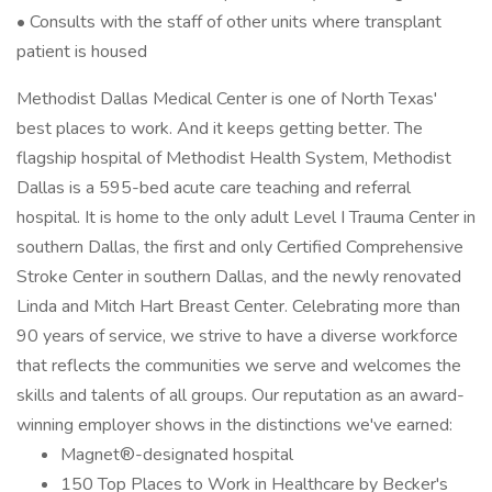
• Consults with the staff of other units where transplant
patient is housed
Methodist Dallas Medical Center is one of North Texas'
best places to work. And it keeps getting better. The
flagship hospital of Methodist Health System, Methodist
Dallas is a 595-bed acute care teaching and referral
hospital. It is home to the only adult Level I Trauma Center in
southern Dallas, the first and only Certified Comprehensive
Stroke Center in southern Dallas, and the newly renovated
Linda and Mitch Hart Breast Center. Celebrating more than
90 years of service, we strive to have a diverse workforce
that reflects the communities we serve and welcomes the
skills and talents of all groups. Our reputation as an award-
winning employer shows in the distinctions we've earned:
Magnet®-designated hospital
150 Top Places to Work in Healthcare by Becker's