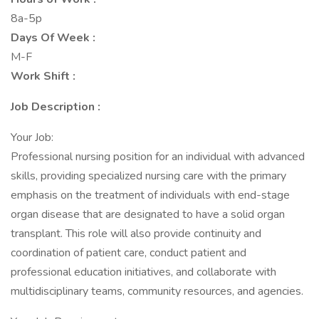
8a-5p
Days Of Week :
M-F
Work Shift :
Job Description :
Your Job:
Professional nursing position for an individual with advanced
skills, providing specialized nursing care with the primary
emphasis on the treatment of individuals with end-stage
organ disease that are designated to have a solid organ
transplant. This role will also provide continuity and
coordination of patient care, conduct patient and
professional education initiatives, and collaborate with
multidisciplinary teams, community resources, and agencies.