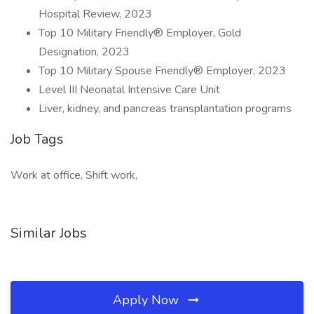
Hospital Review, 2023
Top 10 Military Friendly® Employer, Gold
Designation, 2023
Top 10 Military Spouse Friendly® Employer, 2023
Level III Neonatal Intensive Care Unit
Liver, kidney, and pancreas transplantation programs
Job Tags
Work at office, Shift work,
Similar Jobs
Apply Now