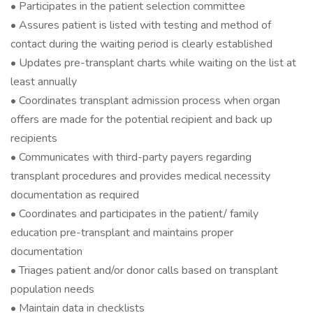
• Participates in the patient selection committee
• Assures patient is listed with testing and method of
contact during the waiting period is clearly established
• Updates pre-transplant charts while waiting on the list at
least annually
• Coordinates transplant admission process when organ
offers are made for the potential recipient and back up
recipients
• Communicates with third-party payers regarding
transplant procedures and provides medical necessity
documentation as required
• Coordinates and participates in the patient/ family
education pre-transplant and maintains proper
documentation
• Triages patient and/or donor calls based on transplant
population needs
• Maintain data in checklists