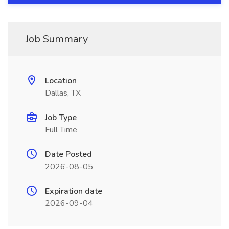
Job Summary
Location
Dallas, TX
Job Type
Full Time
Date Posted
2026-08-05
Expiration date
2026-09-04