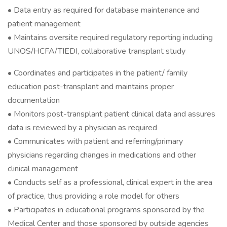
• Data entry as required for database maintenance and
patient management
• Maintains oversite required regulatory reporting including
UNOS/HCFA/TIEDI, collaborative transplant study
• Coordinates and participates in the patient/ family
education post-transplant and maintains proper
documentation
• Monitors post-transplant patient clinical data and assures
data is reviewed by a physician as required
• Communicates with patient and referring/primary
physicians regarding changes in medications and other
clinical management
• Conducts self as a professional, clinical expert in the area
of practice, thus providing a role model for others
• Participates in educational programs sponsored by the
Medical Center and those sponsored by outside agencies