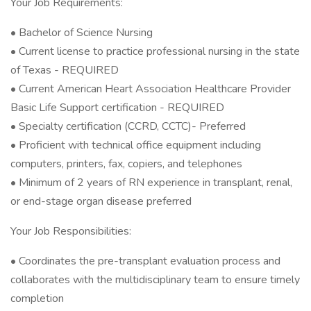
Your Job Requirements:
• Bachelor of Science Nursing
• Current license to practice professional nursing in the state
of Texas - REQUIRED
• Current American Heart Association Healthcare Provider
Basic Life Support certification - REQUIRED
• Specialty certification (CCRD, CCTC)- Preferred
• Proficient with technical office equipment including
computers, printers, fax, copiers, and telephones
• Minimum of 2 years of RN experience in transplant, renal,
or end-stage organ disease preferred
Your Job Responsibilities:
• Coordinates the pre-transplant evaluation process and
collaborates with the multidisciplinary team to ensure timely
completion