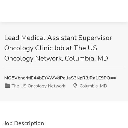
Lead Medical Assistant Supervisor
Oncology Clinic Job at The US
Oncology Network, Columbia, MD
MG5VbnorME44bEYyWVdPellaS3NpR3JRa1E9PQ==
The US Oncology Network
Columbia, MD
Job Description