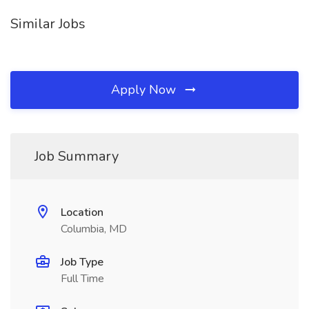
Similar Jobs
Apply Now
Job Summary
Location
Columbia, MD
Job Type
Full Time