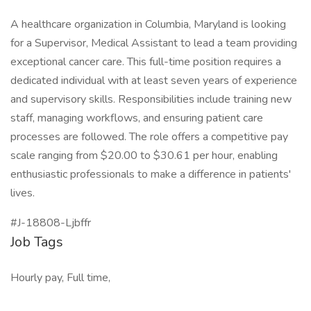
A healthcare organization in Columbia, Maryland is looking
for a Supervisor, Medical Assistant to lead a team providing
exceptional cancer care. This full-time position requires a
dedicated individual with at least seven years of experience
and supervisory skills. Responsibilities include training new
staff, managing workflows, and ensuring patient care
processes are followed. The role offers a competitive pay
scale ranging from $20.00 to $30.61 per hour, enabling
enthusiastic professionals to make a difference in patients'
lives.
#J-18808-Ljbffr
Job Tags
Hourly pay, Full time,