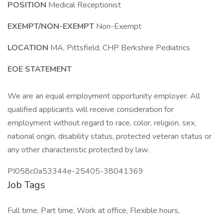
POSITION
Medical Receptionist
EXEMPT/NON-EXEMPT
Non-Exempt
LOCATION
MA, Pittsfield, CHP Berkshire Pediatrics
EOE STATEMENT
We are an equal employment opportunity employer. All
qualified applicants will receive consideration for
employment without regard to race, color, religion, sex,
national origin, disability status, protected veteran status or
any other characteristic protected by law.
PI058c0a53344e-25405-38041369
Job Tags
Full time, Part time, Work at office, Flexible hours,