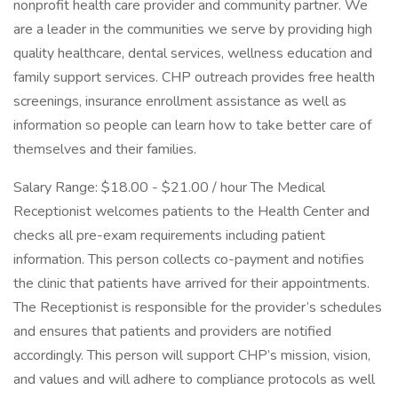
nonprofit health care provider and community partner. We
are a leader in the communities we serve by providing high
quality healthcare, dental services, wellness education and
family support services. CHP outreach provides free health
screenings, insurance enrollment assistance as well as
information so people can learn how to take better care of
themselves and their families.
Salary Range: $18.00 - $21.00 / hour The Medical
Receptionist welcomes patients to the Health Center and
checks all pre-exam requirements including patient
information. This person collects co-payment and notifies
the clinic that patients have arrived for their appointments.
The Receptionist is responsible for the provider’s schedules
and ensures that patients and providers are notified
accordingly. This person will support CHP’s mission, vision,
and values and will adhere to compliance protocols as well