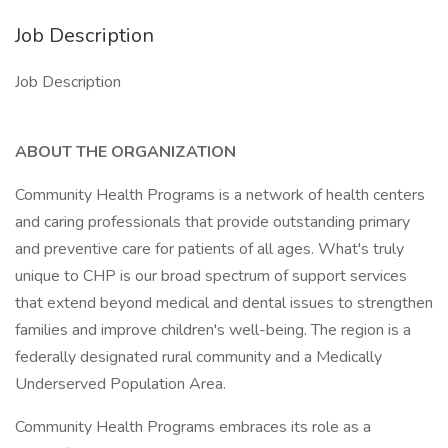
Job Description
Job Description
ABOUT THE ORGANIZATION
Community Health Programs is a network of health centers
and caring professionals that provide outstanding primary
and preventive care for patients of all ages. What's truly
unique to CHP is our broad spectrum of support services
that extend beyond medical and dental issues to strengthen
families and improve children's well-being. The region is a
federally designated rural community and a Medically
Underserved Population Area.
Community Health Programs embraces its role as a