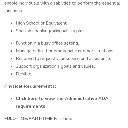
enable individuals with disabilities to perform the essential
functions.
High School or Equivalent
Spanish speaking/bilingual is a plus.
Function in a busy office setting.
Manage difficult or emotional customer situations.
Respond to requests for service and assistance.
Support organization’s goals and values.
Flexible
Physical Requirements:
Click here to view the Administrative ADA
requirements
FULL-TIME/PART-TIME
Full-Time