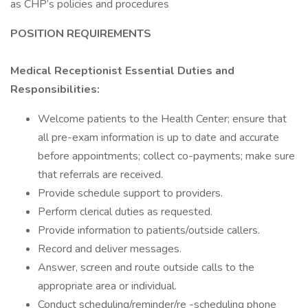
as CHP’s policies and procedures
POSITION REQUIREMENTS
Medical Receptionist Essential Duties and
Responsibilities:
Welcome patients to the Health Center; ensure that
all pre-exam information is up to date and accurate
before appointments; collect co-payments; make sure
that referrals are received.
Provide schedule support to providers.
Perform clerical duties as requested.
Provide information to patients/outside callers.
Record and deliver messages.
Answer, screen and route outside calls to the
appropriate area or individual.
Conduct scheduling/reminder/re -scheduling phone