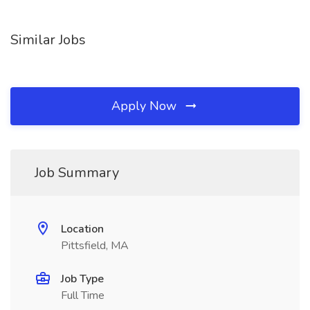
Similar Jobs
Apply Now
Job Summary
Location
Pittsfield, MA
Job Type
Full Time