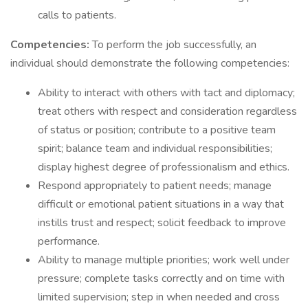
calls to patients.
Competencies:
To perform the job successfully, an
individual should demonstrate the following competencies:
Ability to interact with others with tact and diplomacy;
treat others with respect and consideration regardless
of status or position; contribute to a positive team
spirit; balance team and individual responsibilities;
display highest degree of professionalism and ethics.
Respond appropriately to patient needs; manage
difficult or emotional patient situations in a way that
instills trust and respect; solicit feedback to improve
performance.
Ability to manage multiple priorities; work well under
pressure; complete tasks correctly and on time with
limited supervision; step in when needed and cross