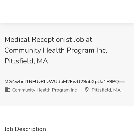
Medical Receptionist Job at
Community Health Program Inc,
Pittsfield, MA
MG4wbnl1NEUvRlIzWUdpM2FwU29nbXpUa1E9PQ==
Community Health Program Inc
Pittsfield, MA
Job Description