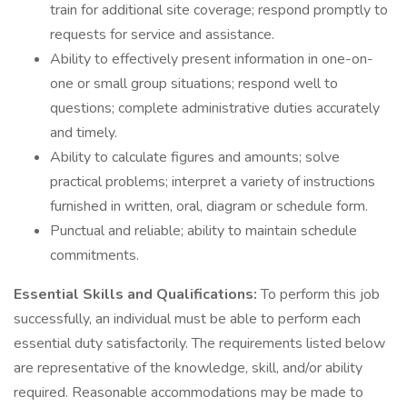
train for additional site coverage; respond promptly to
requests for service and assistance.
Ability to effectively present information in one-on-
one or small group situations; respond well to
questions; complete administrative duties accurately
and timely.
Ability to calculate figures and amounts; solve
practical problems; interpret a variety of instructions
furnished in written, oral, diagram or schedule form.
Punctual and reliable; ability to maintain schedule
commitments.
Essential Skills and Qualifications:
To perform this job
successfully, an individual must be able to perform each
essential duty satisfactorily. The requirements listed below
are representative of the knowledge, skill, and/or ability
required. Reasonable accommodations may be made to