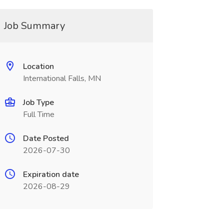
Job Summary
Location
International Falls, MN
Job Type
Full Time
Date Posted
2026-07-30
Expiration date
2026-08-29