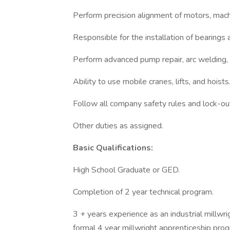
Perform precision alignment of motors, mach
Responsible for the installation of bearings
Perform advanced pump repair, arc welding, 
Ability to use mobile cranes, lifts, and hoists
Follow all company safety rules and lock-ou
Other duties as assigned.
Basic Qualifications:
High School Graduate or GED.
Completion of 2 year technical program.
3 + years experience as an industrial millwr
formal 4 year millwright apprenticeship prog