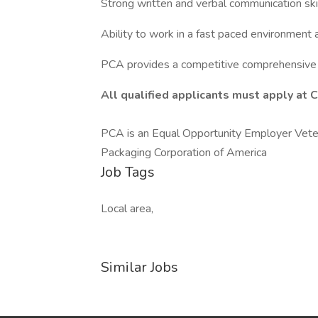
Strong written and verbal communication skil
Ability to work in a fast paced environment 
PCA provides a competitive comprehensive 
All
qualified applicants must apply at 
PCA is an Equal Opportunity Employer Veter
Packaging Corporation of America
Job Tags
Local area,
Similar Jobs