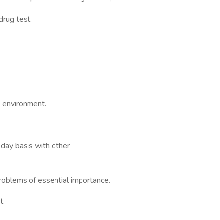
rug test.
g environment.
-day basis with other
problems of essential importance.
t.