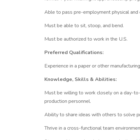
Able to pass pre-employment physical and d
Must be able to sit, stoop, and bend.
Must be authorized to work in the U.S.
Preferred Qualifications:
Experience in a paper or other manufacturin
Knowledge, Skills & Abilities:
Must be willing to work closely on a day-to
production personnel.
Ability to share ideas with others to solve 
Thrive in a cross-functional team environmen