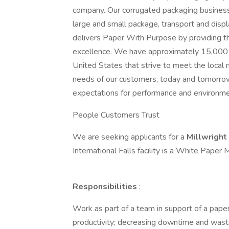
company. Our corrugated packaging business
large and small package, transport and displ
delivers Paper With Purpose by providing th
excellence. We have approximately 15,000 
United States that strive to meet the local 
needs of our customers, today and tomorrow
expectations for performance and environmen
People Customers Trust
We are seeking applicants for a
Millwright
International Falls facility is a White Pape
Responsibilities
:
Work as part of a team in support of a paper
productivity; decreasing downtime and wast