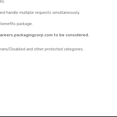
ls.
and handle multiple requests simultaneously.
benefits package.
Careers.packagingcorp.com to be considered.
ans/Disabled and other protected categories.