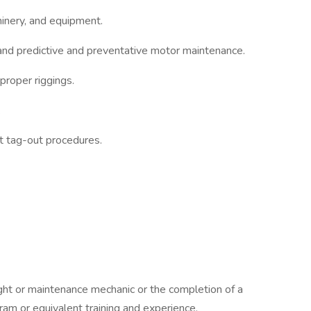
inery, and equipment.
 and predictive and preventative motor maintenance.
proper riggings.
.
t tag-out procedures.
ight or maintenance mechanic or the completion of a
ram or equivalent training and experience.