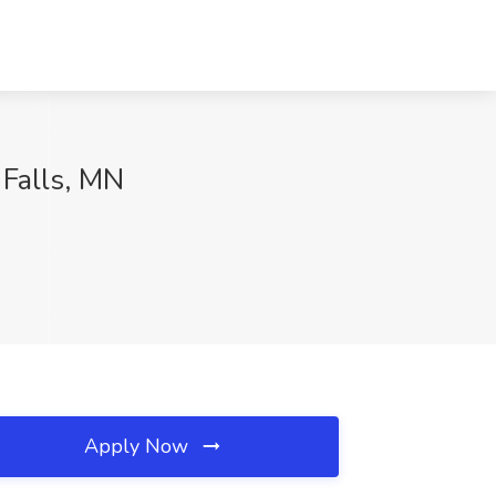
 Falls, MN
Apply Now