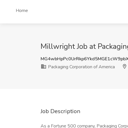
Home
Millwright Job at Packagin
MG4wbHpPc0UrRkp6Ykd5MGE1cW9pb
Packaging Corporation of America
Job Description
As a Fortune 500 company, Packaging Corpor