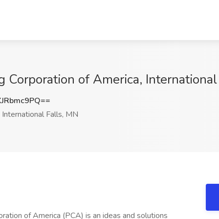
g Corporation of America, International
XJRbmc9PQ==
International Falls, MN
ation of America (PCA) is an ideas and solutions