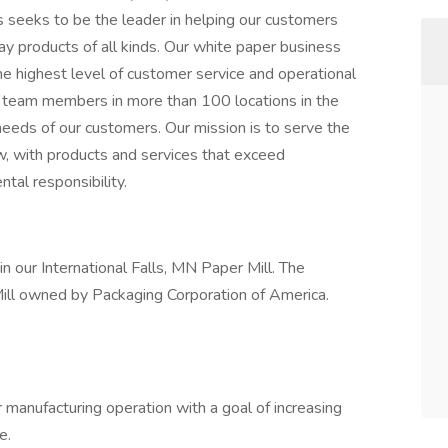
 seeks to be the leader in helping our customers
ay products of all kinds. Our white paper business
e highest level of customer service and operational
team members in more than 100 locations in the
needs of our customers. Our mission is to serve the
, with products and services that exceed
tal responsibility.
in our International Falls, MN Paper Mill. The
r Mill owned by Packaging Corporation of America.
 manufacturing operation with a goal of increasing
e.