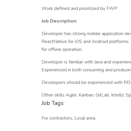
Work defined and prioritized by FWP
Job Description:
Developer has strong mobile application de
ReactNative for iOS and Android platforms. 
for offline operation.
Developer is familiar with Java and experie
Experienced in both consuming and producin
Developers should be experienced with RD
Other skills Agile, Kanban, GitLab, IntelliJ, S
Job Tags
For contractors, Local area,