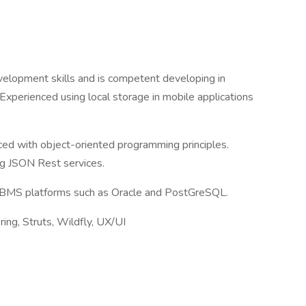
velopment skills and is competent developing in
Experienced using local storage in mobile applications
nced with object-oriented programming principles.
g JSON Rest services.
BMS platforms such as Oracle and PostGreSQL.
pring, Struts, Wildfly, UX/UI