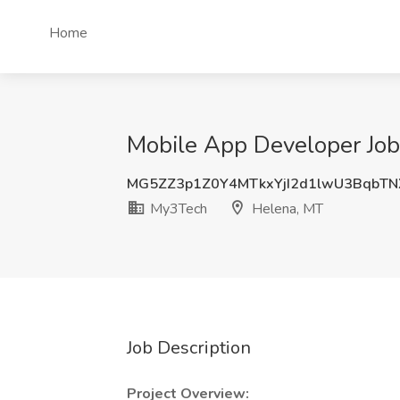
Home
Mobile App Developer Job
MG5ZZ3p1Z0Y4MTkxYjI2d1lwU3BqbT
My3Tech
Helena, MT
Job Description
Project Overview: