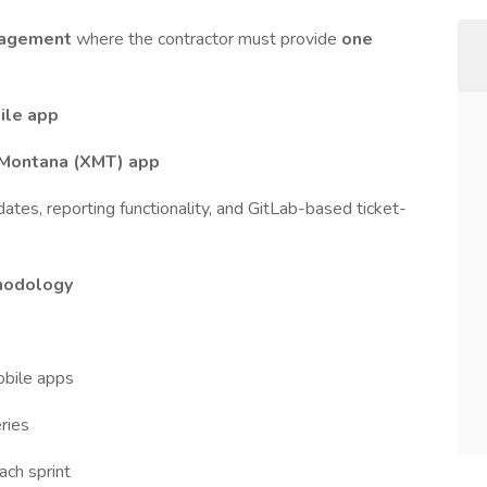
gagement
where the contractor must provide
one
le app
 Montana (XMT) app
es, reporting functionality, and GitLab-based ticket-
hodology
bile apps
ries
ach sprint