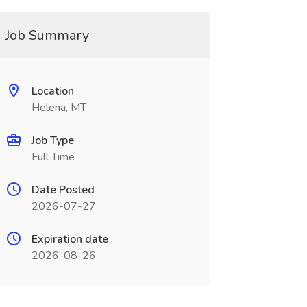
Job Summary
Location
Helena, MT
Job Type
Full Time
Date Posted
2026-07-27
Expiration date
2026-08-26