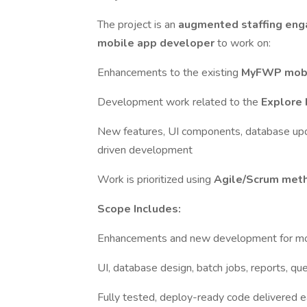
The project is an
augmented staffing en
mobile app developer
to work on:
Enhancements to the existing
MyFWP mobi
Development work related to the
Explore
New features, UI components, database updat
driven development
Work is prioritized using
Agile/Scrum met
Scope Includes:
Enhancements and new development for mo
UI, database design, batch jobs, reports, que
Fully tested, deploy-ready code delivered e