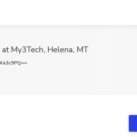
 at My3Tech, Helena, MT
NXa3c9PQ==