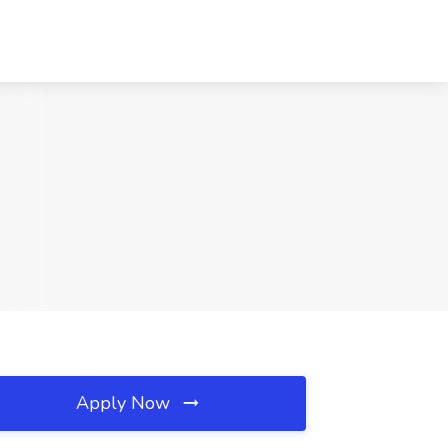
Apply Now