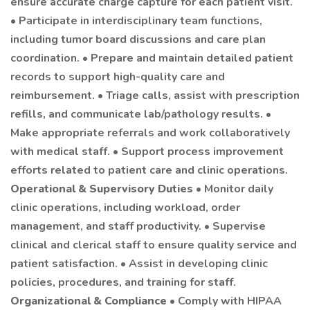
ensure accurate charge capture for each patient visit.
• Participate in interdisciplinary team functions,
including tumor board discussions and care plan
coordination. • Prepare and maintain detailed patient
records to support high-quality care and
reimbursement. • Triage calls, assist with prescription
refills, and communicate lab/pathology results. •
Make appropriate referrals and work collaboratively
with medical staff. • Support process improvement
efforts related to patient care and clinic operations.
Operational & Supervisory Duties
• Monitor daily
clinic operations, including workload, order
management, and staff productivity. • Supervise
clinical and clerical staff to ensure quality service and
patient satisfaction. • Assist in developing clinic
policies, procedures, and training for staff.
Organizational & Compliance
• Comply with HIPAA