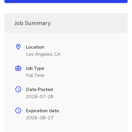
Job Summary
Location
Los Angeles, CA
Job Type
Full Time
Date Posted
2026-07-28
Expiration date
2026-08-27