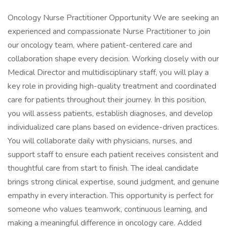
Oncology Nurse Practitioner Opportunity We are seeking an
experienced and compassionate Nurse Practitioner to join
our oncology team, where patient-centered care and
collaboration shape every decision. Working closely with our
Medical Director and multidisciplinary staff, you will play a
key role in providing high-quality treatment and coordinated
care for patients throughout their journey. In this position,
you will assess patients, establish diagnoses, and develop
individualized care plans based on evidence-driven practices.
You will collaborate daily with physicians, nurses, and
support staff to ensure each patient receives consistent and
thoughtful care from start to finish. The ideal candidate
brings strong clinical expertise, sound judgment, and genuine
empathy in every interaction. This opportunity is perfect for
someone who values teamwork, continuous learning, and
making a meaningful difference in oncology care. Added