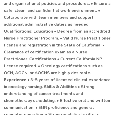
and organizational policies and procedures. • Ensure a
safe, clean, and confidential work environment. •
Collaborate with team members and support
additional administrative duties as needed.
Qualifications:
Education
• Degree from an accredited
Nurse Practitioner Program. • Valid Nurse Practitioner
license and registration in the State of California. •
Clearance of certification exam as a Nurse
Practitioner.
Certifications
• Current California NP
license required. • Oncology certifications such as
OCN, AOCN, or AOCNS are highly desirable.
Experience
• 3–5 years of licensed clinical experience
in oncology nursing.
Skills & Abilities
• Strong
understanding of cancer treatments and
chemotherapy scheduling. • Effective oral and written
communication. • EMR proficiency and general
computer operation. • Strong analytical skills to