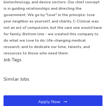
biotechnology, and device sectors. Our chief concept
is in guiding relationships and directing the
government. We go by "love" in the principle: love
your neighbor as yourself, and charity. C-Clinical was
not an act of compulsion, but the care one would have
for family. Bottom line - we created this company to
do what we love to do: life-changing medical
research, and to dedicate our time, talents, and
resources to those who need them.
Job Tags
Similar Jobs
Apply Now