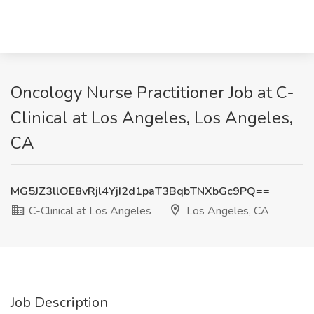
Oncology Nurse Practitioner Job at C-
Clinical at Los Angeles, Los Angeles,
CA
MG5JZ3llOE8vRjl4YjI2d1paT3BqbTNXbGc9PQ==
C-Clinical at Los Angeles
Los Angeles, CA
Job Description