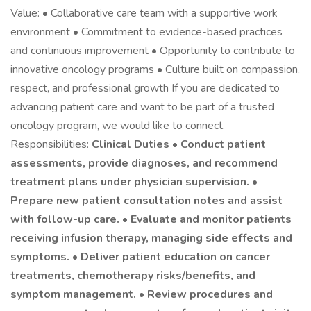
Value: • Collaborative care team with a supportive work
environment • Commitment to evidence-based practices
and continuous improvement • Opportunity to contribute to
innovative oncology programs • Culture built on compassion,
respect, and professional growth If you are dedicated to
advancing patient care and want to be part of a trusted
oncology program, we would like to connect.
Responsibilities:
Clinical Duties • Conduct patient
assessments, provide diagnoses, and recommend
treatment plans under physician supervision. •
Prepare new patient consultation notes and assist
with follow-up care. • Evaluate and monitor patients
receiving infusion therapy, managing side effects and
symptoms. • Deliver patient education on cancer
treatments, chemotherapy risks/benefits, and
symptom management. • Review procedures and