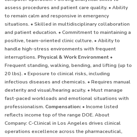
assess procedures and patient care quality. • Ability
to remain calm and responsive in emergency
situations. • Skilled in multidisciplinary collaboration
and patient education. • Commitment to maintaining a
positive, team-oriented clinic culture. • Ability to
handle high-stress environments with frequent
interruptions.
Physical & Work Environment
•
Frequent standing, walking, bending, and lifting (up to
20 lbs). • Exposure to clinical risks, including
infectious diseases and chemicals. • Requires manual
dexterity and visual/hearing acuity. • Must manage
fast-paced workloads and emotional situations with
professionalism.
Compensation:
• Income listed
reflects income top of the range DOE. About
Company: C-Clinical in Los Angeles drives clinical
operations excellence across the pharmaceutical,