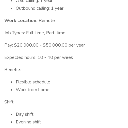
Cold calling: 1 year
Outbound calling: 1 year
Work Location:
Remote
Job Types: Full-time, Part-time
Pay: $20,000.00 - $50,000.00 per year
Expected hours: 10 - 40 per week
Benefits:
Flexible schedule
Work from home
Shift:
Day shift
Evening shift