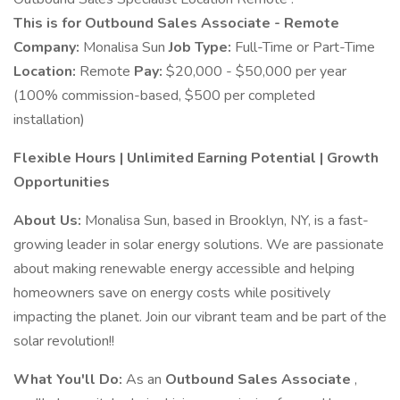
This is for Outbound Sales Associate - Remote
Company:
Monalisa Sun
Job Type:
Full-Time or Part-Time
Location:
Remote
Pay:
$20,000 - $50,000 per year
(100% commission-based, $500 per completed
installation)
Flexible Hours | Unlimited Earning Potential | Growth
Opportunities
About Us:
Monalisa Sun, based in Brooklyn, NY, is a fast-
growing leader in solar energy solutions. We are passionate
about making renewable energy accessible and helping
homeowners save on energy costs while positively
impacting the planet. Join our vibrant team and be part of the
solar revolution!!
What You'll Do:
As an
Outbound Sales Associate
,