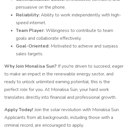
persuasive on the phone.
Reliability:
Ability to work independently with high-
speed internet.
Team Player:
Willingness to contribute to team
goals and collaborate effectively.
Goal-Oriented:
Motivated to achieve and surpass
sales targets.
Why Join Monalisa Sun?
If you're driven to succeed, eager
to make an impact in the renewable energy sector, and
ready to unlock unlimited earning potential, this is the
perfect role for you. At Monalisa Sun, your hard work
translates directly into financial and professional growth.
Apply Today!
Join the solar revolution with Monalisa Sun.
Applicants from all backgrounds, including those with a
criminal record, are encouraged to apply.