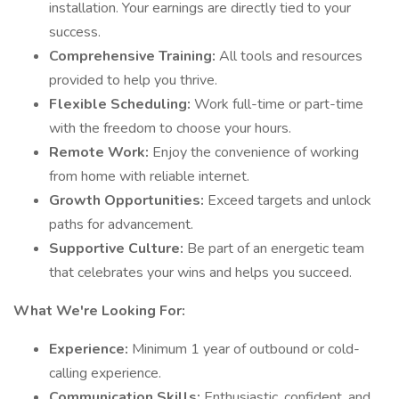
installation. Your earnings are directly tied to your
success.
Comprehensive Training:
All tools and resources
provided to help you thrive.
Flexible Scheduling:
Work full-time or part-time
with the freedom to choose your hours.
Remote Work:
Enjoy the convenience of working
from home with reliable internet.
Growth Opportunities:
Exceed targets and unlock
paths for advancement.
Supportive Culture:
Be part of an energetic team
that celebrates your wins and helps you succeed.
What We're Looking For:
Experience:
Minimum 1 year of outbound or cold-
calling experience.
Communication Skills:
Enthusiastic, confident, and