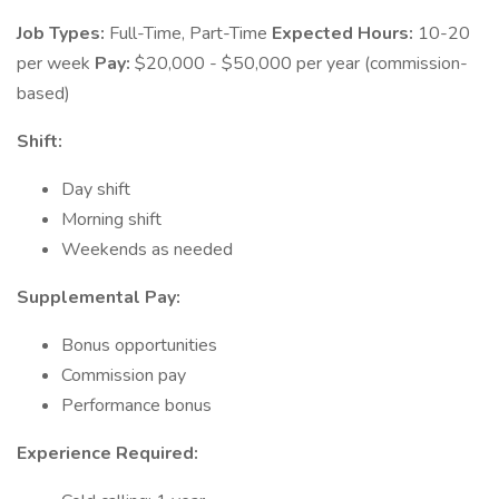
Job Types:
Full-Time, Part-Time
Expected Hours:
10-20
per week
Pay:
$20,000 - $50,000 per year (commission-
based)
Shift:
Day shift
Morning shift
Weekends as needed
Supplemental Pay:
Bonus opportunities
Commission pay
Performance bonus
Experience Required: