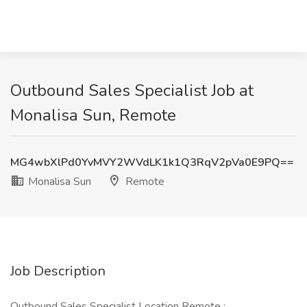
Outbound Sales Specialist Job at
Monalisa Sun, Remote
MG4wbXlPd0YvMVY2WVdLK1k1Q3RqV2pVa0E9PQ==
Monalisa Sun
Remote
Job Description
Outbound Sales Specialist Location Remote :