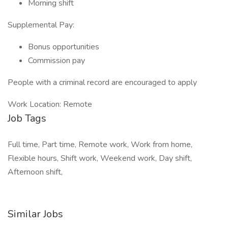
Morning shift
Supplemental Pay:
Bonus opportunities
Commission pay
People with a criminal record are encouraged to apply
Work Location: Remote
Job Tags
Full time, Part time, Remote work, Work from home,
Flexible hours, Shift work, Weekend work, Day shift,
Afternoon shift,
Similar Jobs