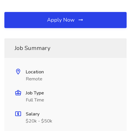
Apply Now
Job Summary
Location
Remote
Job Type
Full Time
Salary
$20k - $50k