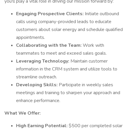
you'll play a vital role in driving our mission forward by:
Engaging Prospective Clients:
Initiate outbound
calls using company-provided leads to educate
customers about solar energy and schedule qualified
appointments.
Collaborating with the Team:
Work with
teammates to meet and exceed sales goals.
Leveraging Technology:
Maintain customer
information in the CRM system and utilize tools to
streamline outreach.
Developing Skills:
Participate in weekly sales
meetings and training to sharpen your approach and
enhance performance.
What We Offer:
High Earning Potential:
$500 per completed solar