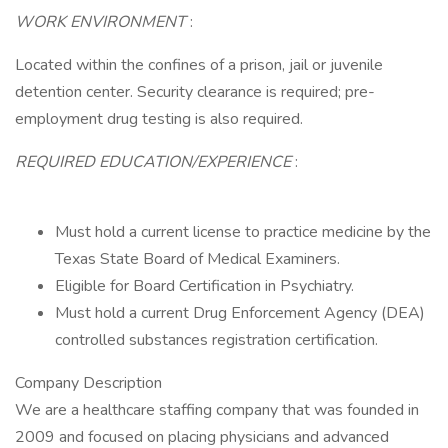
WORK ENVIRONMENT
:
Located within the confines of a prison, jail or juvenile
detention center. Security clearance is required; pre-
employment drug testing is also required.
REQUIRED EDUCATION/EXPERIENCE
:
Must hold a current license to practice medicine by the
Texas State Board of Medical Examiners.
Eligible for Board Certification in Psychiatry.
Must hold a current Drug Enforcement Agency (DEA)
controlled substances registration certification.
Company Description
We are a healthcare staffing company that was founded in
2009 and focused on placing physicians and advanced