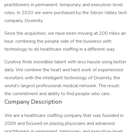
practitioners in permanent, temporary, and executive-level
roles. In 2020 we were purchased by the Silicon Valley tech
company, Doximity.
Since the acquisition, we have been moving at 200 miles an
hour, combining the people side of the business with
technology to do healthcare staffing in a different way.
Curative finds incredible talent with less hassle using better
data. We combine the heart and hard work of experienced
recruiters with the intelligent technology of Doximity, the
world’s largest professional medical network. The result:
the commitment and ability to find people who care.
Company Description
We are a healthcare staffing company that was founded in
2009 and focused on placing physicians and advanced
practitioners in permanent, temporary, and executive-level