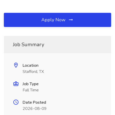
Apply Now
Job Summary
Location
Stafford, TX
Job Type
Full Time
Date Posted
2026-08-09