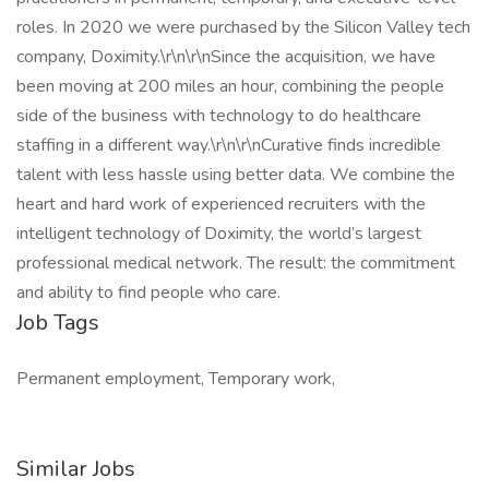
roles. In 2020 we were purchased by the Silicon Valley tech
company, Doximity.\r\n\r\nSince the acquisition, we have
been moving at 200 miles an hour, combining the people
side of the business with technology to do healthcare
staffing in a different way.\r\n\r\nCurative finds incredible
talent with less hassle using better data. We combine the
heart and hard work of experienced recruiters with the
intelligent technology of Doximity, the world’s largest
professional medical network. The result: the commitment
and ability to find people who care.
Job Tags
Permanent employment, Temporary work,
Similar Jobs