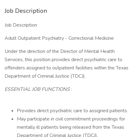
Job Description
Job Description
Adult Outpatient Psychiatry - Correctional Medicine
Under the direction of the Director of Mental Health
Services, this position provides direct psychiatric care to
offenders assigned to outpatient facilities within the Texas
Department of Criminal Justice (TDCJ).
ESSENTIAL JOB FUNCTIONS
:
Provides direct psychiatric care to assigned patients.
May participate in civil commitment proceedings for
mentally ill patients being released from the Texas
Department of Criminal Justice (TDCJ).