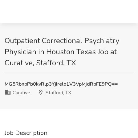
Outpatient Correctional Psychiatry
Physician in Houston Texas Job at
Curative, Stafford, TX
MG5RbnpPb0kvRlp3YjIrelo1V3VpMjdRbFE9PQ==
Curative
Stafford, TX
Job Description