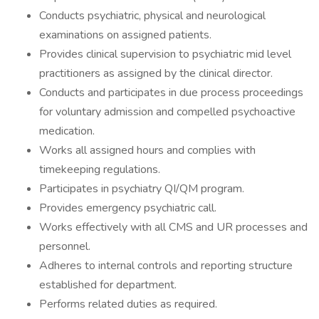
Conducts psychiatric, physical and neurological
examinations on assigned patients.
Provides clinical supervision to psychiatric mid level
practitioners as assigned by the clinical director.
Conducts and participates in due process proceedings
for voluntary admission and compelled psychoactive
medication.
Works all assigned hours and complies with
timekeeping regulations.
Participates in psychiatry QI/QM program.
Provides emergency psychiatric call.
Works effectively with all CMS and UR processes and
personnel.
Adheres to internal controls and reporting structure
established for department.
Performs related duties as required.