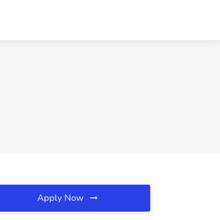
Apply Now