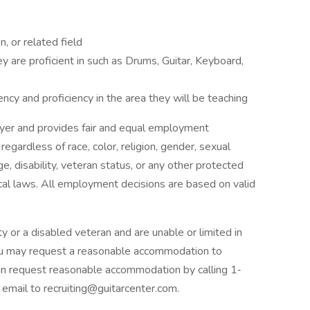
, or related field
ey are proficient in such as Drums, Guitar, Keyboard,
ncy and proficiency in the area they will be teaching
oyer and provides fair and equal employment
egardless of race, color, religion, gender, sexual
age, disability, veteran status, or any other protected
ocal laws. All employment decisions are based on valid
lity or a disabled veteran and are unable or limited in
 you may request a reasonable accommodation to
 can request reasonable accommodation by calling 1‐
mail to recruiting@guitarcenter.com.