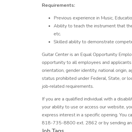
Requirements:
Previous experience in Music, Education
Ability to teach the instrument that th
etc.
Skilled ability to demonstrate compete
Guitar Center is an Equal Opportunity Empl
opportunity to all employees and applicants r
orientation, gender identity, national origin, 
status prohibited under Federal, State, or l
job‐related requirements.
If you are a qualified individual with a disabi
your ability to use or access our website,
express interest in a specific opening. You
818-735-8800 ext. 2862 or by sending an e
Job Tags