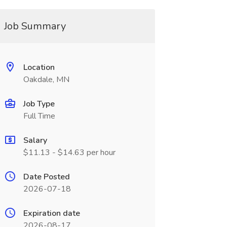
Job Summary
Location
Oakdale, MN
Job Type
Full Time
Salary
$11.13 - $14.63 per hour
Date Posted
2026-07-18
Expiration date
2026-08-17