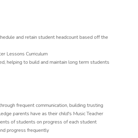
hedule and retain student headcount based off the
nter Lessons Curriculum
d, helping to build and maintain long term students
 through frequent communication, building trusting
edge parents have as their child's Music Teacher
ents of students on progress of each student
and progress frequently