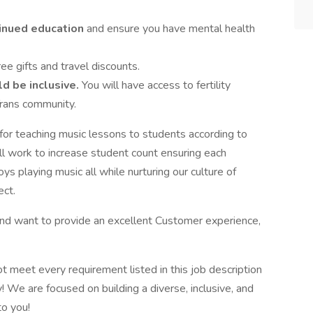
inued education
and ensure you have mental health
ree gifts and travel discounts.
d be inclusive.
You will have access to fertility
Trans community.
for teaching music lessons to students according to
ll work to increase student count ensuring each
s playing music all while nurturing our culture of
ect.
d want to provide an excellent Customer experience,
ot meet every requirement listed in this job description
! We are focused on building a diverse, inclusive, and
to you!