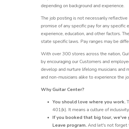
depending on background and experience.
The job posting is not necessarily reflectiv
promise of any specific pay for any specifi
experience, education, and other factors. Th
state specific laws. Pay ranges may be differ
With over 300 stores across the nation, Gui
by encouraging our Customers and employees
develop and nurture lifelong musicians and m
and non-musicians alike to experience the j
Why Guitar Center?
You should love where you work.
T
401(k). It means a culture of inclusivi
If you booked that big tour, we've
Leave program.
And let's not forget