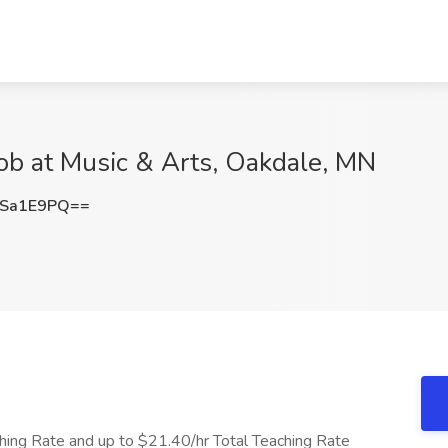
ob at Music & Arts, Oakdale, MN
pSa1E9PQ==
ing Rate and up to $21.40/hr Total Teaching Rate