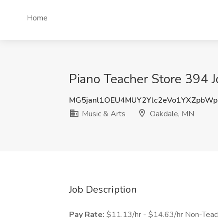
Home
Piano Teacher Store 394 J
MG5janl1OEU4MUY2Ylc2eVo1YXZpbW
Music & Arts
Oakdale, MN
Job Description
Pay Rate:
$11.13/hr - $14.63/hr Non-Teach