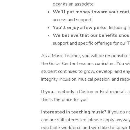
gear as an associate.
We’ll put money toward your cont
access and support.
You’ll enjoy a few perks.
Including f
We believe that our benefits shoul
support and specific offerings for our 
As a Music Teacher, you will be responsible 
the Guitar Center Lessons curriculum. You wi
student continues to grow, develop, and enjoy
integrity, inclusion, musical passion, and resp
If you...
embody a Customer First mindset an
this is the place for you!
Interested in teaching music?
If you do n
and are still interested, please apply anyway
equitable workforce and we’d like to speak 