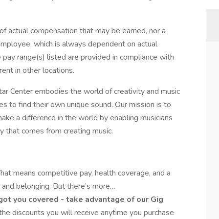
e of actual compensation that may be earned, nor a
c employee, which is always dependent on actual
e pay range(s) listed are provided in compliance with
ent in other locations.
tar Center embodies the world of creativity and music
 to find their own unique sound. Our mission is to
ake a difference in the world by enabling musicians
oy that comes from creating music.
hat means competitive pay, health coverage, and a
ty and belonging. But there’s more…
 got you covered - take advantage of our Gig
 the discounts you will receive anytime you purchase