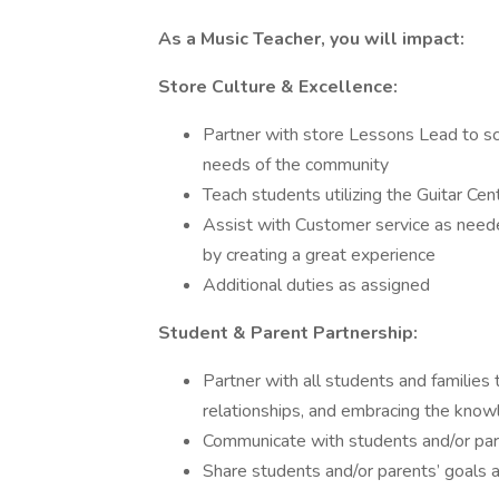
As a Music Teacher, you will impact:
Store Culture & Excellence:
Partner with store Lessons Lead to sc
needs of the community
Teach students utilizing the Guitar Ce
Assist with Customer service as neede
by creating a great experience
Additional duties as assigned
Student & Parent Partnership:
Partner with all students and families
relationships, and embracing the knowl
Communicate with students and/or par
Share students and/or parents’ goals 