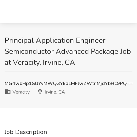
Principal Application Engineer
Semiconductor Advanced Package Job
at Veracity, Irvine, CA
MG4wbHp1SUYvMWQ3YkdLMFlwZWtnMjdYbHc9PQ==
Veracity
Irvine, CA
Job Description