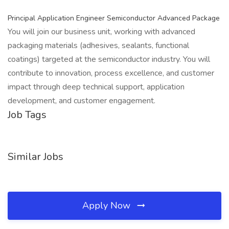
Principal Application Engineer Semiconductor Advanced Package
You will join our business unit, working with advanced
packaging materials (adhesives, sealants, functional
coatings) targeted at the semiconductor industry. You will
contribute to innovation, process excellence, and customer
impact through deep technical support, application
development, and customer engagement.
Job Tags
Similar Jobs
Apply Now