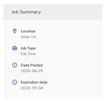
Job Summary
Location
Irvine, CA
Job Type
Full Time
Date Posted
2026-08-05
Expiration date
2026-09-04