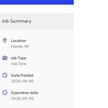
Job Summary
Location
Florida, NY
Job Type
Full Time
Date Posted
2026-08-06
Expiration date
2026-09-05