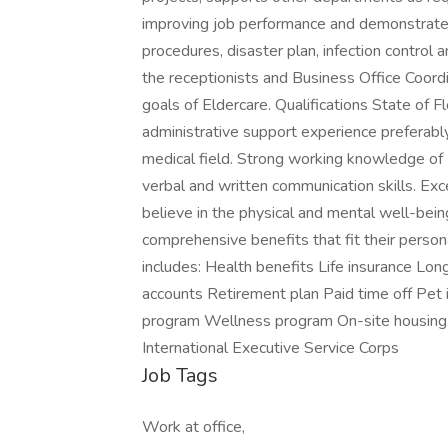
improving job performance and demonstrates a
procedures, disaster plan, infection control
the receptionists and Business Office Coor
goals of Eldercare. Qualifications State of 
administrative support experience preferabl
medical field. Strong working knowledge of
verbal and written communication skills. Exce
believe in the physical and mental well-bei
comprehensive benefits that fit their pers
includes: Health benefits Life insurance Lo
accounts Retirement plan Paid time off Pet
program Wellness program On-site housing 
International Executive Service Corps
Job Tags
Work at office,