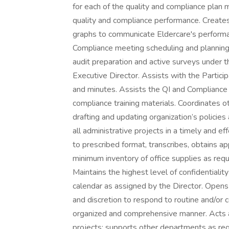
for each of the quality and compliance plan 
quality and compliance performance. Create
graphs to communicate Eldercare's performa
Compliance meeting scheduling and planning 
audit preparation and active surveys under 
Executive Director. Assists with the Partic
and minutes. Assists the QI and Compliance
compliance training materials. Coordinates o
drafting and updating organization’s polici
all administrative projects in a timely and 
to prescribed format, transcribes, obtains a
minimum inventory of office supplies as req
Maintains the highest level of confidentialit
calendar as assigned by the Director. Opens 
and discretion to respond to routine and/or c
organized and comprehensive manner. Acts as
projects; supports other departments as req