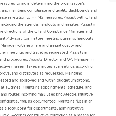
measures to aid in determining the organization’s
s and maintains compliance and quality dashboards and
nce in relation to HPMS measures. Assist with QI and
including the agenda, handouts and minutes. Assist in
the directions of the QI and Compliance Manager and
ipant Advisory Committee meeting planning, handouts
 Manager with new hire and annual quality and
ther meetings and travel as requested. Assists in
es and procedures. Assists Director and QA Manager in
effective manner. Takes minutes at meetings according
pproval and distributes as requested. Maintains
uested and approved and within budget limitations.
y at all times. Maintains appointments, schedule, and
and routes incoming mail, uses knowledge, initiative
onfidential mail as documented. Maintains files in an
 a focal point for departmental administrative
uired. Accepts constructive correction as a means for