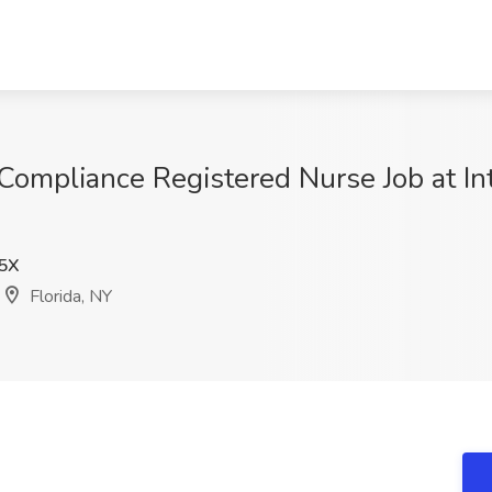
ompliance Registered Nurse Job at Int
5X
Florida, NY