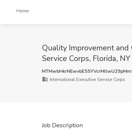
Home
Quality Improvement and C
Service Corps, Florida, NY
MTMwbHkrNEwvbE55YVcrMllwU29pMm
International Executive Service Corps
Job Description