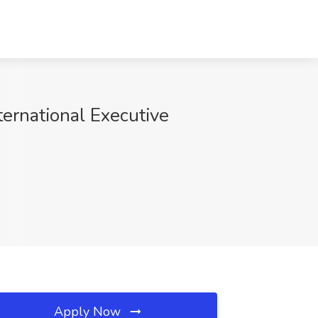
ernational Executive
Apply Now