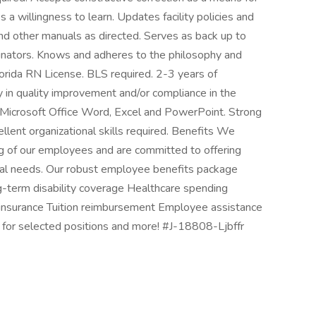
 willingness to learn. Updates facility policies and
 and other manuals as directed. Serves as back up to
dinators. Knows and adheres to the philosophy and
Florida RN License. BLS required. 2-3 years of
y in quality improvement and/or compliance in the
 Microsoft Office Word, Excel and PowerPoint. Strong
llent organizational skills required. Benefits We
ng of our employees and are committed to offering
onal needs. Our robust employee benefits package
ng-term disability coverage Healthcare spending
 insurance Tuition reimbursement Employee assistance
for selected positions and more! #J-18808-Ljbffr