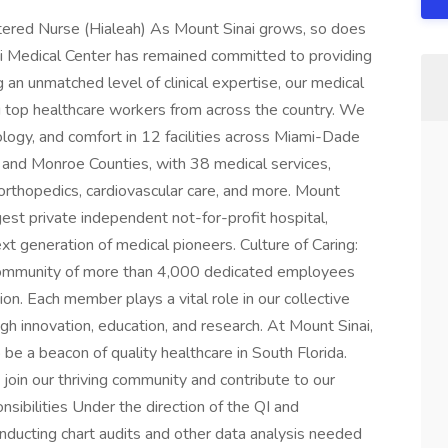
ered Nurse (Hialeah) As Mount Sinai grows, so does
ai Medical Center has remained committed to providing
g an unmatched level of clinical expertise, our medical
ng top healthcare workers from across the country. We
ology, and comfort in 12 facilities across Miami-Dade
) and Monroe Counties, with 38 medical services,
orthopedics, cardiovascular care, and more. Mount
rgest private independent not-for-profit hospital,
ext generation of medical pioneers. Culture of Caring:
 community of more than 4,000 dedicated employees
n. Each member plays a vital role in our collective
gh innovation, education, and research. At Mount Sinai,
 be a beacon of quality healthcare in South Florida.
join our thriving community and contribute to our
onsibilities Under the direction of the QI and
onducting chart audits and other data analysis needed