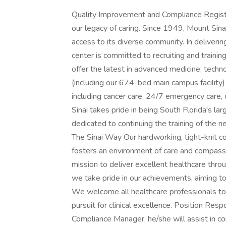
Quality Improvement and Compliance Regist
our legacy of caring. Since 1949, Mount Sin
access to its diverse community. In deliverin
center is committed to recruiting and traini
offer the latest in advanced medicine, techn
(including our 674-bed main campus facility
including cancer care, 24/7 emergency care, 
Sinai takes pride in being South Florida's la
dedicated to continuing the training of the n
The Sinai Way Our hardworking, tight-knit
fosters an environment of care and compassio
mission to deliver excellent healthcare throu
we take pride in our achievements, aiming to
We welcome all healthcare professionals to 
pursuit for clinical excellence. Position Resp
Compliance Manager, he/she will assist in c