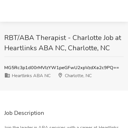
RBT/ABA Therapist - Charlotte Job at
Heartlinks ABA NC, Charlotte, NC
MG5Rc3p1d00rMVIzYW1peGFwU2xpVzdXa2c9PQ==
Heartlinks ABA NC
Charlotte, NC
Job Description
Join the leader in ABA services with a career at Heartlinks