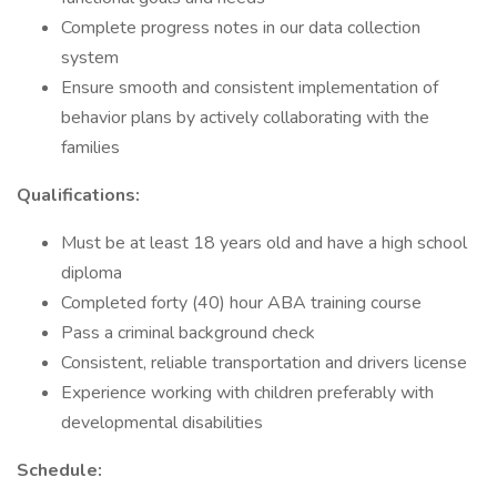
Complete progress notes in our data collection
system
Ensure smooth and consistent implementation of
behavior plans by actively collaborating with the
families
Qualifications:
Must be at least 18 years old and have a high school
diploma
Completed forty (40) hour ABA training course
Pass a criminal background check
Consistent, reliable transportation and drivers license
Experience working with children preferably with
developmental disabilities
Schedule: