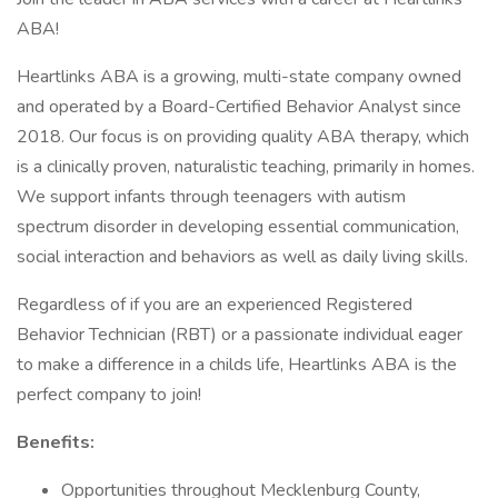
ABA!
Heartlinks ABA is a growing, multi-state company owned
and operated by a Board-Certified Behavior Analyst since
2018. Our focus is on providing quality ABA therapy, which
is a clinically proven, naturalistic teaching, primarily in homes.
We support infants through teenagers with autism
spectrum disorder in developing essential communication,
social interaction and behaviors as well as daily living skills.
Regardless of if you are an experienced Registered
Behavior Technician (RBT) or a passionate individual eager
to make a difference in a childs life, Heartlinks ABA is the
perfect company to join!
Benefits:
Opportunities throughout Mecklenburg County,