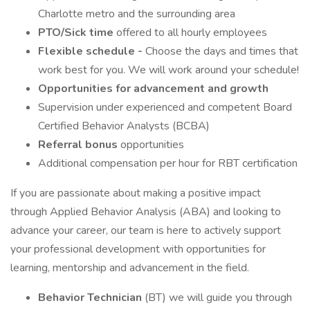
Charlotte metro and the surrounding area
PTO/Sick time
offered to all hourly employees
Flexible schedule -
Choose the days and times that
work best for you. We will work around your schedule!
Opportunities for advancement and growth
Supervision under experienced and competent Board
Certified Behavior Analysts (BCBA)
Referral bonus
opportunities
Additional compensation per hour for RBT certification
If you are passionate about making a positive impact
through Applied Behavior Analysis (ABA) and looking to
advance your career, our team is here to actively support
your professional development with opportunities for
learning, mentorship and advancement in the field.
Behavior Technician
(BT) we will guide you through