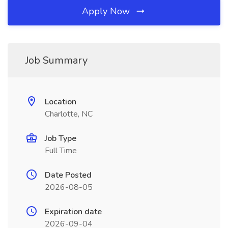
Apply Now
Job Summary
Location
Charlotte, NC
Job Type
Full Time
Date Posted
2026-08-05
Expiration date
2026-09-04