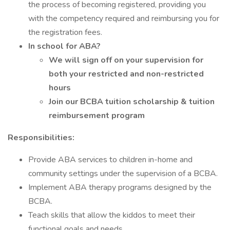
the process of becoming registered, providing you
with the competency required and reimbursing you for
the registration fees.
In school for ABA?
We will sign off on your supervision for
both your restricted and non-restricted
hours
Join our BCBA tuition scholarship & tuition
reimbursement program
Responsibilities:
Provide ABA services to children in-home and
community settings under the supervision of a BCBA.
Implement ABA therapy programs designed by the
BCBA.
Teach skills that allow the kiddos to meet their
functional goals and needs