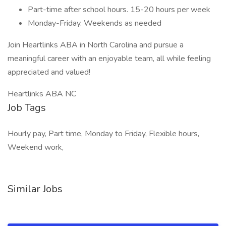
Part-time after school hours. 15-20 hours per week
Monday-Friday. Weekends as needed
Join Heartlinks ABA in North Carolina and pursue a
meaningful career with an enjoyable team, all while feeling
appreciated and valued!
Heartlinks ABA NC
Job Tags
Hourly pay, Part time, Monday to Friday, Flexible hours,
Weekend work,
Similar Jobs