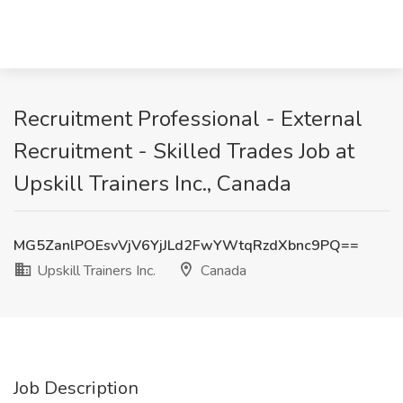
Recruitment Professional - External
Recruitment - Skilled Trades Job at
Upskill Trainers Inc., Canada
MG5ZanlPOEsvVjV6YjJLd2FwYWtqRzdXbnc9PQ==
Upskill Trainers Inc.
Canada
Job Description