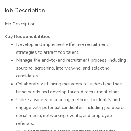
Job Description
Job Description
Key Responsibilities:
Develop and implement effective recruitment
strategies to attract top talent.
Manage the end-to-end recruitment process, including
sourcing, screening, interviewing, and selecting
candidates.
Collaborate with hiring managers to understand their
hiring needs and develop tailored recruitment plans.
Utilize a variety of sourcing methods to identify and
engage with potential candidates, including job boards,
social media, networking events, and employee
referrals.