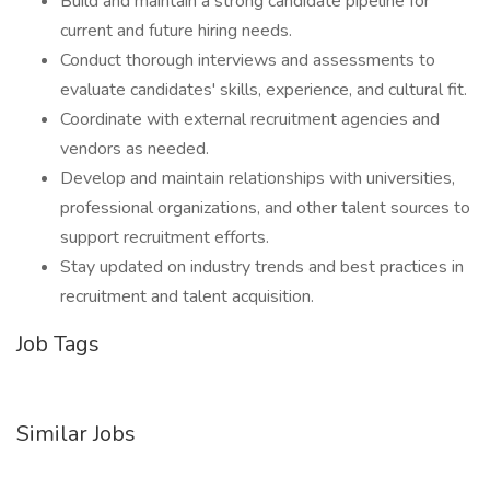
Build and maintain a strong candidate pipeline for
current and future hiring needs.
Conduct thorough interviews and assessments to
evaluate candidates' skills, experience, and cultural fit.
Coordinate with external recruitment agencies and
vendors as needed.
Develop and maintain relationships with universities,
professional organizations, and other talent sources to
support recruitment efforts.
Stay updated on industry trends and best practices in
recruitment and talent acquisition.
Job Tags
Similar Jobs