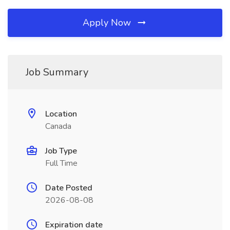
Apply Now
Job Summary
Location
Canada
Job Type
Full Time
Date Posted
2026-08-08
Expiration date