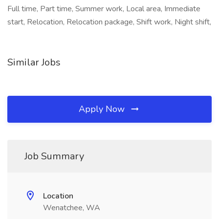
Full time, Part time, Summer work, Local area, Immediate
start, Relocation, Relocation package, Shift work, Night shift,
Similar Jobs
Apply Now
Job Summary
Location
Wenatchee, WA