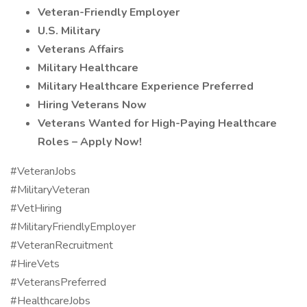
Veteran-Friendly Employer
U.S. Military
Veterans Affairs
Military Healthcare
Military Healthcare Experience Preferred
Hiring Veterans Now
Veterans Wanted for High-Paying Healthcare
Roles – Apply Now!
#VeteranJobs
#MilitaryVeteran
#VetHiring
#MilitaryFriendlyEmployer
#VeteranRecruitment
#HireVets
#VeteransPreferred
#HealthcareJobs