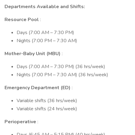
Departments Available and Shifts:
Resource Pool
:
Days (7:00 AM – 7:30 PM)
Nights (7:00 PM – 7:30 AM)
Mother-Baby Unit (MBU)
:
Days (7:00 AM – 7:30 PM) (36 hrs/week)
Nights (7:00 PM – 7:30 AM) (36 hrs/week)
Emergency Department (ED)
:
Variable shifts (36 hrs/week)
Variable shifts (24 hrs/week)
Perioperative
:
Days (6:45 AM – 5:15 PM) (40 hrs/week)