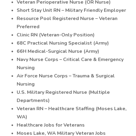
Veteran Perioperative Nurse (OR Nurse)
Short Stay Unit RN – Military Friendly Employer
Resource Pool Registered Nurse – Veteran
Preferred
Clinic RN (Veteran-Only Position)
68C Practical Nursing Specialist (Army)
66H Medical-Surgical Nurse (Army)
Navy Nurse Corps – Critical Care & Emergency
Nursing
Air Force Nurse Corps – Trauma & Surgical
Nursing
U.S. Military Registered Nurse (Multiple
Departments)
Veteran RN – Healthcare Staffing (Moses Lake,
WA)
Healthcare Jobs for Veterans
Moses Lake, WA Military Veteran Jobs