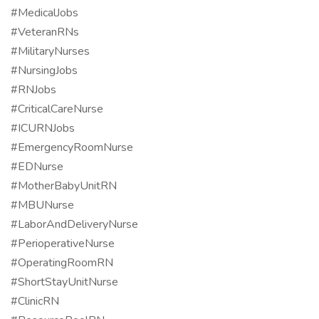
#MedicalJobs
#VeteranRNs
#MilitaryNurses
#NursingJobs
#RNJobs
#CriticalCareNurse
#ICURNJobs
#EmergencyRoomNurse
#EDNurse
#MotherBabyUnitRN
#MBUNurse
#LaborAndDeliveryNurse
#PerioperativeNurse
#OperatingRoomRN
#ShortStayUnitNurse
#ClinicRN