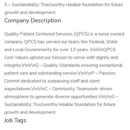
S – Sustainability: Trustworthy reliable foundation for future
growth and development.
Company Description
Quality Patient Centered Services (QPCS) is a nurse owned
company. QPCS has served our team, the Federal, State
and Local Governments for over 13 years. \r\n\r\nQPCS
Core Values uphold our mission to serve with dignity and
integrity:\r\n\r\nQ – Quality: Standards ensuring exceptional
patient care and outstanding service.\r\n\r\nP – Passion:
Commit dedicated to surpassing staff and client
expectations.\r\n\r\nC – Community: Teamwork-driven
atmosphere to generate diverse opportunities.\r\n\r\nS –
Sustainability: Trustworthy reliable foundation for future
growth and development.
Job Tags