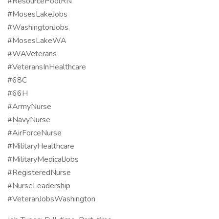
#ResourcePoolRN
#MosesLakeJobs
#WashingtonJobs
#MosesLakeWA
#WAVeterans
#VeteransInHealthcare
#68C
#66H
#ArmyNurse
#NavyNurse
#AirForceNurse
#MilitaryHealthcare
#MilitaryMedicalJobs
#RegisteredNurse
#NurseLeadership
#VeteranJobsWashington