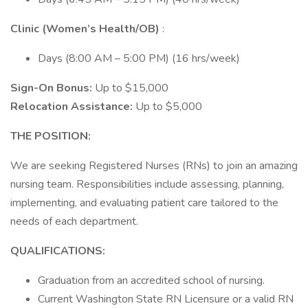
Clinic (Women’s Health/OB)
:
Days (8:00 AM – 5:00 PM) (16 hrs/week)
Sign-On Bonus:
Up to $15,000
Relocation Assistance:
Up to $5,000
THE POSITION:
We are seeking Registered Nurses (RNs) to join an amazing
nursing team. Responsibilities include assessing, planning,
implementing, and evaluating patient care tailored to the
needs of each department.
QUALIFICATIONS:
Graduation from an accredited school of nursing.
Current Washington State RN Licensure or a valid RN