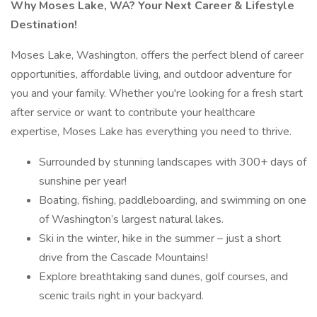
Why Moses Lake, WA? Your Next Career & Lifestyle
Destination!
Moses Lake, Washington, offers the perfect blend of career
opportunities, affordable living, and outdoor adventure for
you and your family. Whether you're looking for a fresh start
after service or want to contribute your healthcare
expertise, Moses Lake has everything you need to thrive.
Surrounded by stunning landscapes with 300+ days of
sunshine per year!
Boating, fishing, paddleboarding, and swimming on one
of Washington’s largest natural lakes.
Ski in the winter, hike in the summer – just a short
drive from the Cascade Mountains!
Explore breathtaking sand dunes, golf courses, and
scenic trails right in your backyard.