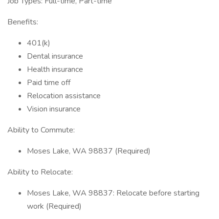
Job Types: Full-time, Part-time
Benefits:
401(k)
Dental insurance
Health insurance
Paid time off
Relocation assistance
Vision insurance
Ability to Commute:
Moses Lake, WA 98837 (Required)
Ability to Relocate:
Moses Lake, WA 98837: Relocate before starting
work (Required)