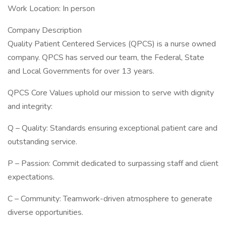
Work Location: In person
Company Description
Quality Patient Centered Services (QPCS) is a nurse owned
company. QPCS has served our team, the Federal, State
and Local Governments for over 13 years.
QPCS Core Values uphold our mission to serve with dignity
and integrity:
Q – Quality: Standards ensuring exceptional patient care and
outstanding service.
P – Passion: Commit dedicated to surpassing staff and client
expectations.
C – Community: Teamwork-driven atmosphere to generate
diverse opportunities.