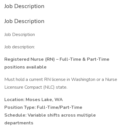
Job Description
Job Description
Job Description
Job description:
Registered Nurse (RN) – Full-Time & Part-Time
positions available
Must hold a current RN license in Washington or a Nurse
Licensure Compact (NLC) state.
Location: Moses Lake, WA
Position Type: Full-Time/Part-Time
Schedule: Variable shifts across multiple
departments