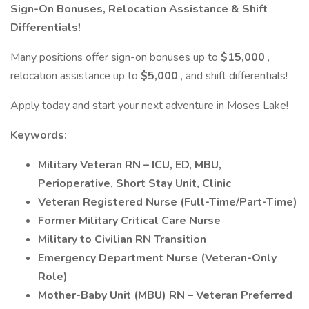
Sign-On Bonuses, Relocation Assistance & Shift
Differentials!
Many positions offer sign-on bonuses up to
$15,000
,
relocation assistance up to
$5,000
, and shift differentials!
Apply today and start your next adventure in Moses Lake!
Keywords:
Military Veteran RN – ICU, ED, MBU,
Perioperative, Short Stay Unit, Clinic
Veteran Registered Nurse (Full-Time/Part-Time)
Former Military Critical Care Nurse
Military to Civilian RN Transition
Emergency Department Nurse (Veteran-Only
Role)
Mother-Baby Unit (MBU) RN – Veteran Preferred