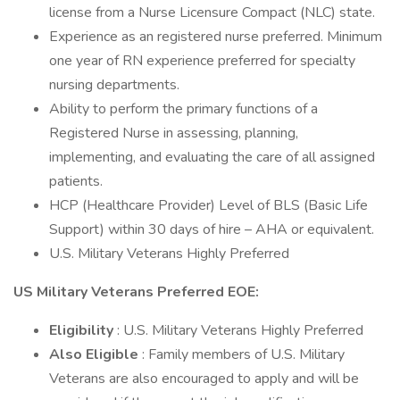
license from a Nurse Licensure Compact (NLC) state.
Experience as an registered nurse preferred. Minimum
one year of RN experience preferred for specialty
nursing departments.
Ability to perform the primary functions of a
Registered Nurse in assessing, planning,
implementing, and evaluating the care of all assigned
patients.
HCP (Healthcare Provider) Level of BLS (Basic Life
Support) within 30 days of hire – AHA or equivalent.
U.S. Military Veterans Highly Preferred
US Military Veterans Preferred EOE:
Eligibility
: U.S. Military Veterans Highly Preferred
Also Eligible
: Family members of U.S. Military
Veterans are also encouraged to apply and will be