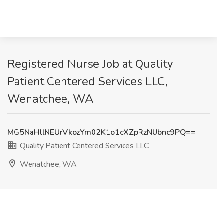
Registered Nurse Job at Quality
Patient Centered Services LLC,
Wenatchee, WA
MG5NaHllNEUrVkozYm02K1o1cXZpRzNUbnc9PQ==
Quality Patient Centered Services LLC
Wenatchee, WA