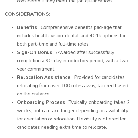
considered if they meet the job qualifications.
CONSIDERATIONS:
Benefits
: Comprehensive benefits package that
includes health, vision, dental, and 401k options for
both part-time and full-time roles.
Sign-On Bonus
: Awarded after successfully
completing a 90-day introductory period, with a two
year commitment.
Relocation Assistance
: Provided for candidates
relocating from over 100 miles away, tailored based
on the distance.
Onboarding Process
: Typically, onboarding takes 2
weeks, but can take longer depending on availability
for orientation or relocation. Flexibility is offered for
candidates needing extra time to relocate.