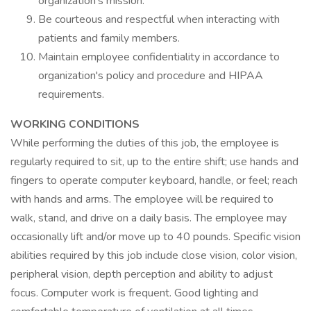
organization's mission.
Be courteous and respectful when interacting with
patients and family members.
Maintain employee confidentiality in accordance to
organization's policy and procedure and HIPAA
requirements.
WORKING CONDITIONS
While performing the duties of this job, the employee is
regularly required to sit, up to the entire shift; use hands and
fingers to operate computer keyboard, handle, or feel; reach
with hands and arms. The employee will be required to
walk, stand, and drive on a daily basis. The employee may
occasionally lift and/or move up to 40 pounds. Specific vision
abilities required by this job include close vision, color vision,
peripheral vision, depth perception and ability to adjust
focus. Computer work is frequent. Good lighting and