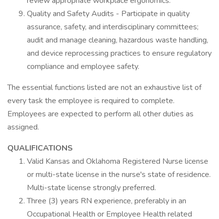
review appropriate workplace ergonomics.
Quality and Safety Audits - Participate in quality
assurance, safety, and interdisciplinary committees;
audit and manage cleaning, hazardous waste handling,
and device reprocessing practices to ensure regulatory
compliance and employee safety.
The essential functions listed are not an exhaustive list of
every task the employee is required to complete.
Employees are expected to perform all other duties as
assigned.
QUALIFICATIONS
Valid Kansas and Oklahoma Registered Nurse license
or multi-state license in the nurse's state of residence.
Multi-state license strongly preferred.
Three (3) years RN experience, preferably in an
Occupational Health or Employee Health related