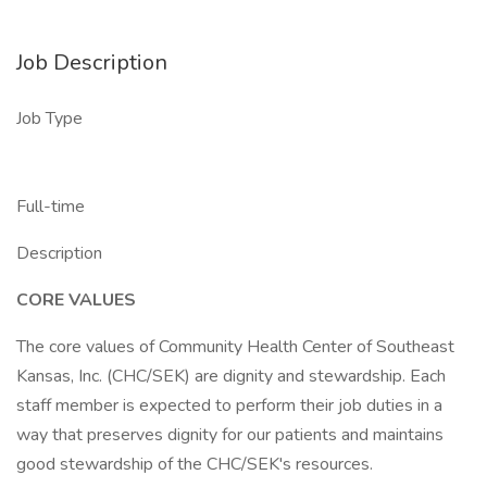
Job Description
Job Type
Full-time
Description
CORE VALUES
The core values of Community Health Center of Southeast
Kansas, Inc. (CHC/SEK) are dignity and stewardship. Each
staff member is expected to perform their job duties in a
way that preserves dignity for our patients and maintains
good stewardship of the CHC/SEK's resources.