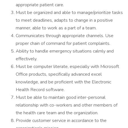
appropriate patient care.
Must be organized and able to manage/prioritize tasks
to meet deadlines, adapts to change in a positive
manner, able to work as a part of a team.
Communicates through appropriate channels. Use
proper chain of command for patient complaints.
Ability to handle emergency situations calmly and
effectively.
Must be computer literate, especially with Microsoft
Office products, specifically advanced excel
knowledge, and be proficient with the Electronic
Health Record software.
Must be able to maintain good inter-personal
relationship with co-workers and other members of
the health care team and the organization.
Provide customer service in accordance to the