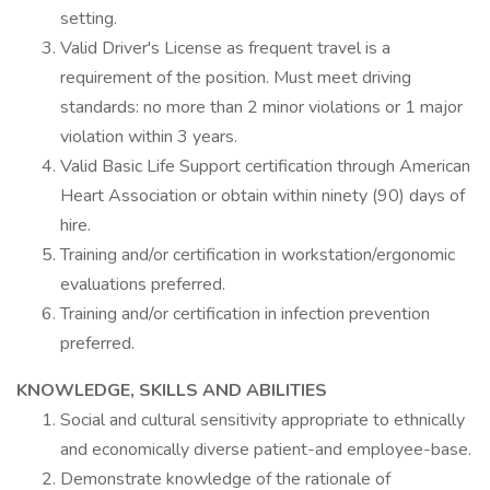
setting.
Valid Driver's License as frequent travel is a
requirement of the position. Must meet driving
standards: no more than 2 minor violations or 1 major
violation within 3 years.
Valid Basic Life Support certification through American
Heart Association or obtain within ninety (90) days of
hire.
Training and/or certification in workstation/ergonomic
evaluations preferred.
Training and/or certification in infection prevention
preferred.
KNOWLEDGE, SKILLS AND ABILITIES
Social and cultural sensitivity appropriate to ethnically
and economically diverse patient-and employee-base.
Demonstrate knowledge of the rationale of