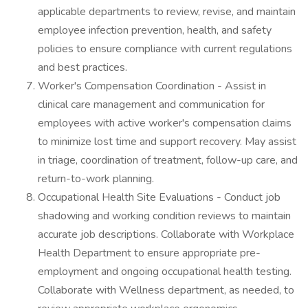
applicable departments to review, revise, and maintain
employee infection prevention, health, and safety
policies to ensure compliance with current regulations
and best practices.
Worker's Compensation Coordination - Assist in
clinical care management and communication for
employees with active worker's compensation claims
to minimize lost time and support recovery. May assist
in triage, coordination of treatment, follow-up care, and
return-to-work planning.
Occupational Health Site Evaluations - Conduct job
shadowing and working condition reviews to maintain
accurate job descriptions. Collaborate with Workplace
Health Department to ensure appropriate pre-
employment and ongoing occupational health testing.
Collaborate with Wellness department, as needed, to