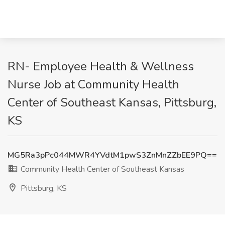
RN- Employee Health & Wellness
Nurse Job at Community Health
Center of Southeast Kansas, Pittsburg,
KS
MG5Ra3pPc044MWR4YVdtM1pwS3ZnMnZZbEE9PQ==
Community Health Center of Southeast Kansas
Pittsburg, KS