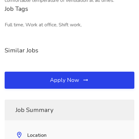
comfortable temperature of ventilation at all times.
Job Tags
Full time, Work at office, Shift work,
Similar Jobs
Apply Now
Job Summary
Location