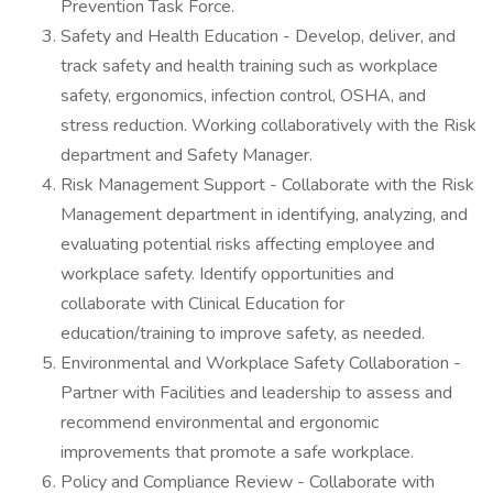
Prevention Task Force.
Safety and Health Education - Develop, deliver, and
track safety and health training such as workplace
safety, ergonomics, infection control, OSHA, and
stress reduction. Working collaboratively with the Risk
department and Safety Manager.
Risk Management Support - Collaborate with the Risk
Management department in identifying, analyzing, and
evaluating potential risks affecting employee and
workplace safety. Identify opportunities and
collaborate with Clinical Education for
education/training to improve safety, as needed.
Environmental and Workplace Safety Collaboration -
Partner with Facilities and leadership to assess and
recommend environmental and ergonomic
improvements that promote a safe workplace.
Policy and Compliance Review - Collaborate with