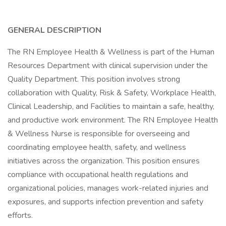
GENERAL DESCRIPTION
The RN Employee Health & Wellness is part of the Human
Resources Department with clinical supervision under the
Quality Department. This position involves strong
collaboration with Quality, Risk & Safety, Workplace Health,
Clinical Leadership, and Facilities to maintain a safe, healthy,
and productive work environment. The RN Employee Health
& Wellness Nurse is responsible for overseeing and
coordinating employee health, safety, and wellness
initiatives across the organization. This position ensures
compliance with occupational health regulations and
organizational policies, manages work-related injuries and
exposures, and supports infection prevention and safety
efforts.