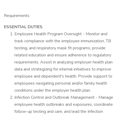
Requirements
ESSENTIAL DUTIES
Employee Health Program Oversight - Monitor and
track compliance with the employee immunization, TB
testing, and respiratory mask fit programs; provide
related education and ensure adherence to regulatory
requirements. Assist in analyzing employer health plan
data and strategizing for internal initiatives to improve
employee and dependent's health. Provide support to
employees navigating personal and/or family health
conditions under the employer health plan.
Infection Control and Outbreak Management - Manage
employee health outbreaks and exposures, coordinate
follow-up testing and care, and lead the Infection