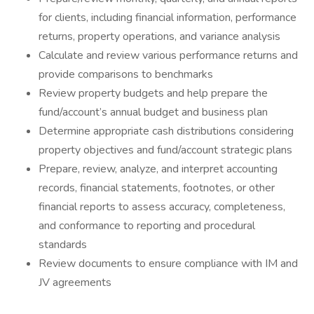
for clients, including financial information, performance
returns, property operations, and variance analysis
Calculate and review various performance returns and
provide comparisons to benchmarks
Review property budgets and help prepare the
fund/account’s annual budget and business plan
Determine appropriate cash distributions considering
property objectives and fund/account strategic plans
Prepare, review, analyze, and interpret accounting
records, financial statements, footnotes, or other
financial reports to assess accuracy, completeness,
and conformance to reporting and procedural
standards
Review documents to ensure compliance with IM and
JV agreements