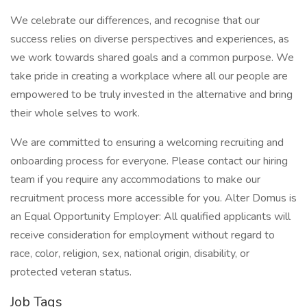
We celebrate our differences, and recognise that our
success relies on diverse perspectives and experiences, as
we work towards shared goals and a common purpose. We
take pride in creating a workplace where all our people are
empowered to be truly invested in the alternative and bring
their whole selves to work.
We are committed to ensuring a welcoming recruiting and
onboarding process for everyone. Please contact our hiring
team if you require any accommodations to make our
recruitment process more accessible for you. Alter Domus is
an Equal Opportunity Employer: All qualified applicants will
receive consideration for employment without regard to
race, color, religion, sex, national origin, disability, or
protected veteran status.
Job Tags