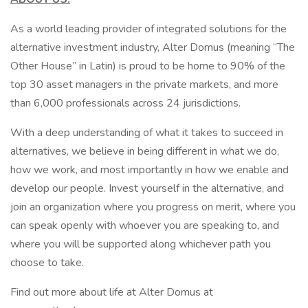
As a world leading provider of integrated solutions for the
alternative investment industry, Alter Domus (meaning “The
Other House” in Latin) is proud to be home to 90% of the
top 30 asset managers in the private markets, and more
than 6,000 professionals across 24 jurisdictions.
With a deep understanding of what it takes to succeed in
alternatives, we believe in being different in what we do,
how we work, and most importantly in how we enable and
develop our people. Invest yourself in the alternative, and
join an organization where you progress on merit, where you
can speak openly with whoever you are speaking to, and
where you will be supported along whichever path you
choose to take.
Find out more about life at Alter Domus at