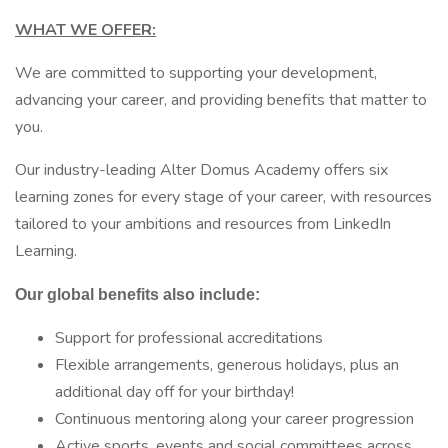
WHAT WE OFFER:
We are committed to supporting your development,
advancing your career, and providing benefits that matter to
you.
Our industry-leading Alter Domus Academy offers six
learning zones for every stage of your career, with resources
tailored to your ambitions and resources from LinkedIn
Learning.
Our global benefits also include:
Support for professional accreditations
Flexible arrangements, generous holidays, plus an
additional day off for your birthday!
Continuous mentoring along your career progression
Active sports, events and social committees across