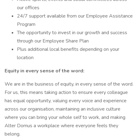
our offices
24/7 support available from our Employee Assistance
Program
The opportunity to invest in our growth and success
through our Employee Share Plan
Plus additional local benefits depending on your
location
Equity in every sense of the word:
We are in the business of equity, in every sense of the word.
For us, this means taking action to ensure every colleague
has equal opportunity, valuing every voice and experience
across our organisation, maintaining an inclusive culture
where you can bring your whole self to work, and making
Alter Domus a workplace where everyone feels they
belong.