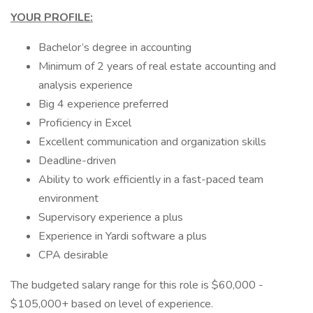
YOUR PROFILE:
Bachelor’s degree in accounting
Minimum of 2 years of real estate accounting and
analysis experience
Big 4 experience preferred
Proficiency in Excel
Excellent communication and organization skills
Deadline-driven
Ability to work efficiently in a fast-paced team
environment
Supervisory experience a plus
Experience in Yardi software a plus
CPA desirable
The budgeted salary range for this role is $60,000 -
$105,000+ based on level of experience.