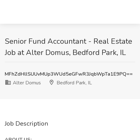
Senior Fund Accountant - Real Estate
Job at Alter Domus, Bedford Park, IL
MFhZdHllSUUvMUp3WUd5eGFwR3JqbWpTa1E9PQ==
Alter Domus
Bedford Park, IL
Job Description
ABOUT US: