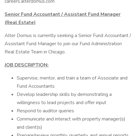
careers.alterdomus.com
Senior Fund Accountant / Assistant Fund Manager
(Real Estate)
Alter Domus is currently seeking a Senior Fund Accountant /
Assistant Fund Manager to join our Fund Administration
Real Estate Team in Chicago.
JOB DESCRIPTION:
Supervise, mentor, and train a team of Associate and
Fund Accountants
Develop leadership skills by demonstrating a
willingness to lead projects and offer input
Respond to auditor queries
Communicate and interact with property manager(s)
and client(s)
Prepare/review monthly, quarterly, and annual reports