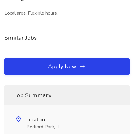
Local area, Flexible hours,
Similar Jobs
Apply Now
Job Summary
Location
Bedford Park, IL