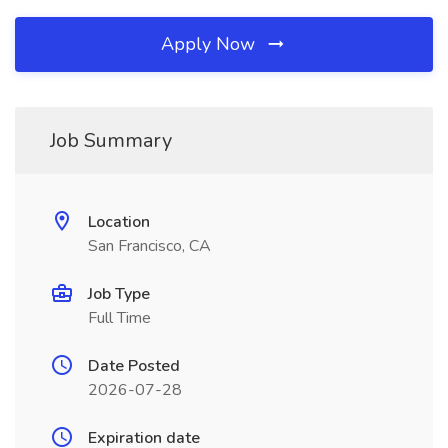
Apply Now
Job Summary
Location
San Francisco, CA
Job Type
Full Time
Date Posted
2026-07-28
Expiration date