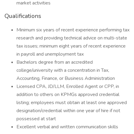
market activities
Qualifications
Minimum six years of recent experience performing tax
research and providing technical advice on multi-state
tax issues; minimum eight years of recent experience
in payroll and unemployment tax
Bachelors degree from an accredited
college/university with a concentration in Tax,
Accounting, Finance, or Business Administration
Licensed CPA, JD/LLM, Enrolled Agent or CPP, in
addition to others on KPMGs approved credential
listing; employees must obtain at least one approved
designation/credential within one year of hire if not
possessed at start
Excellent verbal and written communication skills