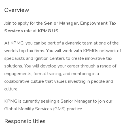
Overview
Join to apply for the
Senior Manager, Employment Tax
Services
role at
KPMG US
.
At KPMG, you can be part of a dynamic team at one of the
worlds top tax firms. You will work with KPMGs network of
specialists and Ignition Centers to create innovative tax
solutions. You will develop your career through a range of
engagements, formal training, and mentoring in a
collaborative culture that values investing in people and
culture.
KPMG is currently seeking a Senior Manager to join our
Global Mobility Services (GMS) practice.
Responsibilities