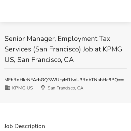
Senior Manager, Employment Tax
Services (San Francisco) Job at KPMG
US, San Francisco, CA
MFhRdHkrNFArbGQ3WUcyM1lwU3RqbTNabHc9PQ==
KPMG US
San Francisco, CA
Job Description