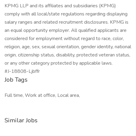
KPMG LLP and its affiliates and subsidiaries (KPMG)
comply with all local/state regulations regarding displaying
salary ranges and related recruitment disclosures. KPMG is
an equal opportunity employer. All qualified applicants are
considered for employment without regard to race, color,
religion, age, sex, sexual orientation, gender identity, national
origin, citizenship status, disability, protected veteran status,
or any other category protected by applicable laws.
#J-18808-Ljbffr
Job Tags
Full time, Work at office, Local area,
Similar Jobs