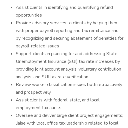
Assist clients in identifying and quantifying refund
opportunities
Provide advisory services to clients by helping them
with proper payroll reporting and tax remittance and
by recognizing and securing abatement of penalties for
payroll-related issues
Support clients in planning for and addressing State
Unemployment Insurance (SUI) tax rate increases by
providing joint account analysis, voluntary contribution
analysis, and SUI tax rate verification
Review worker classification issues both retroactively
and prospectively
Assist clients with federal, state, and local
employment tax audits
Oversee and deliver large client project engagements;
liaise with local office tax leadership related to local