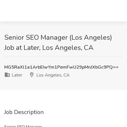
Senior SEO Manager (Los Angeles)
Job at Later, Los Angeles, CA
MG5RaXl1a1ArbEIwYm1PemFwU29pMnJXbGc9PQ==
Later
Los Angeles, CA
Job Description
Senior SEO Manager