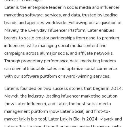
Later is the enterprise leader in social media and influencer
marketing software, services, and data, trusted by leading
brands and agencies worldwide. Following our acquisition of
Mavely, the Everyday Influencer Platform, Later enables
brands to scale creator partnerships from nano to premium
influencers while managing social media content and
campaigns across all major social and affiliate networks.
Through proprietary performance data, marketing leaders
can drive attributable sales and optimize social commerce
with our software platform or award-winning services.
Later is founded on two success stories that began in 2014:
Mavrck, the industry-leading influencer marketing solution
(now Later Influence), and Later, the best social media
management platform (now Later Social) and first-to-
market link in bio tool, Later Link in Bio. In 2024, Mavrck and
Later officially joined together as one unified business, with