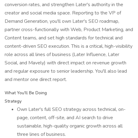
conversion rates, and strengthen Later's authority in the
creator and social media space. Reporting to the VP of
Demand Generation, you'll own Later's SEO roadmap,
partner cross-functionally with Web, Product Marketing, and
Content teams, and set high standards for technical and
content-driven SEO execution. This is a critical, high-visibility
role across all lines of business (Later Influence, Later
Social, and Mavely) with direct impact on revenue growth
and regular exposure to senior leadership. You'll also lead
and mentor one direct report.
What You'll Be Doing
Strategy
Own Later's full SEO strategy across technical, on-
page, content, off-site, and AI search to drive
sustainable, high-quality organic growth across all
three lines of business.