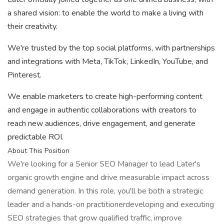
a shared vision: to enable the world to make a living with
their creativity.
We're trusted by the top social platforms, with partnerships
and integrations with Meta, TikTok, LinkedIn, YouTube, and
Pinterest.
We enable marketers to create high-performing content
and engage in authentic collaborations with creators to
reach new audiences, drive engagement, and generate
predictable ROI.
About This Position
We're looking for a Senior SEO Manager to lead Later's
organic growth engine and drive measurable impact across
demand generation. In this role, you'll be both a strategic
leader and a hands-on practitionerdeveloping and executing
SEO strategies that grow qualified traffic, improve