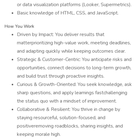
or data visualization platforms (Looker, Supermetrics).
Basic knowledge of HTML, CSS, and JavaScript.
How You Work
Driven by Impact: You deliver results that
matterprioritizing high-value work, meeting deadlines,
and adapting quickly while keeping outcomes clear.
Strategic & Customer-Centric: You anticipate risks and
opportunities, connect decisions to long-term growth,
and build trust through proactive insights.
Curious & Growth-Oriented: You seek knowledge, ask
sharp questions, and apply learnings fastchallenging
the status quo with a mindset of improvement.
Collaborative & Resilient: You thrive in change by
staying resourceful, solution-focused, and
positiveremoving roadblocks, sharing insights, and
keeping morale high.