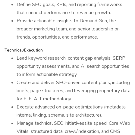
Define SEO goals, KPIs, and reporting frameworks
that connect performance to revenue growth.
Provide actionable insights to Demand Gen, the
broader marketing team, and senior leadership on
trends, opportunities, and performance.
Technical/Execution
Lead keyword research, content gap analysis, SERP
opportunity assessments, and AI search opportunities
to inform actionable strategy.
Create and deliver SEO-driven content plans, including
briefs, page structures, and leveraging proprietary data
for E-E-A-T methodology.
Execute advanced on-page optimizations (metadata,
internal linking, schema, site architecture).
Manage technical SEO initiativessite speed, Core Web
Vitals, structured data, crawl/indexation, and CMS