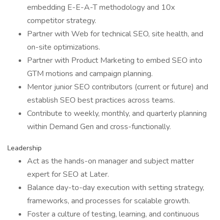
embedding E-E-A-T methodology and 10x
competitor strategy.
Partner with Web for technical SEO, site health, and
on-site optimizations.
Partner with Product Marketing to embed SEO into
GTM motions and campaign planning.
Mentor junior SEO contributors (current or future) and
establish SEO best practices across teams.
Contribute to weekly, monthly, and quarterly planning
within Demand Gen and cross-functionally.
Leadership
Act as the hands-on manager and subject matter
expert for SEO at Later.
Balance day-to-day execution with setting strategy,
frameworks, and processes for scalable growth.
Foster a culture of testing, learning, and continuous