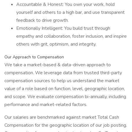
Accountable & Honest: You own your work, hold
yourself and others to a high bar, and use transparent
feedback to drive growth.
Emotionally Intelligent: You build trust through
empathy and collaboration, foster inclusion, and inspire
others with grit, optimism, and integrity.
Our Approach to Compensation
We take a market-based & data-driven approach to
compensation. We leverage data from trusted third-party
compensation sources to help us understand the market
value of a role based on function, level, geographic location,
and scope. We evaluate compensation bi-annually, including
performance and market-related factors.
Our salaries are benchmarked against market Total Cash
Compensation for the geographic location of our job posting.