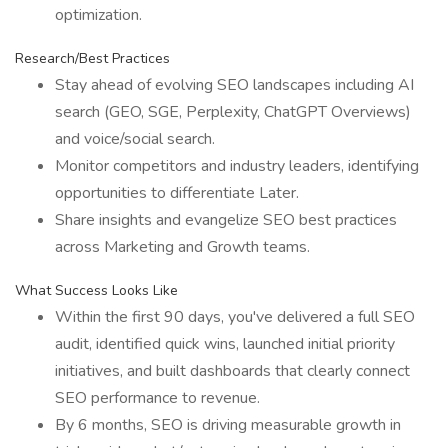
optimization.
Research/Best Practices
Stay ahead of evolving SEO landscapes including AI
search (GEO, SGE, Perplexity, ChatGPT Overviews)
and voice/social search.
Monitor competitors and industry leaders, identifying
opportunities to differentiate Later.
Share insights and evangelize SEO best practices
across Marketing and Growth teams.
What Success Looks Like
Within the first 90 days, you've delivered a full SEO
audit, identified quick wins, launched initial priority
initiatives, and built dashboards that clearly connect
SEO performance to revenue.
By 6 months, SEO is driving measurable growth in