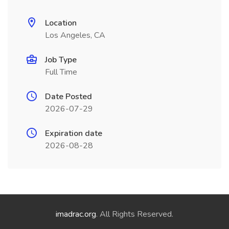
Location
Los Angeles, CA
Job Type
Full Time
Date Posted
2026-07-29
Expiration date
2026-08-28
imadrac.org
. All Rights Reserved.