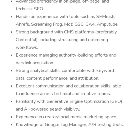
Advanced proficiency in on-page, off-page, and
technical SEO.
Hands-on experience with tools such as SEMrush,
Ahrefs, Screaming Frog, Moz, GSC, GA4, Amplitude.
Strong background with CMS platforms (preferably
Contentful), including structuring and optimizing
workflows.
Experience managing authority-building efforts and
backlink acquisition.
Strong analytical skills; comfortable with keyword
data, content performance, and attribution.
Excellent communication and collaboration skills; able
to influence across technical and creative teams.
Familiarity with Generative Engine Optimization (GEO)
and AI-powered search visibility.
Experience in creator/social media marketing space.
Knowledge of Google Tag Manager, A/B testing tools,