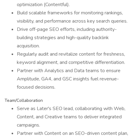
optimization (Contentful).
Build scalable frameworks for monitoring rankings,
visibility, and performance across key search queries.
Drive off-page SEO efforts, including authority-
building strategies and high-quality backlink
acquisition.
Regularly audit and revitalize content for freshness,
keyword alignment, and competitive differentiation.
Partner with Analytics and Data teams to ensure
Amplitude, GA4, and GSC insights fuel revenue-
focused decisions.
Team/Collaboration
Serve as Later's SEO lead, collaborating with Web,
Content, and Creative teams to deliver integrated
campaigns.
Partner with Content on an SEO-driven content plan,