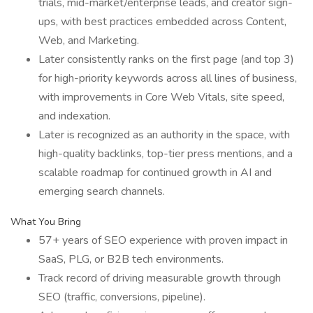
trials, mid-market/enterprise leads, and creator sign-
ups, with best practices embedded across Content,
Web, and Marketing.
Later consistently ranks on the first page (and top 3)
for high-priority keywords across all lines of business,
with improvements in Core Web Vitals, site speed,
and indexation.
Later is recognized as an authority in the space, with
high-quality backlinks, top-tier press mentions, and a
scalable roadmap for continued growth in AI and
emerging search channels.
What You Bring
57+ years of SEO experience with proven impact in
SaaS, PLG, or B2B tech environments.
Track record of driving measurable growth through
SEO (traffic, conversions, pipeline).