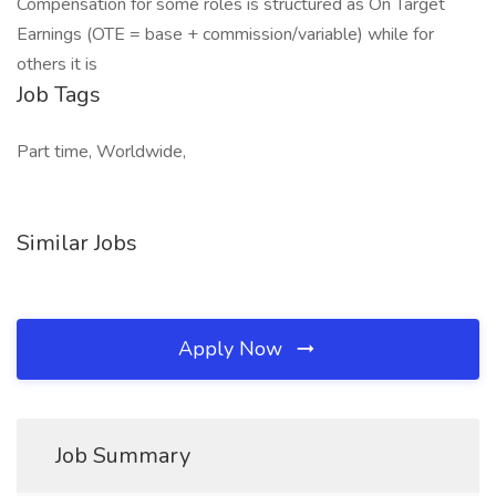
Compensation for some roles is structured as On Target
Earnings (OTE = base + commission/variable) while for
others it is
Job Tags
Part time, Worldwide,
Similar Jobs
Apply Now
Job Summary