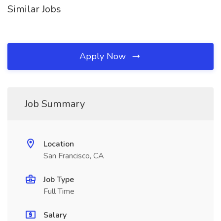
Similar Jobs
Apply Now
Job Summary
Location
San Francisco, CA
Job Type
Full Time
Salary