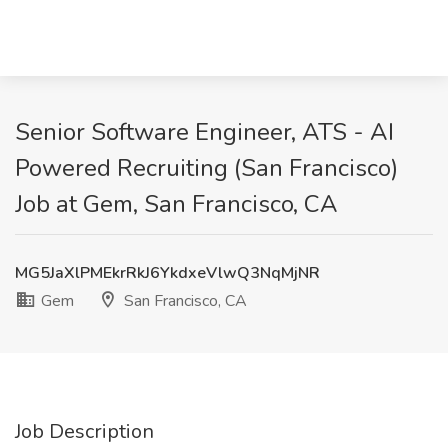
Senior Software Engineer, ATS - AI
Powered Recruiting (San Francisco)
Job at Gem, San Francisco, CA
MG5JaXlPMEkrRkJ6YkdxeVlwQ3NqMjNR
Gem
San Francisco, CA
Job Description