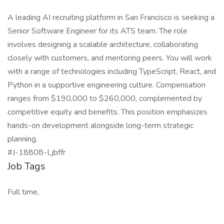
A leading AI recruiting platform in San Francisco is seeking a
Senior Software Engineer for its ATS team. The role
involves designing a scalable architecture, collaborating
closely with customers, and mentoring peers. You will work
with a range of technologies including TypeScript, React, and
Python in a supportive engineering culture. Compensation
ranges from $190,000 to $260,000, complemented by
competitive equity and benefits. This position emphasizes
hands-on development alongside long-term strategic
planning.
#J-18808-Ljbffr
Job Tags
Full time,