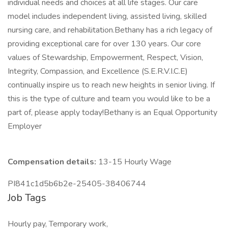
individual needs and choices at all life stages. Our care
model includes independent living, assisted living, skilled
nursing care, and rehabilitation.Bethany has a rich legacy of
providing exceptional care for over 130 years. Our core
values of Stewardship, Empowerment, Respect, Vision,
Integrity, Compassion, and Excellence (S.E.R.V.I.C.E)
continually inspire us to reach new heights in senior living. If
this is the type of culture and team you would like to be a
part of, please apply today!Bethany is an Equal Opportunity
Employer
Compensation details:
13-15 Hourly Wage
PI841c1d5b6b2e-25405-38406744
Job Tags
Hourly pay, Temporary work,