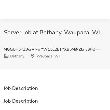
Server Job at Bethany, Waupaca, WI
MG5jbHpPZ0orVjkwYW15L2E1YXBpMjNZbnc9PQ==
Bethany
Waupaca, WI
Job Description
Job Description