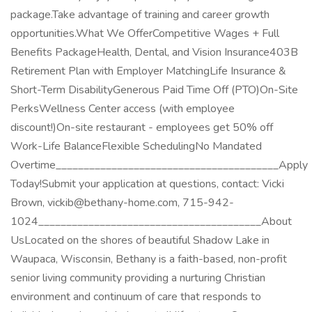
package.Take advantage of training and career growth
opportunities.What We OfferCompetitive Wages + Full
Benefits PackageHealth, Dental, and Vision Insurance403B
Retirement Plan with Employer MatchingLife Insurance &
Short-Term DisabilityGenerous Paid Time Off (PTO)On-Site
PerksWellness Center access (with employee
discount!)On-site restaurant - employees get 50% off
Work-Life BalanceFlexible SchedulingNo Mandated
Overtime________________________________________Apply
Today!Submit your application at questions, contact: Vicki
Brown, vickib@bethany-home.com, 715-942-
1024________________________________________About
UsLocated on the shores of beautiful Shadow Lake in
Waupaca, Wisconsin, Bethany is a faith-based, non-profit
senior living community providing a nurturing Christian
environment and continuum of care that responds to