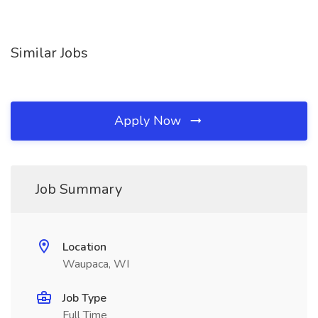
Similar Jobs
Apply Now
Job Summary
Location
Waupaca, WI
Job Type
Full Time