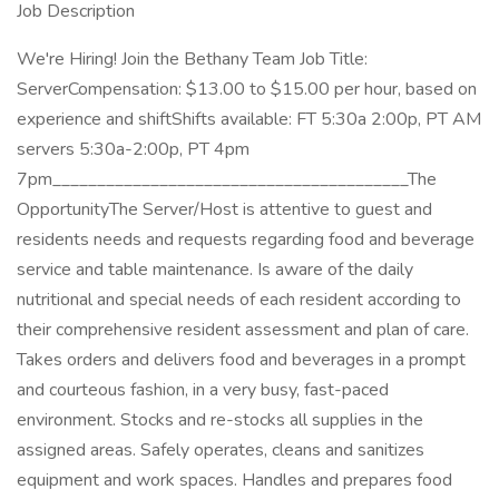
Job Description
We're Hiring! Join the Bethany Team Job Title:
ServerCompensation: $13.00 to $15.00 per hour, based on
experience and shiftShifts available: FT 5:30a 2:00p, PT AM
servers 5:30a-2:00p, PT 4pm
7pm________________________________________The
OpportunityThe Server/Host is attentive to guest and
residents needs and requests regarding food and beverage
service and table maintenance. Is aware of the daily
nutritional and special needs of each resident according to
their comprehensive resident assessment and plan of care.
Takes orders and delivers food and beverages in a prompt
and courteous fashion, in a very busy, fast-paced
environment. Stocks and re-stocks all supplies in the
assigned areas. Safely operates, cleans and sanitizes
equipment and work spaces. Handles and prepares food