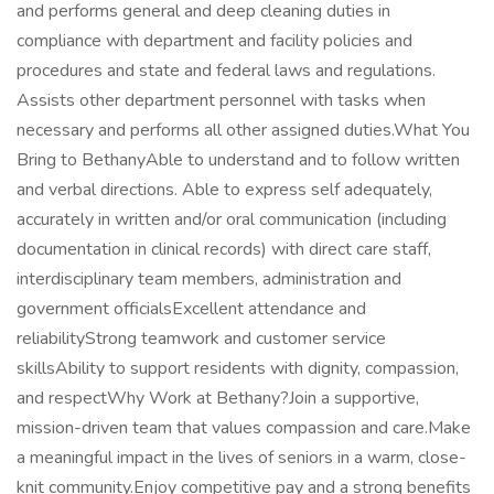
and performs general and deep cleaning duties in
compliance with department and facility policies and
procedures and state and federal laws and regulations.
Assists other department personnel with tasks when
necessary and performs all other assigned duties.What You
Bring to BethanyAble to understand and to follow written
and verbal directions. Able to express self adequately,
accurately in written and/or oral communication (including
documentation in clinical records) with direct care staff,
interdisciplinary team members, administration and
government officialsExcellent attendance and
reliabilityStrong teamwork and customer service
skillsAbility to support residents with dignity, compassion,
and respectWhy Work at Bethany?Join a supportive,
mission-driven team that values compassion and care.Make
a meaningful impact in the lives of seniors in a warm, close-
knit community.Enjoy competitive pay and a strong benefits