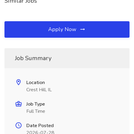
Similar Jobs
Apply Now
Job Summary
Location
Crest Hill, IL
Job Type
Full Time
Date Posted
2026-07-28