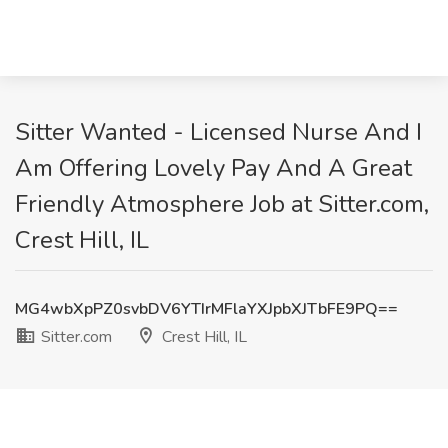
Sitter Wanted - Licensed Nurse And I
Am Offering Lovely Pay And A Great
Friendly Atmosphere Job at Sitter.com,
Crest Hill, IL
MG4wbXpPZ0svbDV6YTIrMFlaYXJpbXJTbFE9PQ==
Sitter.com
Crest Hill, IL