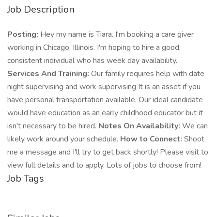
Job Description
Posting:
Hey my name is Tiara. I'm booking a care giver
working in Chicago, Illinois. I'm hoping to hire a good,
consistent individual who has week day availability.
Services And Training:
Our family requires help with date
night supervising and work supervising It is an asset if you
have personal transportation available. Our ideal candidate
would have education as an early childhood educator but it
isn't necessary to be hired.
Notes On Availability:
We can
likely work around your schedule.
How to Connect:
Shoot
me a message and I'll try to get back shortly! Please visit to
view full details and to apply. Lots of jobs to choose from!
Job Tags