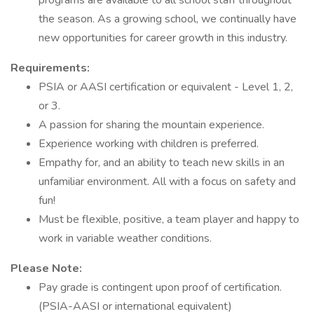
programs are available to all school staff throughout
the season. As a growing school, we continually have
new opportunities for career growth in this industry.
Requirements:
PSIA or AASI certification or equivalent - Level 1, 2,
or 3.
A passion for sharing the mountain experience.
Experience working with children is preferred.
Empathy for, and an ability to teach new skills in an
unfamiliar environment. All with a focus on safety and
fun!
Must be flexible, positive, a team player and happy to
work in variable weather conditions.
Please Note:
Pay grade is contingent upon proof of certification.
(PSIA-AASI or international equivalent)