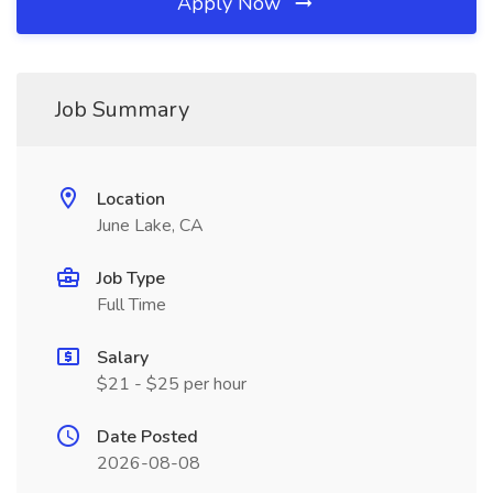
Apply Now
Job Summary
Location
June Lake, CA
Job Type
Full Time
Salary
$21 - $25 per hour
Date Posted
2026-08-08