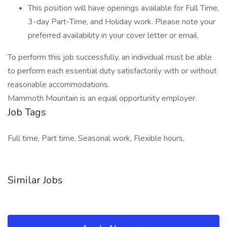
This position will have openings available for Full Time,
3-day Part-Time, and Holiday work. Please note your
preferred availability in your cover letter or email.
To perform this job successfully, an individual must be able
to perform each essential duty satisfactorily with or without
reasonable accommodations.
Mammoth Mountain is an equal opportunity employer.
Job Tags
Full time, Part time, Seasonal work, Flexible hours,
Similar Jobs