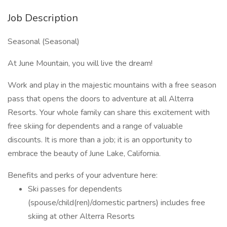
Job Description
Seasonal (Seasonal)
At June Mountain, you will live the dream!
Work and play in the majestic mountains with a free season
pass that opens the doors to adventure at all Alterra
Resorts. Your whole family can share this excitement with
free skiing for dependents and a range of valuable
discounts. It is more than a job; it is an opportunity to
embrace the beauty of June Lake, California.
Benefits and perks of your adventure here:
Ski passes for dependents
(spouse/child(ren)/domestic partners) includes free
skiing at other Alterra Resorts