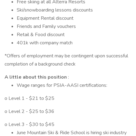
Free skiing at all Alterra Resorts
Ski/snowboarding lessons discounts
Equipment Rental discount
Friends and Family vouchers
Retail & Food discount
401k with company match
*Offers of employment may be contingent upon successful
completion of a background check
A little about this position
:
Wage ranges for PSIA-AASI certifications:
o Level 1 - $21 to $25
o Level 2 - $25 to $36
o Level 3 - $30 to $45
June Mountain Ski & Ride School is hiring ski industry