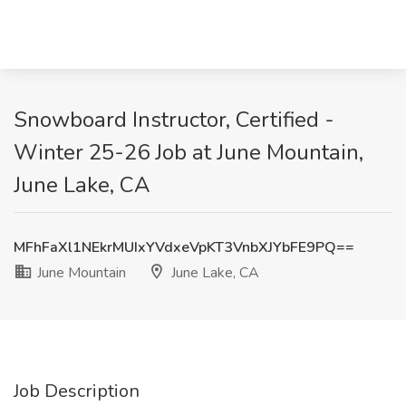
Snowboard Instructor, Certified -
Winter 25-26 Job at June Mountain,
June Lake, CA
MFhFaXl1NEkrMUIxYVdxeVpKT3VnbXJYbFE9PQ==
June Mountain
June Lake, CA
Job Description