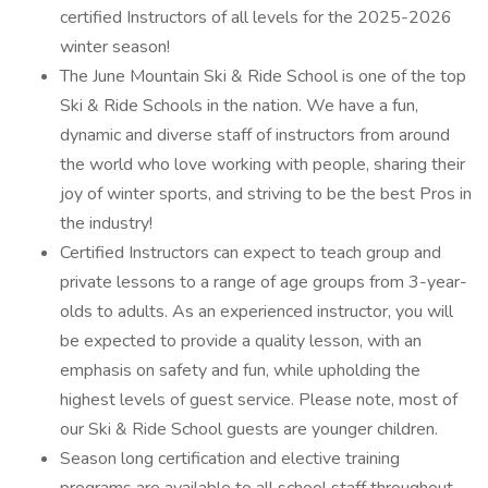
certified Instructors of all levels for the 2025-2026
winter season!
The June Mountain Ski & Ride School is one of the top
Ski & Ride Schools in the nation. We have a fun,
dynamic and diverse staff of instructors from around
the world who love working with people, sharing their
joy of winter sports, and striving to be the best Pros in
the industry!
Certified Instructors can expect to teach group and
private lessons to a range of age groups from 3-year-
olds to adults. As an experienced instructor, you will
be expected to provide a quality lesson, with an
emphasis on safety and fun, while upholding the
highest levels of guest service. Please note, most of
our Ski & Ride School guests are younger children.
Season long certification and elective training