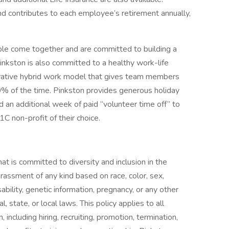
d contributes to each employee’s retirement annually,
le come together and are committed to building a
inkston is also committed to a healthy work-life
novative hybrid work model that gives team members
% of the time. Pinkston provides generous holiday
nd an additional week of paid “volunteer time off” to
C non-profit of their choice.
at is committed to diversity and inclusion in the
rassment of any kind based on race, color, sex,
isability, genetic information, pregnancy, or any other
, state, or local laws. This policy applies to all
including hiring, recruiting, promotion, termination,