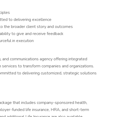
ciples
tted to delivering excellence
to the broader client story and outcomes
ability to give and receive feedback
rceful in execution
ng, and communications agency offering integrated
arch services to transform companies and organizations.
mmitted to delivering customized, strategic solutions
ackage that includes company-sponsored health,
loyer-funded life insurance, HRA, and short-term
and additional Life Insurance are also available.