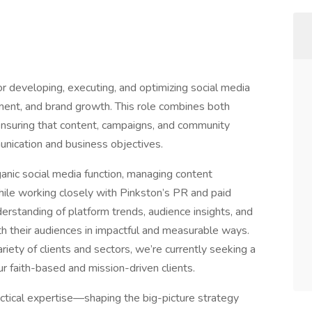
or developing, executing, and optimizing social media
gement, and brand growth. This role combines both
ensuring that content, campaigns, and community
unication and business objectives.
ganic social media function, managing content
while working closely with Pinkston’s PR and paid
derstanding of platform trends, audience insights, and
ith their audiences in impactful and measurable ways.
iety of clients and sectors, we’re currently seeking a
our faith-based and mission-driven clients.
actical expertise—shaping the big-picture strategy