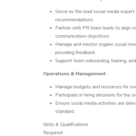
Serve as the lead social media expert f
recommendations.
Partner with PR team leads to align so
communication objectives.
Manage and mentor organic social med
providing feedback.
Support team onboarding, training, an
Operations & Management
Manage budgets and resources for soci
Participate in hiring decisions for the 
Ensure social media activities are deli
standard.
Skills & Qualifications
Required: