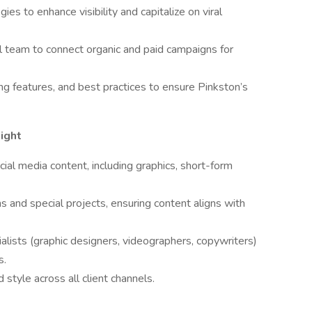
s to enhance visibility and capitalize on viral
al team to connect organic and paid campaigns for
g features, and best practices to ensure Pinkston’s
ight
cial media content, including graphics, short-form
s and special projects, ensuring content aligns with
ialists (graphic designers, videographers, copywriters)
s.
 style across all client channels.