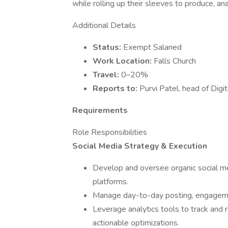
while rolling up their sleeves to produce, anal
Additional Details
Status:
Exempt Salaried
Work Location:
Falls Church
Travel:
0–20%
Reports to:
Purvi Patel, head of Digi
Requirements
Role Responsibilities
Social Media Strategy & Execution
Develop and oversee organic social med
platforms.
Manage day-to-day posting, engagement
Leverage analytics tools to track and r
actionable optimizations.