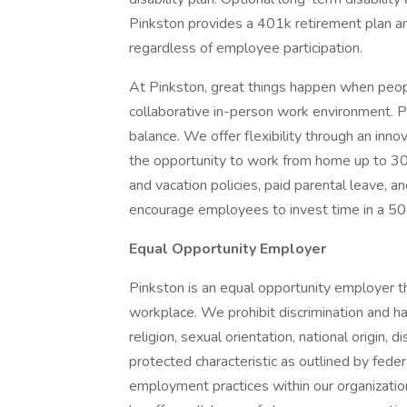
Pinkston provides a 401k retirement plan an
regardless of employee participation.
At Pinkston, great things happen when peop
collaborative in-person work environment. P
balance. We offer flexibility through an in
the opportunity to work from home up to 30
and vacation policies, paid parental leave, a
encourage employees to invest time in a 501
Equal Opportunity Employer
Pinkston is an equal opportunity employer th
workplace. We prohibit discrimination and ha
religion, sexual orientation, national origin, d
protected characteristic as outlined by federal
employment practices within our organization, 