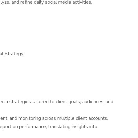
yze, and refine daily social media activities.
tal Strategy
ia strategies tailored to client goals, audiences, and
, and monitoring across multiple client accounts.
eport on performance, translating insights into