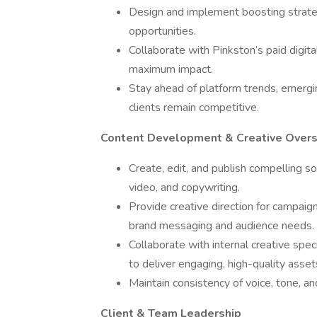
Design and implement boosting strategie
opportunities.
Collaborate with Pinkston’s paid digit
maximum impact.
Stay ahead of platform trends, emergin
clients remain competitive.
Content Development & Creative Overs
Create, edit, and publish compelling so
video, and copywriting.
Provide creative direction for campaign
brand messaging and audience needs.
Collaborate with internal creative spec
to deliver engaging, high-quality asset
Maintain consistency of voice, tone, and
Client & Team Leadership