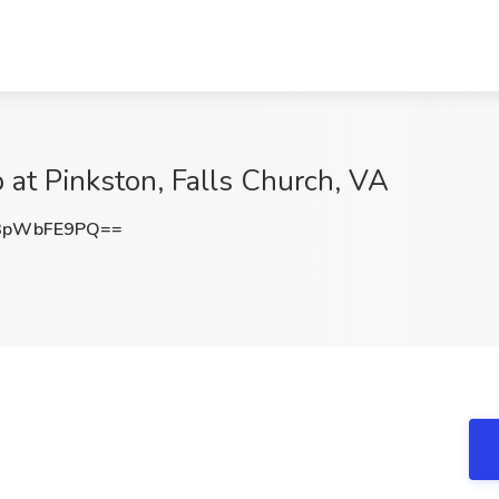
b at Pinkston, Falls Church, VA
3pWbFE9PQ==