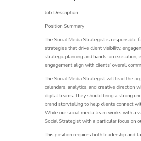
Job Description
Position Summary
The Social Media Strategist is responsible f
strategies that drive client visibility, enga
strategic planning and hands-on execution, 
engagement align with clients’ overall comm
The Social Media Strategist will lead the or
calendars, analytics, and creative direction 
digital teams. They should bring a strong un
brand storytelling to help clients connect w
While our social media team works with a var
Social Strategist with a particular focus on 
This position requires both leadership and t