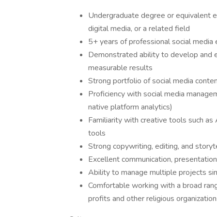
Undergraduate degree or equivalent ex
digital media, or a related field
5+ years of professional social media 
Demonstrated ability to develop and e
measurable results
Strong portfolio of social media cont
Proficiency with social media manageme
native platform analytics)
Familiarity with creative tools such a
tools
Strong copywriting, editing, and storyte
Excellent communication, presentation
Ability to manage multiple projects sim
Comfortable working with a broad range 
profits and other religious organizatio