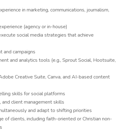
perience in marketing, communications, journalism,
experience (agency or in-house)
xecute social media strategies that achieve
ent and campaigns
nt and analytics tools (e.g., Sprout Social, Hootsuite,
s Adobe Creative Suite, Canva, and AI-based content
lling skills for social platforms
, and client management skills
ultaneously and adapt to shifting priorities
of clients, including faith-oriented or Christian non-
ns