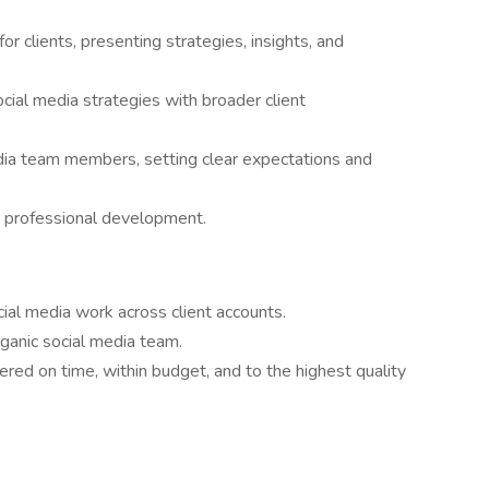
or clients, presenting strategies, insights, and
cial media strategies with broader client
ia team members, setting clear expectations and
d professional development.
al media work across client accounts.
organic social media team.
vered on time, within budget, and to the highest quality