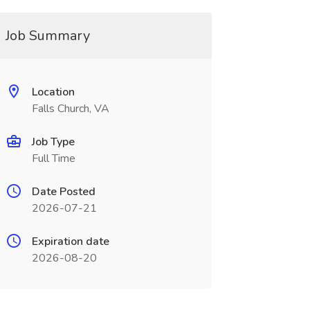
Job Summary
Location
Falls Church, VA
Job Type
Full Time
Date Posted
2026-07-21
Expiration date
2026-08-20