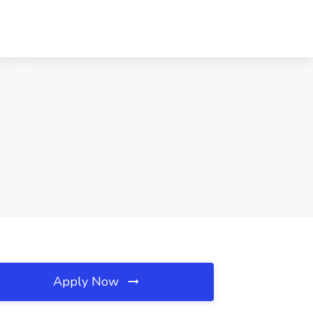
Apply Now