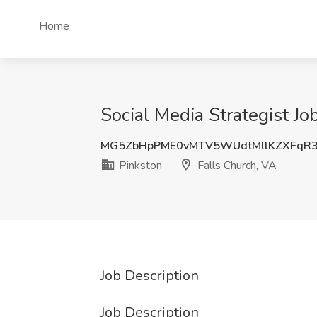
Home
Social Media Strategist Jo
MG5ZbHpPME0vMTV5WUdtMllKZXFqR
Pinkston
Falls Church, VA
Job Description
Job Description