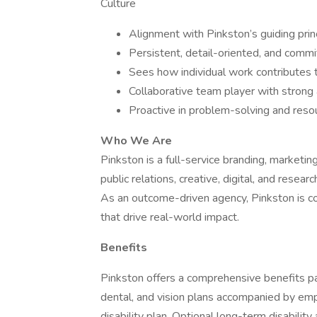
Culture
Alignment with Pinkston’s guiding prin
Persistent, detail-oriented, and commi
Sees how individual work contributes 
Collaborative team player with strong 
Proactive in problem-solving and resou
Who We Are
Pinkston is a full-service branding, marketi
public relations, creative, digital, and rese
As an outcome-driven agency, Pinkston is co
that drive real-world impact.
Benefits
Pinkston offers a comprehensive benefits p
dental, and vision plans accompanied by emp
disability plan. Optional long-term disability 