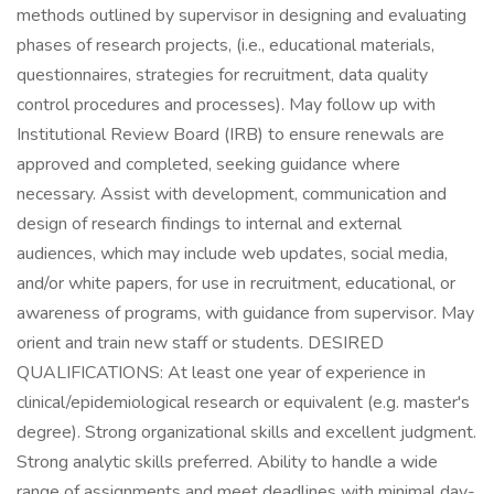
methods outlined by supervisor in designing and evaluating
phases of research projects, (i.e., educational materials,
questionnaires, strategies for recruitment, data quality
control procedures and processes). May follow up with
Institutional Review Board (IRB) to ensure renewals are
approved and completed, seeking guidance where
necessary. Assist with development, communication and
design of research findings to internal and external
audiences, which may include web updates, social media,
and/or white papers, for use in recruitment, educational, or
awareness of programs, with guidance from supervisor. May
orient and train new staff or students. DESIRED
QUALIFICATIONS: At least one year of experience in
clinical/epidemiological research or equivalent (e.g. master's
degree). Strong organizational skills and excellent judgment.
Strong analytic skills preferred. Ability to handle a wide
range of assignments and meet deadlines with minimal day-