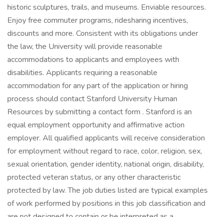
historic sculptures, trails, and museums. Enviable resources.
Enjoy free commuter programs, ridesharing incentives,
discounts and more. Consistent with its obligations under
the law, the University will provide reasonable
accommodations to applicants and employees with
disabilities. Applicants requiring a reasonable
accommodation for any part of the application or hiring
process should contact Stanford University Human
Resources by submitting a contact form . Stanford is an
equal employment opportunity and affirmative action
employer. All qualified applicants will receive consideration
for employment without regard to race, color, religion, sex,
sexual orientation, gender identity, national origin, disability,
protected veteran status, or any other characteristic
protected by law. The job duties listed are typical examples
of work performed by positions in this job classification and
are not designed to contain or be interpreted as a