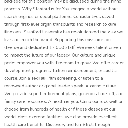
package for this position may be discussed during the hiring
process. Why Stanford is for You Imagine a world without
search engines or social platforms. Consider lives saved
through first-ever organ transplants and research to cure
illnesses. Stanford University has revolutionized the way we
live and enrich the world. Supporting this mission is our
diverse and dedicated 17,000 staff. We seek talent driven
to impact the future of our legacy. Our culture and unique
perks empower you with: Freedom to grow. We offer career
development programs, tuition reimbursement, or audit a
course. Join a TedTalk, film screening, or listen to a
renowned author or global leader speak. A caring culture.
We provide superb retirement plans, generous time-off, and
family care resources. A healthier you. Climb our rock wall or
choose from hundreds of health or fitness classes at our
world-class exercise facilities. We also provide excellent
health care benefits. Discovery and fun. Stroll through